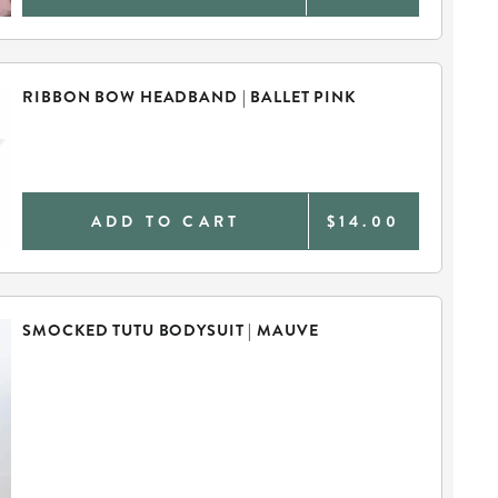
RIBBON BOW HEADBAND | BALLET PINK
ADD TO CART
$14.00
SMOCKED TUTU BODYSUIT | MAUVE