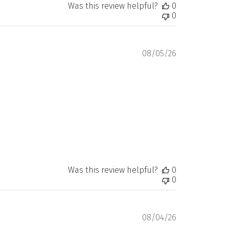
Was this review helpful?
0
0
Published
08/05/26
date
Was this review helpful?
0
0
Published
08/04/26
date