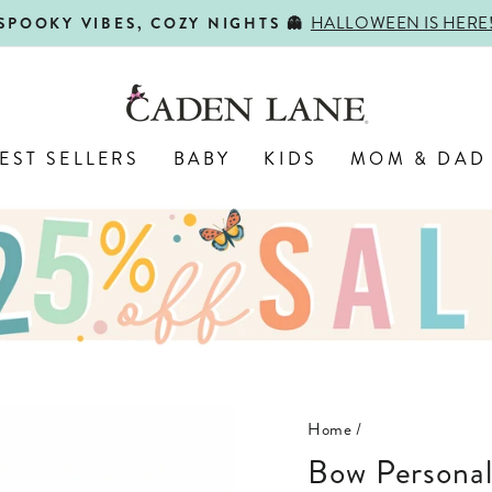
HALLOWEEN IS HERE
SPOOKY VIBES, COZY NIGHTS 👻
Pause
slideshow
EST SELLERS
BABY
KIDS
MOM & DAD
Home
/
Bow Persona