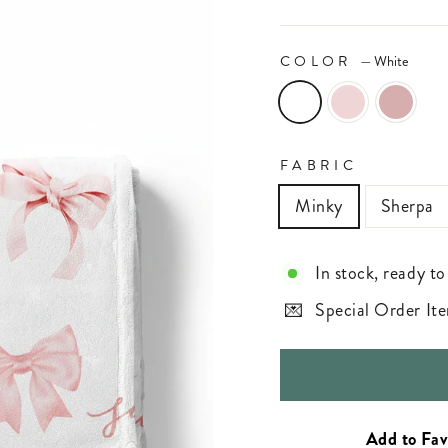
COLOR
—
White
FABRIC
Minky
Sherpa
In stock, ready to
Special Order Ite