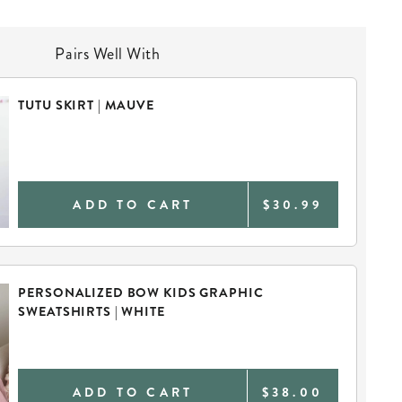
Pairs Well With
TUTU SKIRT | MAUVE
ADD TO CART
$30.99
PERSONALIZED BOW KIDS GRAPHIC
SWEATSHIRTS | WHITE
ADD TO CART
$38.00