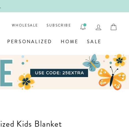
!
FIRST
LOG IN
CAR
WHOLESALE
SUBSCRIBE
PERSONALIZED
HOME
SALE
lized Kids Blanket