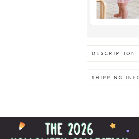
DESCRIPTION
SHIPPING IN