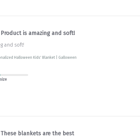
Product is amazing and soft!
g and soft!
nalized Halloween Kids' Blanket | Galloween
 size
These blankets are the best