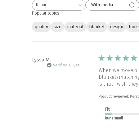
Rating
With media
All ratings
Popular topics
quality
size
material
blanket
design
look
Lyssa M.
Verified Buyer
When we move our 
blanket/matching 
is that I wish they
Product reviewed:
Perso
Fit
Runs small