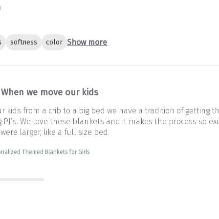
Show more
s
softness
color
When we move our kids
kids from a crib to a big bed we have a tradition of getting 
PJ’s. We love these blankets and it makes the process so exc
 were larger, like a full size bed.
nalized Themed Blankets for Girls