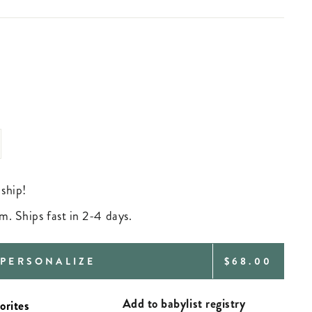
 ship!
m. Ships fast in 2-4 days.
REGULAR
PERSONALIZE
$68.00
PRICE
Add to babylist registry