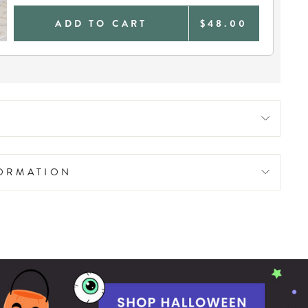
ADD TO CART
$48.00
FORMATION