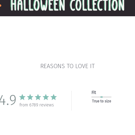
REASONS TO LOVE IT
Fit
4.9
True to size
from 6789 reviews