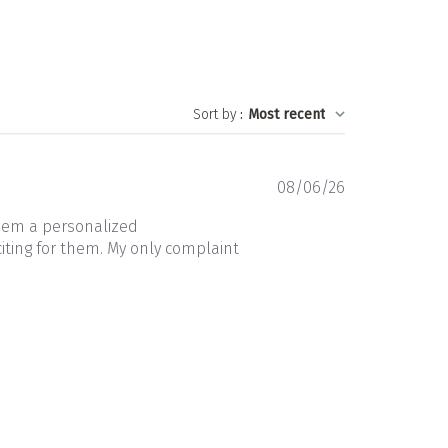
Sort by
:
Most recent
Published
08/06/26
date
them a personalized
iting for them. My only complaint