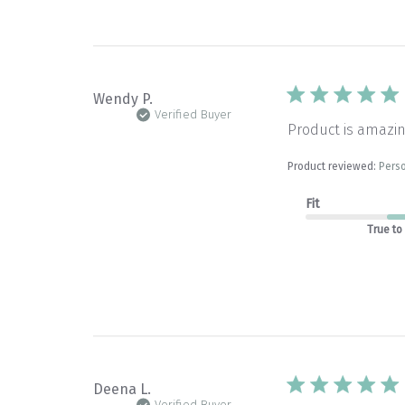
Wendy P.
Verified Buyer
Product is amazin
Product reviewed:
Perso
Fit
True to
Deena L.