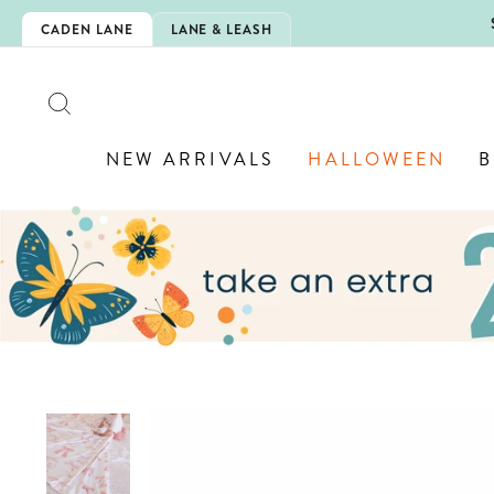
Skip
5EXTRA
CADEN LANE
LANE & LEASH
to
content
SEARCH
NEW ARRIVALS
HALLOWEEN
B