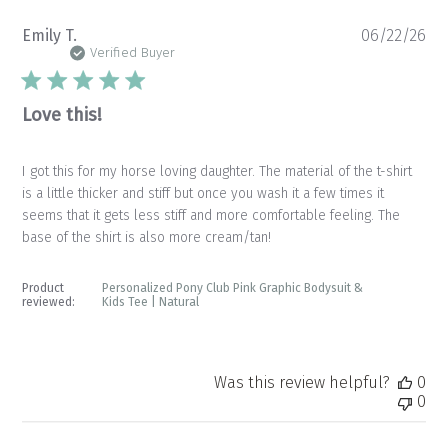
Pu
Emily T.
06/22/26
da
Verified Buyer
Love this!
I got this for my horse loving daughter. The material of the t-shirt
is a little thicker and stiff but once you wash it a few times it
seems that it gets less stiff and more comfortable feeling. The
base of the shirt is also more cream/tan!
Product
Personalized Pony Club Pink Graphic Bodysuit &
reviewed:
Kids Tee | Natural
Was this review helpful?
0
0