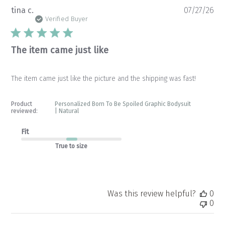
Pu
tina c.
07/27/26
da
Verified Buyer
The item came just like
The item came just like the picture and the shipping was fast!
Product
Personalized Born To Be Spoiled Graphic Bodysuit
reviewed:
| Natural
Fit
True to size
Was this review helpful?
0
0