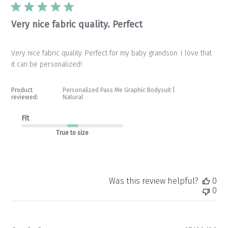
Very nice fabric quality. Perfect
Very nice fabric quality. Perfect for my baby grandson. I love that
it can be personalized!
Product
Personalized Pass Me Graphic Bodysuit |
reviewed:
Natural
Fit
True to size
Was this review helpful?
0
0