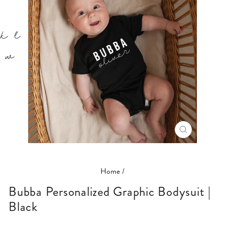
CLOSE
(ESC)
Home
/
Bubba Personalized Graphic Bodysuit |
Black