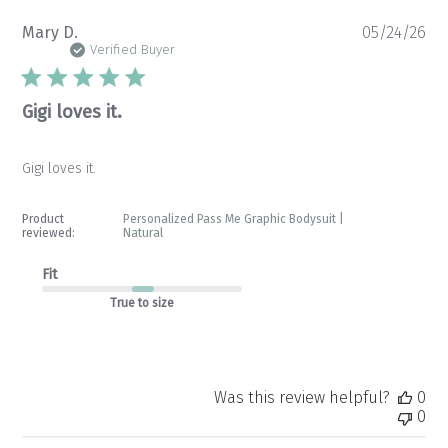
Pu
Mary D.
05/24/26
da
Verified Buyer
Gigi loves it.
Gigi loves it.
Product
Personalized Pass Me Graphic Bodysuit |
reviewed:
Natural
Fit
True to size
Was this review helpful?
0
0