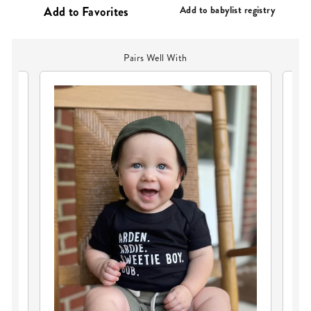
PRICE
Add to babylist registry
Pairs Well With
PE