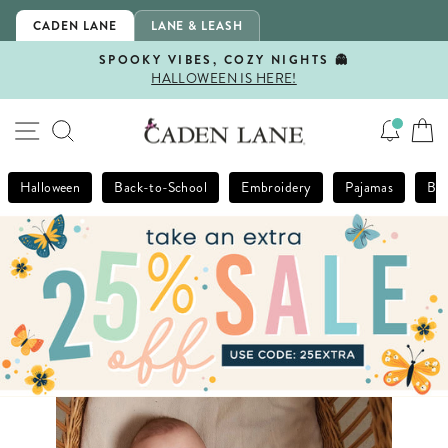
Skip
CADEN LANE
LANE & LEASH
to
content
SPOOKY VIBES, COZY NIGHTS 👻
HALLOWEEN IS HERE!
Pause
slideshow
SITE NAVIGATION
SEARCH
Halloween
Back-to-School
Embroidery
Pajamas
Bla