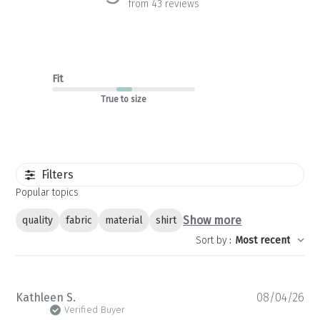
from 43 reviews
Fit
True to size
Filters
Popular topics
Show more
quality
fabric
material
shirt
Sort by
:
Most recent
Pu
Kathleen S.
08/04/26
da
Verified Buyer