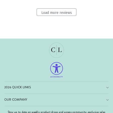
Load more reviews
2026 QUICK LINKS
OUR COMPANY
Stay up to date on weekly product drops and access community-exclusive sales