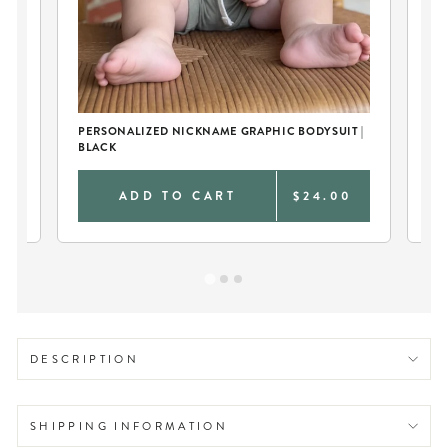
BO
PERSONALIZED NICKNAME GRAPHIC BODYSUIT |
BLACK
0
ADD TO CART
$24.00
DESCRIPTION
SHIPPING INFORMATION