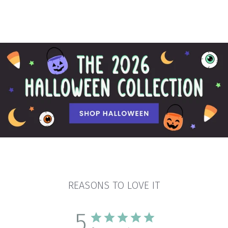
REASONS TO LOVE IT
5