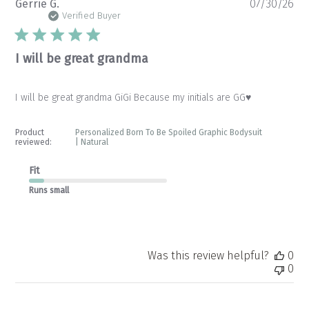
Pu
Gerrie G.
07/30/26
da
Verified Buyer
I will be great grandma
I will be great grandma GiGi Because my initials are GG♥️
Product
Personalized Born To Be Spoiled Graphic Bodysuit
reviewed:
| Natural
Fit
Runs small
Was this review helpful?
0
0