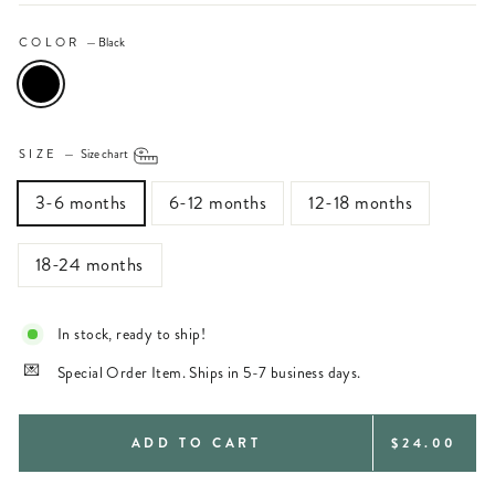
COLOR
—
Black
SIZE
—
Size chart
3-6 months
6-12 months
12-18 months
18-24 months
In stock, ready to ship!
Special Order Item. Ships in 5-7 business days.
REGULAR
ADD TO CART
$24.00