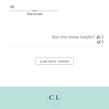
Fit
True to size
Was this review helpful?
0
0
Load more reviews