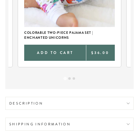
COLORABLE TWO-PIECE PAJAMA SET |
KI
ENCHANTED UNICORNS
EN
0
ADD TO CART
$36.00
DESCRIPTION
SHIPPING INFORMATION