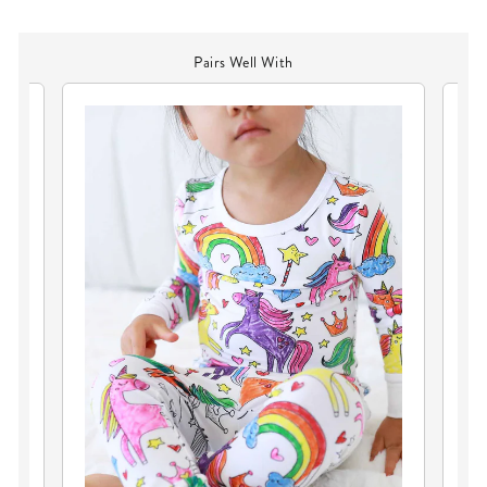
Pairs Well With