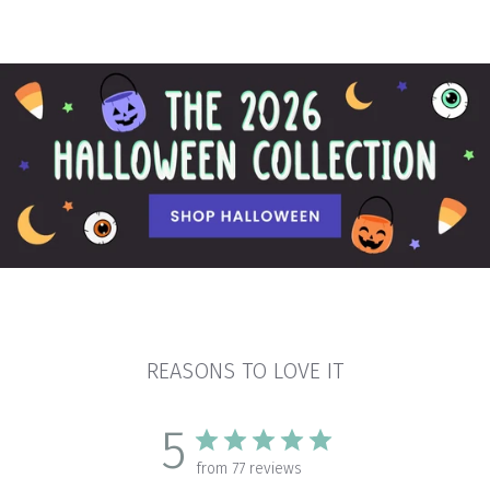
REASONS TO LOVE IT
5
from 77 reviews