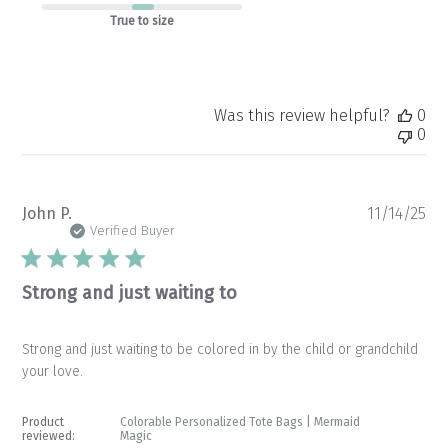
True to size
Was this review helpful?
0
0
Pu
John P.
11/14/25
da
Verified Buyer
Strong and just waiting to
Strong and just waiting to be colored in by the child or grandchild
your love.
Product
Colorable Personalized Tote Bags | Mermaid
reviewed:
Magic