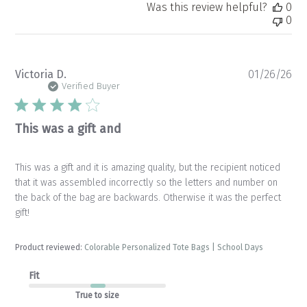
Was this review helpful?
0
0
Pu
Victoria D.
01/26/26
da
Verified Buyer
This was a gift and
This was a gift and it is amazing quality, but the recipient noticed
that it was assembled incorrectly so the letters and number on
the back of the bag are backwards. Otherwise it was the perfect
gift!
Product reviewed:
Colorable Personalized Tote Bags | School Days
Fit
True to size