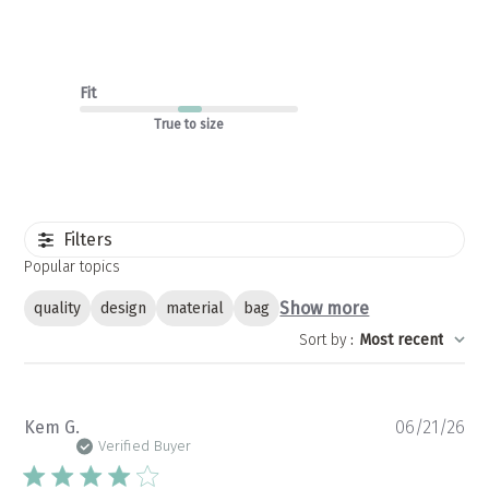
Fit
True to size
Filters
Popular topics
Show more
quality
design
material
bag
Sort by
:
Most recent
Pu
Kem G.
06/21/26
da
Verified Buyer