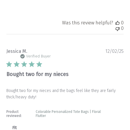
Was this review helpful?
0
0
Pu
Jessica M.
12/02/25
da
Verified Buyer
Bought two for my nieces
Bought two for my nieces and the bags feel like they are fairly
thick/heavy duty!
Product
Colorable Personalized Tote Bags | Floral
reviewed:
Flutter
Fit