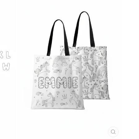
CLOSE