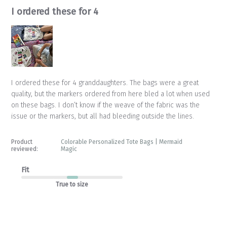
I ordered these for 4
I ordered these for 4 granddaughters. The bags were a great
quality, but the markers ordered from here bled a lot when used
on these bags. I don’t know if the weave of the fabric was the
issue or the markers, but all had bleeding outside the lines.
Product
Colorable Personalized Tote Bags | Mermaid
reviewed:
Magic
Fit
True to size