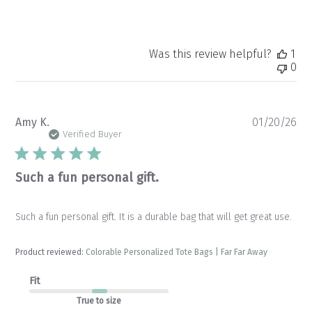
Was this review helpful?
1
0
Pu
Amy K.
01/20/26
da
Verified Buyer
Such a fun personal gift.
Such a fun personal gift. It is a durable bag that will get great use.
Product reviewed:
Colorable Personalized Tote Bags | Far Far Away
Fit
True to size