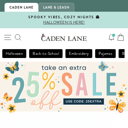
Skip
CADEN LANE
LANE & LEASH
to
content
SPOOKY VIBES, COZY NIGHTS 👻
HALLOWEEN IS HERE!
Pause
slideshow
SITE NAVIGATION
SEARCH
Halloween
Back-to-School
Embroidery
Pajamas
Bla