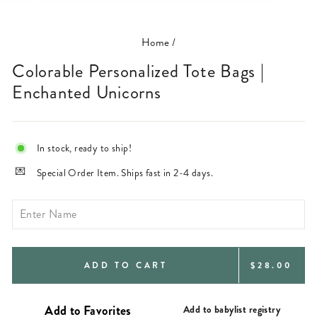
(ESC)
Home
/
Colorable Personalized Tote Bags |
Enchanted Unicorns
In stock, ready to ship!
Special Order Item. Ships fast in 2-4 days.
REGULAR
ADD TO CART
$28.00
PRICE
Add to babylist registry