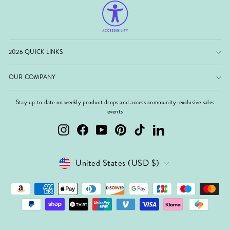
2026 QUICK LINKS
OUR COMPANY
Stay up to date on weekly product drops and access community-exclusive sales
events
Instagram
Facebook
YouTube
Pinterest
TikTok
LinkedIn
Currency
United States (USD $)