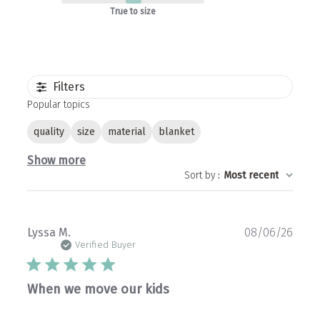
True to size
Filters
Popular topics
quality
size
material
blanket
Show more
Sort by
:
Most recent
Publ
Lyssa M.
08/06/26
date
Verified Buyer
When we move our kids