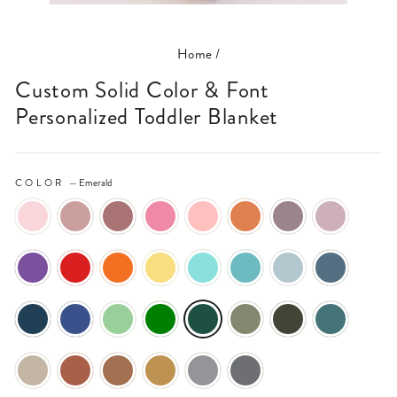
(ESC)
Home
/
Custom Solid Color & Font
Personalized Toddler Blanket
COLOR
—
Emerald