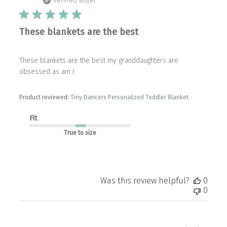
date
Verified Buyer
These blankets are the best
These blankets are the best my granddaughters are
obsessed as am I
Product reviewed:
Tiny Dancers Personalized Toddler Blanket
Fit
True to size
Was this review helpful?
0
0