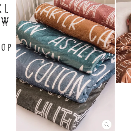
CLOSE