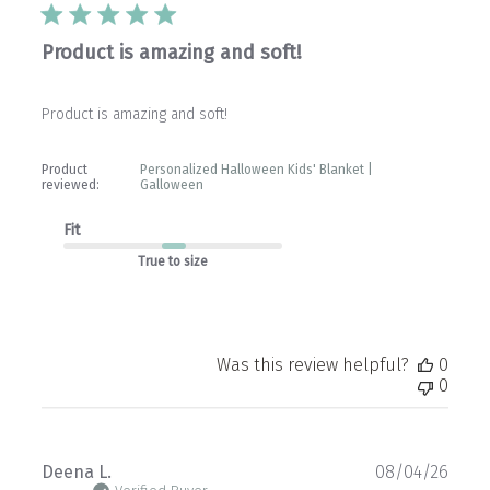
Product is amazing and soft!
Product is amazing and soft!
Product
Personalized Halloween Kids' Blanket |
reviewed:
Galloween
Fit
True to size
Was this review helpful?
0
0
Publ
Deena L.
08/04/26