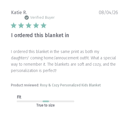
Publ
Katie R.
08/04/26
date
Verified Buyer
I ordered this blanket in
I ordered this blanket in the same print as both my
daughters' coming home/annoucement outfit. What a special
way to remember it. The blankets are soft and cozy, and the
personalization is perfect!
Product reviewed:
Rosy & Cozy Personalized Kids Blanket
Fit
True to size