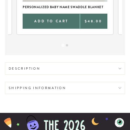
PERSONALIZED BABY NAME SWADDLE BLANKET
SO
0
ADD TO CART
$48.00
DESCRIPTION
SHIPPING INFORMATION