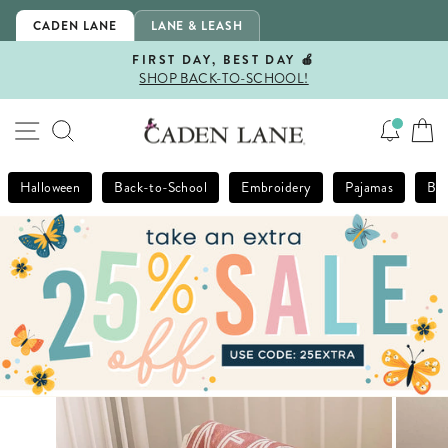
Skip
CADEN LANE
LANE & LEASH
to
content
FIRST DAY, BEST DAY 🍎
SHOP BACK-TO-SCHOOL!
Pause
slideshow
SITE NAVIGATION
SEARCH
Halloween
Back-to-School
Embroidery
Pajamas
Bla