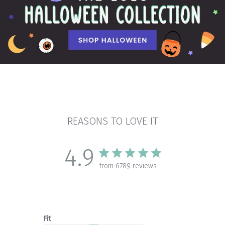
REASONS TO LOVE IT
4.9
from 6789 reviews
Fit