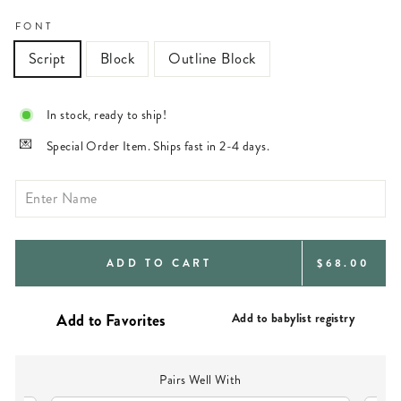
FONT
Script
Block
Outline Block
In stock, ready to ship!
Special Order Item. Ships fast in 2-4 days.
REGULAR
ADD TO CART
$68.00
PRICE
Add to babylist registry
Pairs Well With