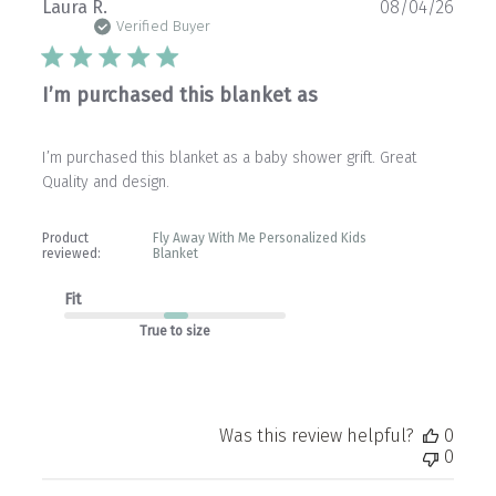
Publ
Laura R.
08/04/26
date
Verified Buyer
I’m purchased this blanket as
I’m purchased this blanket as a baby shower grift. Great
Quality and design.
Product
Fly Away With Me Personalized Kids
reviewed:
Blanket
Fit
True to size
Was this review helpful?
0
0