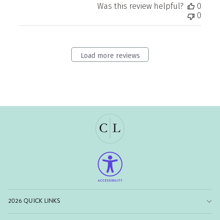
Was this review helpful?
0
0
Load more reviews
2026 QUICK LINKS