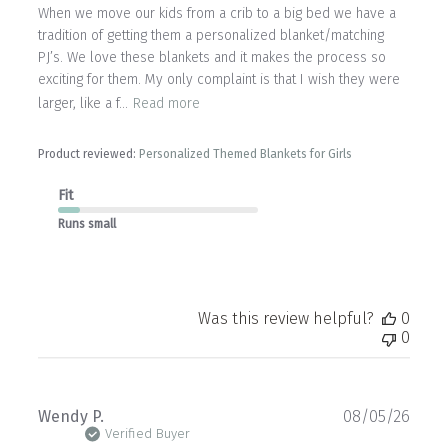
When we move our kids from a crib to a big bed we have a
tradition of getting them a personalized blanket/matching
PJ’s. We love these blankets and it makes the process so
exciting for them. My only complaint is that I wish they were
larger, like a f...
Read more
Product reviewed:
Personalized Themed Blankets for Girls
Fit
Runs small
Was this review helpful?
0
0
Publ
Wendy P.
08/05/26
date
Verified Buyer