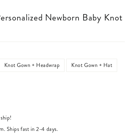
Knot Gown + Headwrap
Knot Gown + Hat
 ship!
m. Ships fast in 2-4 days.