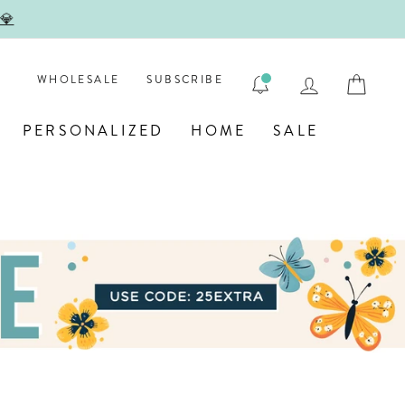

LOG IN
CAR
WHOLESALE
SUBSCRIBE
PERSONALIZED
HOME
SALE