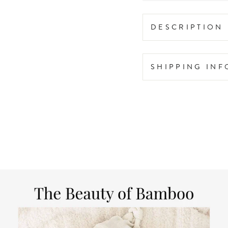
DESCRIPTION
SHIPPING IN