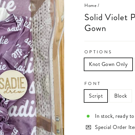
Home
/
Solid Violet Personalized Newborn Baby Knot
Gown
OPTIONS
Knot Gown Only
FONT
Script
Block
In stock, ready to
Special Order Ite