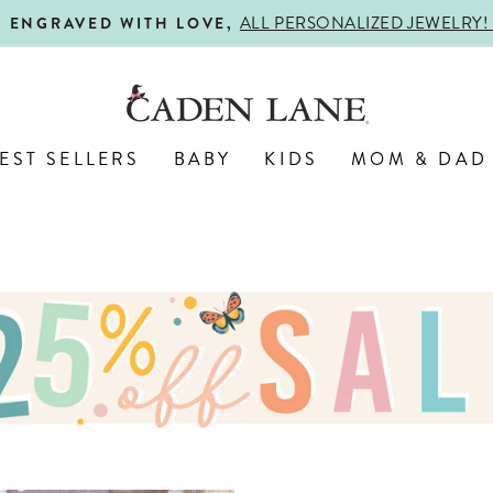
ALL PERSONALIZED JEWELRY! 
ENGRAVED WITH LOVE,
Pause
slideshow
EST SELLERS
BABY
KIDS
MOM & DAD