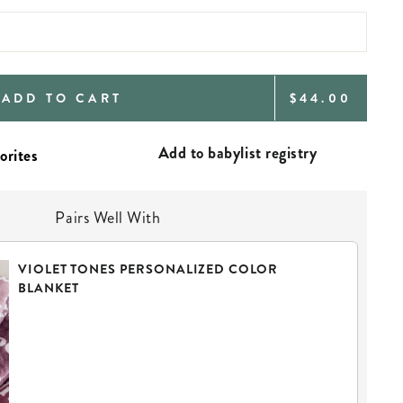
REGULAR
ADD TO CART
$44.00
PRICE
Add to babylist registry
Pairs Well With
VIOLET TONES PERSONALIZED COLOR
BLANKET