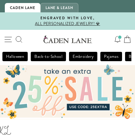
Skip
CADEN LANE
LANE & LEASH
to
content
ENGRAVED WITH LOVE,
ALL PERSONALIZED JEWELRY! 💎
Pause
slideshow
SITE NAVIGATION
SEARCH
Halloween
Back-to-School
Embroidery
Pajamas
Bla