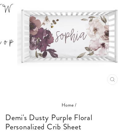
CLOSE
(ESC)
Home
/
Demi's Dusty Purple Floral
Personalized Crib Sheet