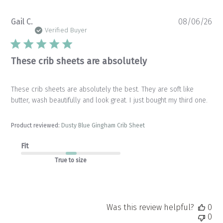
Pu
Gail C.
08/06/26
da
Verified Buyer
These crib sheets are absolutely
These crib sheets are absolutely the best. They are soft like
butter, wash beautifully and look great. I just bought my third one.
Product reviewed:
Dusty Blue Gingham Crib Sheet
Fit
True to size
Was this review helpful?
0
0