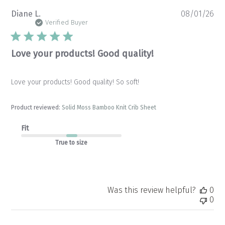
Pu
Diane L.
08/01/26
da
Verified Buyer
Love your products! Good quality!
Love your products! Good quality! So soft!
Product reviewed:
Solid Moss Bamboo Knit Crib Sheet
Fit
True to size
Was this review helpful?
0
0