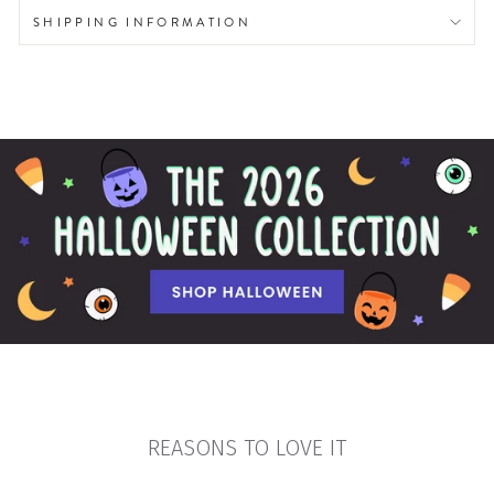
SHIPPING INFORMATION
REASONS TO LOVE IT