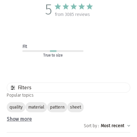
5
from 3085 reviews
Fit
True to size
Filters
Popular topics
quality
material
pattern
sheet
Show more
Sort by
:
Most recent