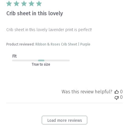
Crib sheet in this lovely
Crib sheet in this lovely lavender print is perfect!
Product reviewed:
Ribbon & Roses Crib Sheet | Purple
Fit
True to size
Was this review helpful?
0
0
Load more reviews