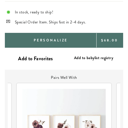
In stock, ready to ship!
Special Order Item. Ships fast in 2-4 days.
REGULAR
PERSONALIZE
$68.00
PRICE
Add to babylist registry
Pairs Well With