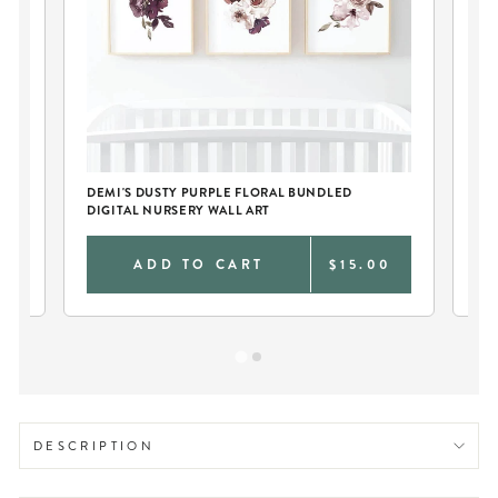
TY
DEMI'S DUSTY PURPLE FLORAL BUNDLED
DE
DIGITAL NURSERY WALL ART
RO
0
ADD TO CART
$15.00
DESCRIPTION