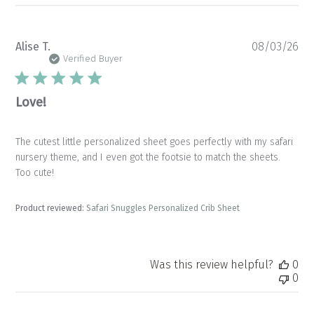
Pu
Alise T.
08/03/26
da
Verified Buyer
Love!
The cutest little personalized sheet goes perfectly with my safari
nursery theme, and I even got the footsie to match the sheets.
Too cute!
Product reviewed:
Safari Snuggles Personalized Crib Sheet
Was this review helpful?
0
0