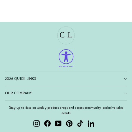
2026 QUICK LINKS
OUR COMPANY
Stay up to date on weekly product drops and access community-exclusive sales
events
Instagram
Facebook
YouTube
Pinterest
TikTok
LinkedIn