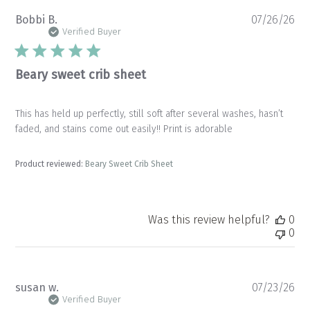
Pu
Bobbi B.
07/26/26
da
Verified Buyer
Beary sweet crib sheet
This has held up perfectly, still soft after several washes, hasn’t
faded, and stains come out easily!! Print is adorable
Product reviewed:
Beary Sweet Crib Sheet
Was this review helpful?
0
0
Pu
susan w.
07/23/26
da
Verified Buyer