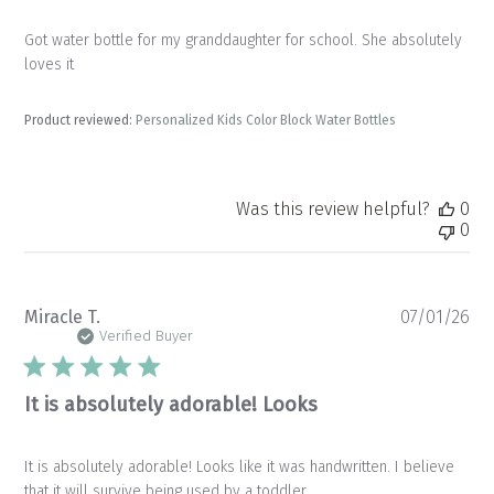
Got water bottle for my granddaughter for school. She absolutely
loves it
Product reviewed:
Personalized Kids Color Block Water Bottles
Was this review helpful?
0
0
Pu
Miracle T.
07/01/26
da
Verified Buyer
It is absolutely adorable! Looks
It is absolutely adorable! Looks like it was handwritten. I believe
that it will survive being used by a toddler.