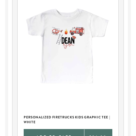
PERSONALIZED FIRETRUCKS KIDS GRAPHIC TEE |
FI
WHITE