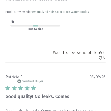
Product reviewed:
Personalized Kids Color Block Water Bottles
Fit
True to size
Was this review helpful?
0
0
Pu
Patricia F.
05/09/26
da
Verified Buyer
Good quality! No leaks. Comes
Good quality! No leaks. Comes with a straw so kids can suck up