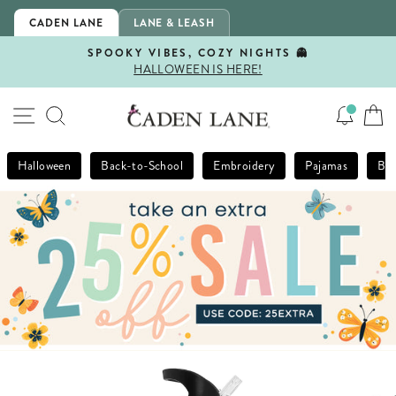
Skip
CADEN LANE
LANE & LEASH
to
content
SPOOKY VIBES, COZY NIGHTS 👻
HALLOWEEN IS HERE!
Pause
slideshow
SITE NAVIGATION
SEARCH
Halloween
Back-to-School
Embroidery
Pajamas
Bla