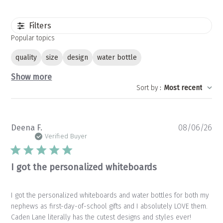
Filters
Popular topics
quality
size
design
water bottle
Show more
Sort by
:
Most recent
Pu
Deena F.
08/06/26
da
Verified Buyer
I got the personalized whiteboards
I got the personalized whiteboards and water bottles for both my
nephews as first-day-of-school gifts and I absolutely LOVE them.
Caden Lane literally has the cutest designs and styles ever!