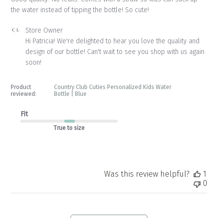
the water instead of tipping the bottle! So cute!
Comments
Store Owner
by
Hi Patricia! We're delighted to hear you love the quality and 
Store
design of our bottle! Can't wait to see you shop with us again 
Owner
soon!
on
Review
by
Product
Country Club Cuties Personalized Kids Water
Store
reviewed:
Bottle | Blue
Owner
on
Fit
Tue
True to size
May
12
2026
Was this review helpful?
1
0