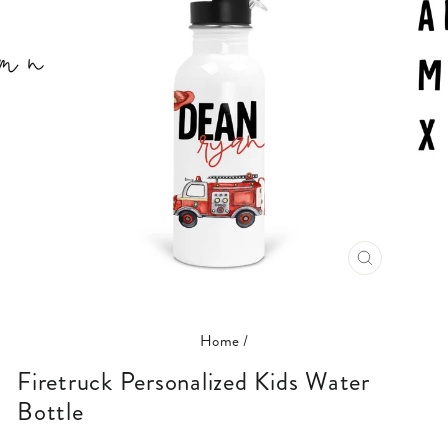
CLOSE
(ESC)
Home
/
Firetruck Personalized Kids Water
Bottle