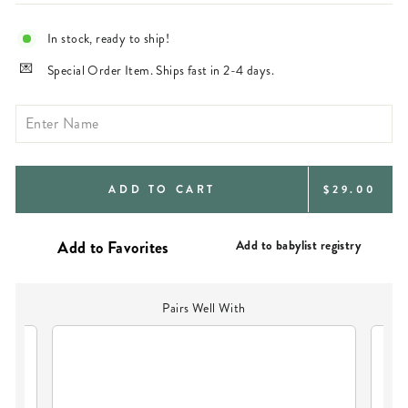
In stock, ready to ship!
Special Order Item. Ships fast in 2-4 days.
REGULAR
ADD TO CART
$29.00
PRICE
Add to babylist registry
Pairs Well With