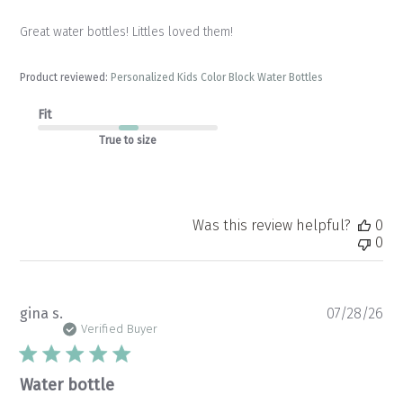
Great water bottles! Littles loved them!
Product reviewed:
Personalized Kids Color Block Water Bottles
Fit
True to size
Was this review helpful?
0
0
Pu
gina s.
07/28/26
da
Verified Buyer
Water bottle