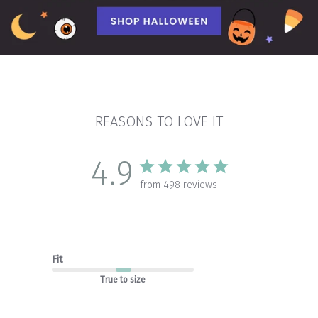
REASONS TO LOVE IT
4.9
from 498 reviews
Fit
True to size