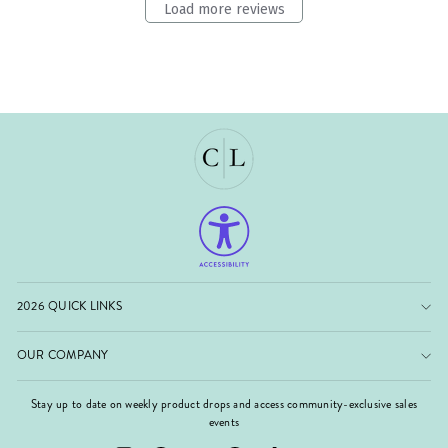
Load more reviews
2026 QUICK LINKS
OUR COMPANY
Stay up to date on weekly product drops and access community-exclusive sales
events