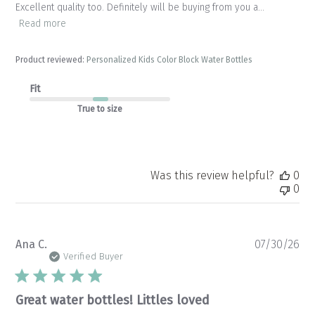
Excellent quality too. Definitely will be buying from you a...
Read more
Product reviewed:
Personalized Kids Color Block Water Bottles
Fit
True to size
Was this review helpful?
0
0
Pu
Ana C.
07/30/26
da
Verified Buyer
Great water bottles! Littles loved