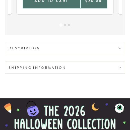
0
ADD TO CART
$26.00
DESCRIPTION
SHIPPING INFORMATION