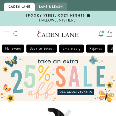
Skip
CADEN LANE
LANE & LEASH
to
content
SPOOKY VIBES, COZY NIGHTS 👻
HALLOWEEN IS HERE!
Pause
slideshow
SITE NAVIGATION
SEARCH
Halloween
Back-to-School
Embroidery
Pajamas
Bla