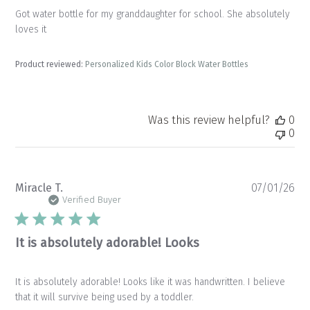
Got water bottle for my granddaughter for school. She absolutely
loves it
Product reviewed:
Personalized Kids Color Block Water Bottles
Was this review helpful?
0
0
Pu
Miracle T.
07/01/26
da
Verified Buyer
It is absolutely adorable! Looks
It is absolutely adorable! Looks like it was handwritten. I believe
that it will survive being used by a toddler.