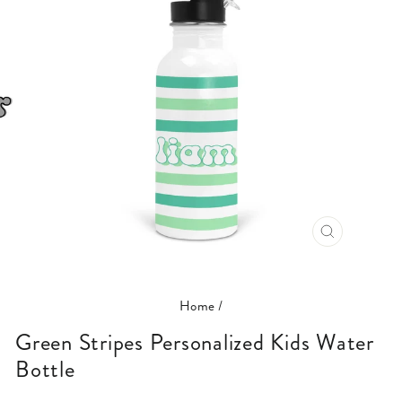
CLOSE
(ESC)
Home
/
Green Stripes Personalized Kids Water
Bottle