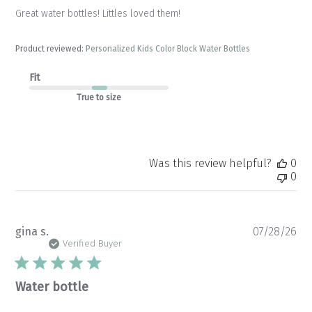
Great water bottles! Littles loved them!
Product reviewed:
Personalized Kids Color Block Water Bottles
Fit
True to size
Was this review helpful?
0
0
Pu
gina s.
07/28/26
da
Verified Buyer
Water bottle