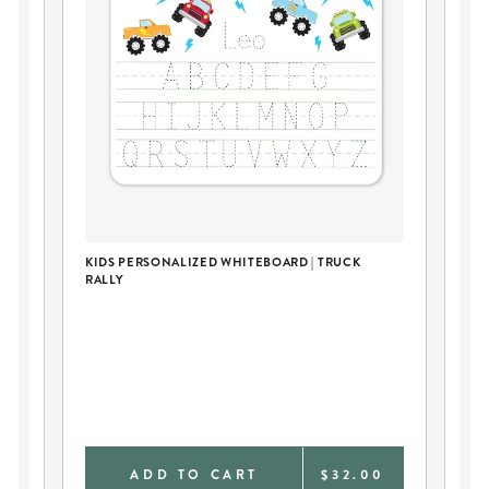
KIDS PERSONALIZED WHITEBOARD | TRUCK
PE
RALLY
BL
0
ADD TO CART
$32.00