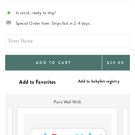
In stock, ready to ship!
Special Order Item. Ships fast in 2-4 days.
REGULAR
ADD TO CART
$29.00
PRICE
Add to babylist registry
Pairs Well With