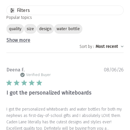
Filters
Popular topics
quality
size
design
water bottle
Show more
Sort by
:
Most recent
Pu
Deena F.
08/06/26
da
Verified Buyer
I got the personalized whiteboards
I got the personalized whiteboards and water bottles for both my
nephews as first-day-of-school gifts and I absolutely LOVE them.
Caden Lane literally has the cutest designs and styles ever!
Excellent quality too. Definitely will be buying from you a...