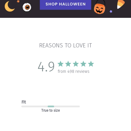
REASONS TO LOVE IT
4.9
from 498 reviews
Fit
True to size