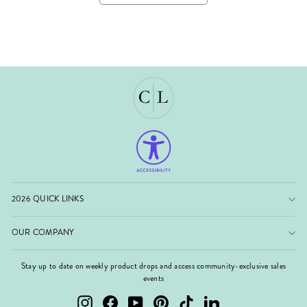
2026 QUICK LINKS
OUR COMPANY
Stay up to date on weekly product drops and access community-exclusive sales
events
Instagram
Facebook
YouTube
Pinterest
TikTok
LinkedIn