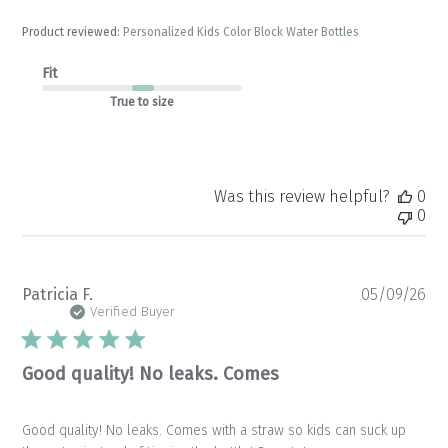
Product reviewed:
Personalized Kids Color Block Water Bottles
Fit
True to size
Was this review helpful?
0
0
Pu
Patricia F.
05/09/26
da
Verified Buyer
Good quality! No leaks. Comes
Good quality! No leaks. Comes with a straw so kids can suck up