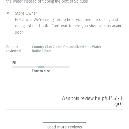
the water instead of tipping the bottle! So cute!
Comments
Store Owner
by
Hi Patricia! We're delighted to hear you love the quality and 
Store
design of our bottle! Can't wait to see you shop with us again 
Owner
soon!
on
Review
by
Product
Country Club Cuties Personalized Kids Water
Store
reviewed:
Bottle | Blue
Owner
on
Fit
Tue
True to size
May
12
2026
Was this review helpful?
1
0
Load more reviews