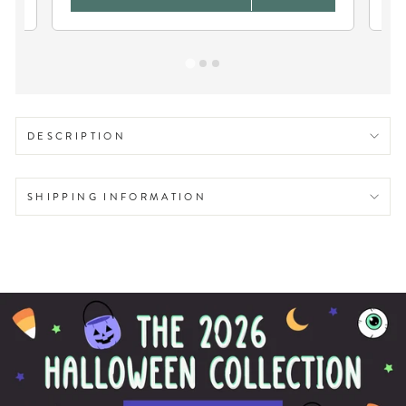
DESCRIPTION
SHIPPING INFORMATION