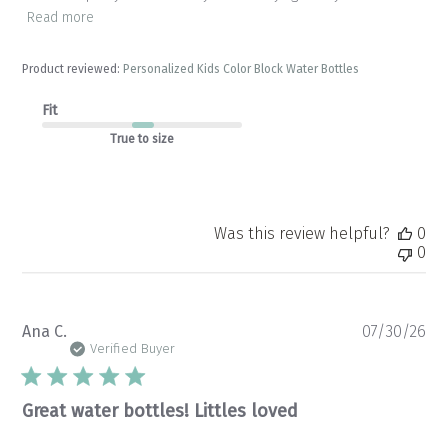
Read more
Product reviewed:
Personalized Kids Color Block Water Bottles
Fit
True to size
Was this review helpful?
0
0
Pu
Ana C.
07/30/26
da
Verified Buyer
Great water bottles! Littles loved