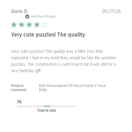
Publ
Doris D.
05/21/26
date
Verified Buyer
Very cute puzzles! The quality
Very cute puzzles! The quality was a little less than
expected. I had in my mind they would be like the wooden
puzzles. The construction is card board but it will still be a
nice birthday gift.
Product
Kids Personalized 30 Piece Puzzle | Truck
reviewed:
Rally
Fit
True to size