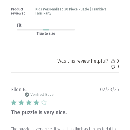
Store
Owner
Product
Kids Personalized 30 Piece Puzzle | Frankie's
on
reviewed:
Farm Party
Wed
Apr
Fit
01
2026
True to size
Was this review helpful?
0
0
Publ
Ellen B.
02/28/26
date
Verified Buyer
The puzzle is very nice.
The puzzle is very nice. It wasn't as thick as I expected it to