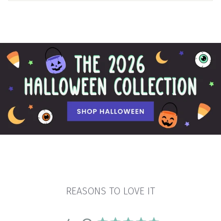
REASONS TO LOVE IT