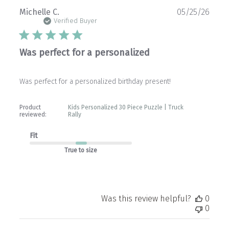
Publ
Michelle C.
05/25/26
date
Verified Buyer
Was perfect for a personalized
Was perfect for a personalized birthday present!
Product
Kids Personalized 30 Piece Puzzle | Truck
reviewed:
Rally
Fit
True to size
Was this review helpful?
0
0