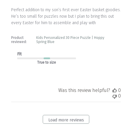
Perfect addition to my son’s first ever Easter basket goodies.
He’s too small for puzzles now but I plan to bring this out
every Easter for him to assemble and play with
Product
Kids Personalized 30 Piece Puzzle | Hoppy
reviewed:
Spring Blue
Fit
True to size
Was this review helpful?
0
0
Load more reviews