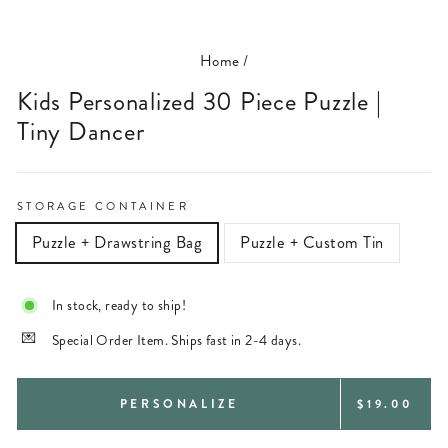
(ESC)
Home
/
Kids Personalized 30 Piece Puzzle |
Tiny Dancer
STORAGE CONTAINER
Puzzle + Drawstring Bag
Puzzle + Custom Tin
In stock, ready to ship!
Special Order Item. Ships fast in 2-4 days.
REGULAR
PERSONALIZE
$19.00