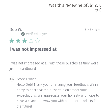
Was this review helpful?
0
0
Publ
Deb W.
03/30/26
date
Verified Buyer
I was not impressed at
I was not impressed at all with these puzzles as they were
just on cardboard
Comments
Store Owner
by
Hello Deb! Thank you for sharing your feedback. We're 
Store
sorry to hear that the puzzles didn't meet your 
Owner
expectations. We appreciate your honesty and hope to 
on
have a chance to wow you with our other products in 
Review
the future!
by