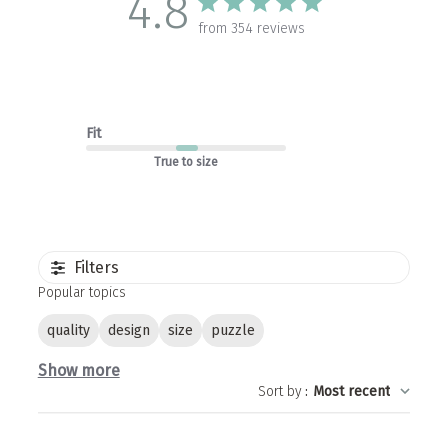
4.8
from 354 reviews
Fit
True to size
Filters
Popular topics
quality
design
size
puzzle
Show more
Sort by
:
Most recent