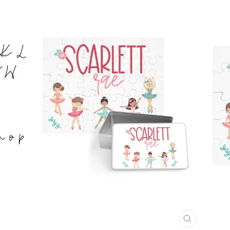
CLOSE