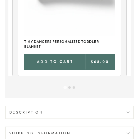
TINY DANCERS PERSONALIZED TODDLER
BLANKET
0
ADD TO CART
$68.00
DESCRIPTION
SHIPPING INFORMATION