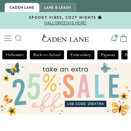
Skip
CADEN LANE
LANE & LEASH
to
content
SPOOKY VIBES, COZY NIGHTS 👻
HALLOWEEN IS HERE!
Pause
slideshow
SITE NAVIGATION
SEARCH
Halloween
Back-to-School
Embroidery
Pajamas
Bla