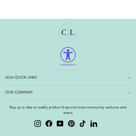
2026 QUICK LINKS
OUR COMPANY
Stay up to date on weekly product drops and access community-exclusive sales
events
Instagram
Facebook
YouTube
Pinterest
TikTok
LinkedIn