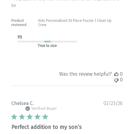
be.
Product
Kids Personalized 30 Piece Puzzle | Clean Up
reviewed:
Crew
Fit
True to size
Was this review helpful?
0
0
Publ
Chelsea C.
02/23/26
date
Verified Buyer
Perfect addition to my son’s