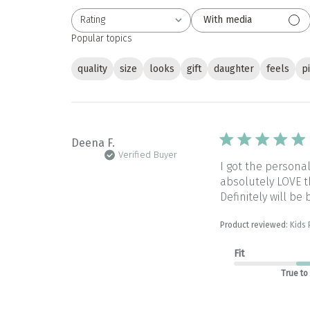
Rating
With media
All ratings
Popular topics
quality
size
looks
gift
daughter
feels
p
Deena F.
Verified Buyer
I got the persona
absolutely LOVE th
Definitely will be
Product reviewed:
Kids
Fit
True to