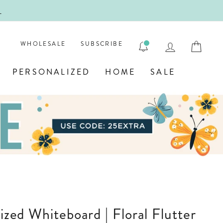
!
FIRST
LOG IN
CAR
WHOLESALE
SUBSCRIBE
PERSONALIZED
HOME
SALE
lized Whiteboard | Floral Flutter