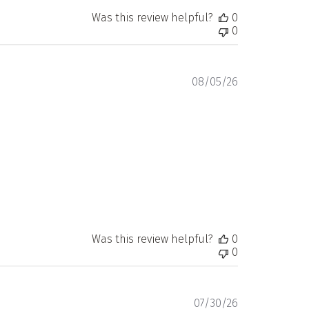
Was this review helpful?
0
0
Published
08/05/26
date
Was this review helpful?
0
0
Published
07/30/26