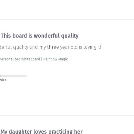
This board is wonderful quality
erful quality and my three year old is loving it!
 Personalized Whiteboard | Rainbow Magic
 size
My daughter loves practicing her