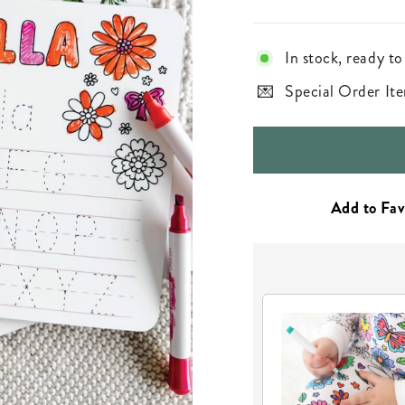
In stock, ready to
Special Order Ite