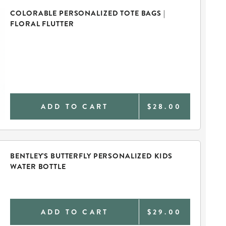
COLORABLE PERSONALIZED TOTE BAGS |
FLORAL FLUTTER
ADD TO CART
$28.00
BENTLEY'S BUTTERFLY PERSONALIZED KIDS
WATER BOTTLE
ADD TO CART
$29.00