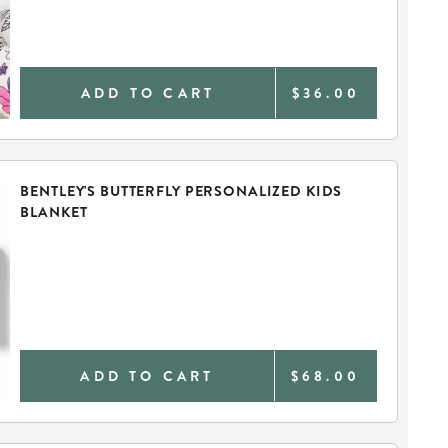
ADD TO CART
$36.00
BENTLEY'S BUTTERFLY PERSONALIZED KIDS
BLANKET
ADD TO CART
$68.00