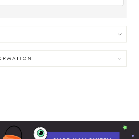
FORMATION