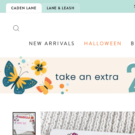
Skip
5EXTRA
CADEN LANE
LANE & LEASH
to
content
SEARCH
NEW ARRIVALS
HALLOWEEN
B