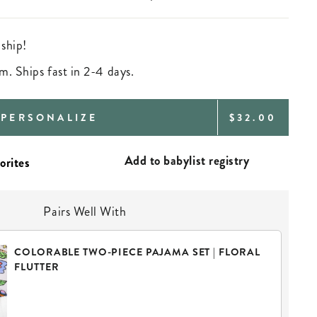
 ship!
m. Ships fast in 2-4 days.
REGULAR
PERSONALIZE
$32.00
PRICE
Add to babylist registry
Pairs Well With
COLORABLE TWO-PIECE PAJAMA SET | FLORAL
FLUTTER