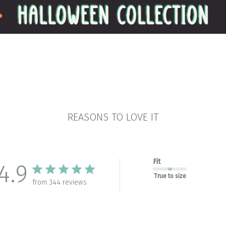
REASONS TO LOVE IT
Fit
4.9
True to size
from 344 reviews