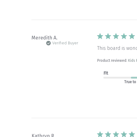
Meredith A.
Verified Buyer
This board is wond
Product reviewed:
Kids
Fit
True to
Kathryn R.