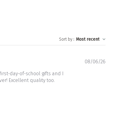
Sort by
:
Most recent
Published
08/06/26
date
rst-day-of-school gifts and I
r! Excellent quality too.