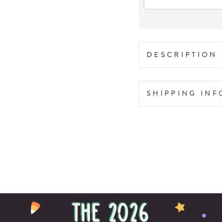
DESCRIPTION
SHIPPING IN