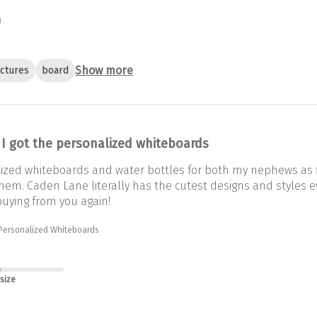
Show more
ictures
board
I got the personalized whiteboards
lized whiteboards and water bottles for both my nephews as fi
em. Caden Lane literally has the cutest designs and styles eve
 buying from you again!
 Personalized Whiteboards
 size