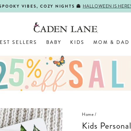
HALLOWEEN IS HERE
SPOOKY VIBES, COZY NIGHTS 👻
Pause
slideshow
EST SELLERS
BABY
KIDS
MOM & DAD
Home
/
Kids Persona