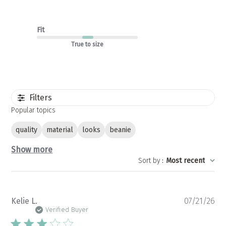
Fit
True to size
Filters
Popular topics
quality
material
looks
beanie
Show more
Sort by
:
Most recent
Pu
Kelie L.
07/21/26
da
Verified Buyer