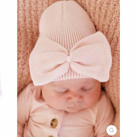
CLOSE