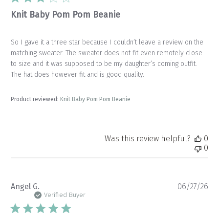
Knit Baby Pom Pom Beanie
So I gave it a three star because I couldn’t leave a review on the
matching sweater. The sweater does not fit even remotely close
to size and it was supposed to be my daughter’s coming outfit.
The hat does however fit and is good quality.
Product reviewed:
Knit Baby Pom Pom Beanie
Was this review helpful?
0
0
Pu
Angel G.
06/27/26
da
Verified Buyer