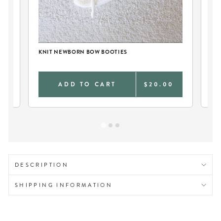
KNIT NEWBORN BOW BOOTIES
2P
GA
9
ADD TO CART
$20.00
DESCRIPTION
SHIPPING INFORMATION