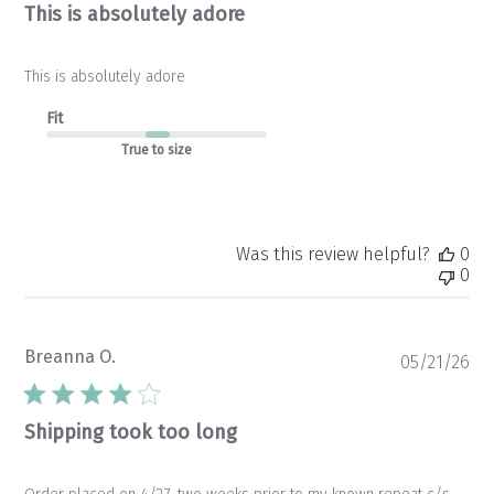
This is absolutely adore
This is absolutely adore
Fit
True to size
Was this review helpful?
0
0
Breanna O.
Pu
05/21/26
da
Shipping took too long