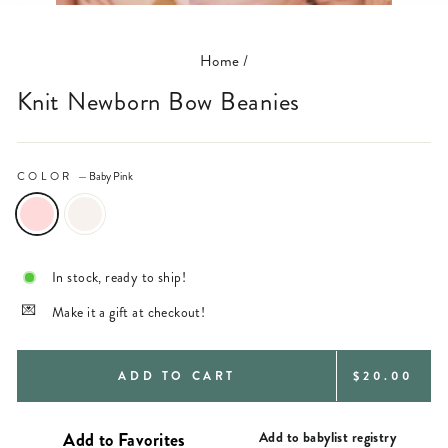
(ESC)
Home
/
Knit Newborn Bow Beanies
COLOR
—
Baby Pink
In stock, ready to ship!
Make it a gift at checkout!
REGULAR
ADD TO CART
$20.00
PRICE
Add to babylist registry