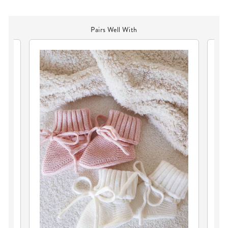
Pairs Well With