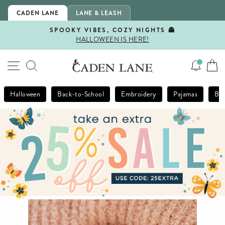
Skip
CADEN LANE
LANE & LEASH
to
content
SPOOKY VIBES, COZY NIGHTS 👻
HALLOWEEN IS HERE!
Pause
slideshow
SITE NAVIGATION
SEARCH
Halloween
Back-to-School
Embroidery
Pajamas
Bla