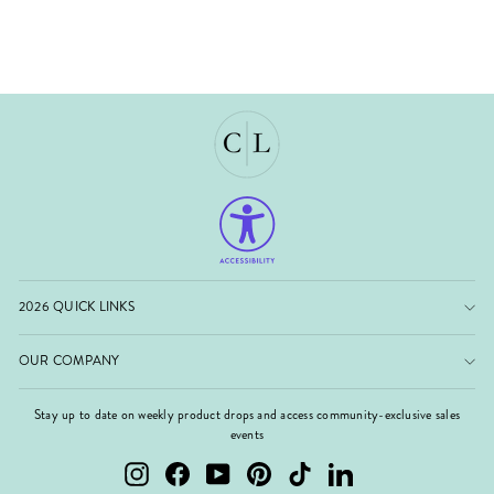
2026 QUICK LINKS
OUR COMPANY
Stay up to date on weekly product drops and access community-exclusive sales
events
Instagram
Facebook
YouTube
Pinterest
TikTok
LinkedIn