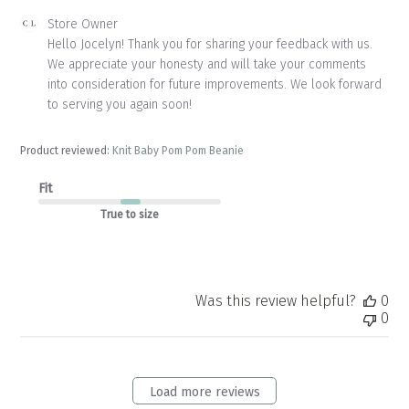
Comments
Store Owner
by
Hello Jocelyn! Thank you for sharing your feedback with us. 
Store
We appreciate your honesty and will take your comments 
Owner
into consideration for future improvements. We look forward 
on
to serving you again soon!
Review
by
Store
Product reviewed:
Knit Baby Pom Pom Beanie
Owner
on
Fit
Thu
Apr
True to size
23
2026
Was this review helpful?
0
0
Load more reviews