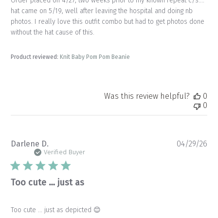
Order placed on 4/27, two weeks prior to my known repeat c/s….
hat came on 5/19, well after leaving the hospital and doing nb
photos. I really love this outfit combo but had to get photos done
without the hat cause of this.
Product reviewed:
Knit Baby Pom Pom Beanie
Was this review helpful?
0
0
Pu
Darlene D.
04/29/26
da
Verified Buyer
Too cute … just as
Too cute … just as depicted 😊