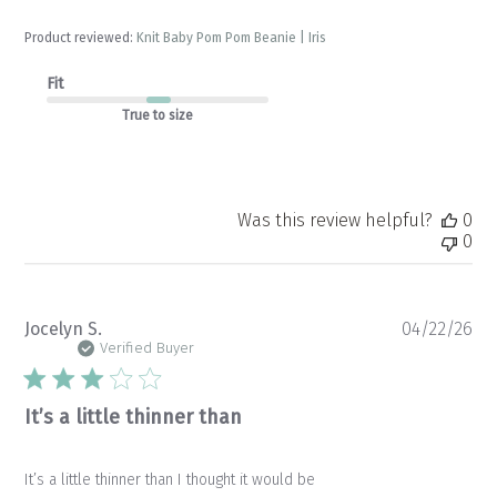
Product reviewed:
Knit Baby Pom Pom Beanie | Iris
Fit
True to size
Was this review helpful?
0
0
Pu
Jocelyn S.
04/22/26
da
Verified Buyer
It’s a little thinner than
It’s a little thinner than I thought it would be