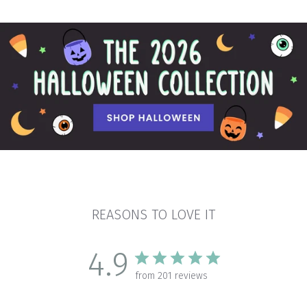
REASONS TO LOVE IT
4.9
from 201 reviews