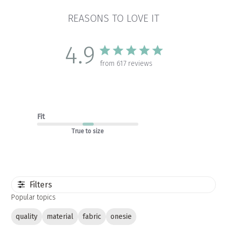
REASONS TO LOVE IT
4.9
from 617 reviews
Fit
True to size
Filters
Popular topics
quality
material
fabric
onesie