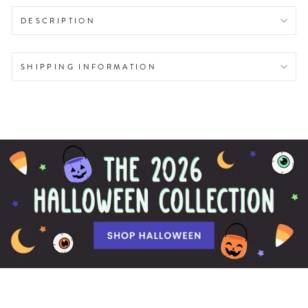
DESCRIPTION
SHIPPING INFORMATION