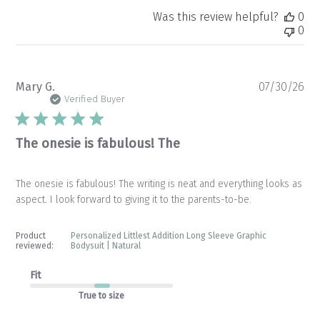
Was this review helpful?
0
0
Pu
Mary G.
07/30/26
da
Verified Buyer
The onesie is fabulous! The
The onesie is fabulous! The writing is neat and everything looks as
aspect. I look forward to giving it to the parents-to-be.
Product
Personalized Littlest Addition Long Sleeve Graphic
reviewed:
Bodysuit | Natural
Fit
True to size