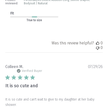
reviewed:
Bodysuit | Natural
Fit
True to size
Was this review helpful?
0
0
Pu
Colleen M.
07/29/26
da
Verified Buyer
It is so cute and
It is so cute and can't wait to give to my daughter at her baby
shower.