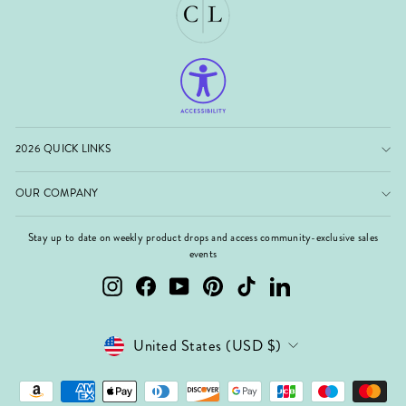
2026 QUICK LINKS
OUR COMPANY
Stay up to date on weekly product drops and access community-exclusive sales
events
Instagram
Facebook
YouTube
Pinterest
TikTok
LinkedIn
Currency
United States (USD $)