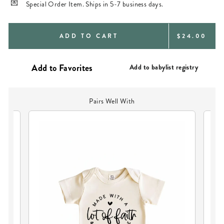
Special Order Item. Ships in 5-7 business days.
REGULAR
ADD TO CART
$24.00
PRICE
Add to babylist registry
Pairs Well With