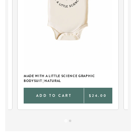
MADE WITH A LITTLE SCIENCE GRAPHIC
TR
BODYSUIT | NATURAL
0
ADD TO CART
$24.00