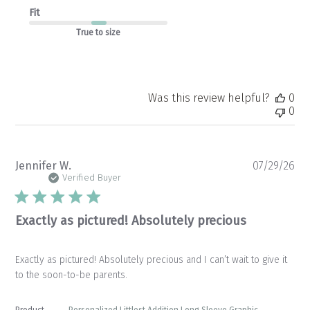
Fit
True to size
Was this review helpful?
0
0
Pu
Jennifer W.
07/29/26
da
Verified Buyer
Exactly as pictured! Absolutely precious
Exactly as pictured! Absolutely precious and I can’t wait to give it
to the soon-to-be parents.
Product
Personalized Littlest Addition Long Sleeve Graphic