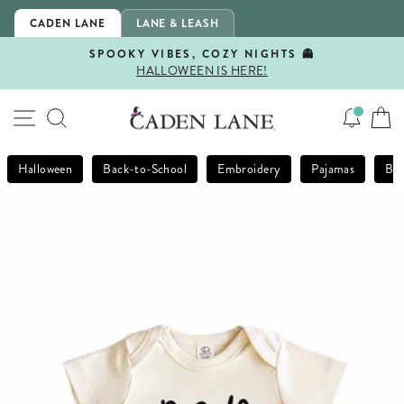
Skip
CADEN LANE
LANE & LEASH
to
content
SPOOKY VIBES, COZY NIGHTS 👻
HALLOWEEN IS HERE!
Pause
slideshow
SITE NAVIGATION
SEARCH
Halloween
Back-to-School
Embroidery
Pajamas
Bla