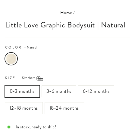
Home
/
Little Love Graphic Bodysuit | Natural
COLOR
—
Natural
SIZE
—
Size chart
0-3 months
3-6 months
6-12 months
12-18 months
18-24 months
In stock, ready to ship!