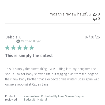
Was this review helpful?
0
0
Pu
Debbie F.
07/30/26
da
Verified Buyer
This is simply the cutest
This is simply the cutest thing EVER! Gifting it to my daughter and
son-in-law for baby shower gift, but tagging it as from the dogs to
their new baby brother that’s expected this winter! Dogs gone wild
online shopping at Caden Lane!
Product
Personalized Protected By Long Sleeve Graphic
reviewed:
Bodysuit | Natural