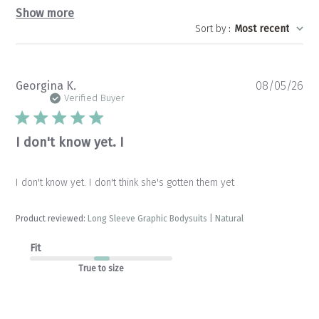
Show more
Sort by
:
Most recent
Pu
Georgina K.
08/05/26
da
Verified Buyer
I don't know yet. I
I don't know yet. I don't think she's gotten them yet
Product reviewed:
Long Sleeve Graphic Bodysuits | Natural
Fit
True to size