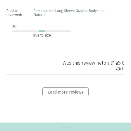
Product
Personalized Long Sleeve Graphic Bodysuits |
reviewed:
Natural
Fit
True to size
Was this review helpful?
0
0
Load more reviews