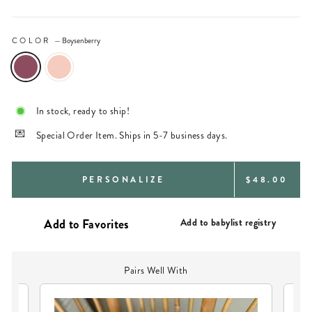
COLOR
—
Boysenberry
In stock, ready to ship!
Special Order Item. Ships in 5-7 business days.
REGULAR
PERSONALIZE
$48.00
PRICE
Add to babylist registry
Pairs Well With