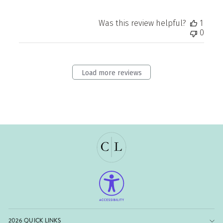
Was this review helpful?
1
0
Load more reviews
2026 QUICK LINKS