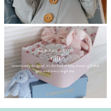
HER FAVORITE
Gift
Intentionally designed, it's the kind of baby shower gift that
gets used every single day.