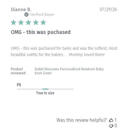
Publ
Dianne B.
07/29/26
date
Verified Buyer
OMG - this was puchased
OMG - this was puchased for twins and was the softest, most
beautiful outfits for the babies. . . Mommy loved them!
Product
Ballet Blossoms Personalized Newborn Baby
reviewed:
Knot Gown
Fit
True to size
Was this review helpful?
1
0