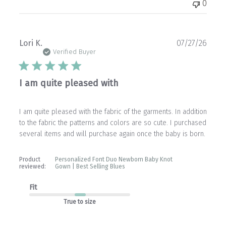
0
Publ
Lori K.
07/27/26
date
Verified Buyer
I am quite pleased with
I am quite pleased with the fabric of the garments. In addition
to the fabric the patterns and colors are so cute. I purchased
several items and will purchase again once the baby is born.
Product
Personalized Font Duo Newborn Baby Knot
reviewed:
Gown | Best Selling Blues
Fit
True to size