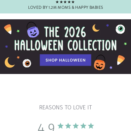
★★★★★
LOVED BY 1.2M MOMS & HAPPY BABIES
Pause
slideshow
REASONS TO LOVE IT
4.9