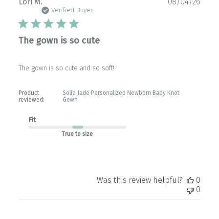
Publ
Lori M.
08/04/26
date
Verified Buyer
The gown is so cute
The gown is so cute and so soft!
Product
Solid Jade Personalized Newborn Baby Knot
reviewed:
Gown
Fit
True to size
Was this review helpful?
0
0