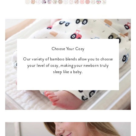
Choose Your Cozy
Our variety of bamboo blends allow you to choose
your level of cozy, making your newborn truly
sleep like a baby.