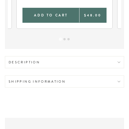
0
ADD TO CART
$48.00
DESCRIPTION
SHIPPING INFORMATION