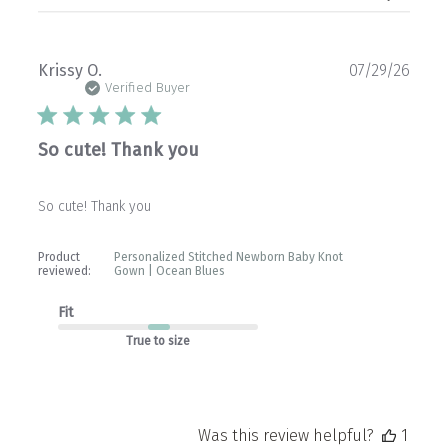
Publ
Krissy O.
07/29/26
date
Verified Buyer
So cute! Thank you
So cute! Thank you
Product
Personalized Stitched Newborn Baby Knot
reviewed:
Gown | Ocean Blues
Fit
True to size
Was this review helpful?
1