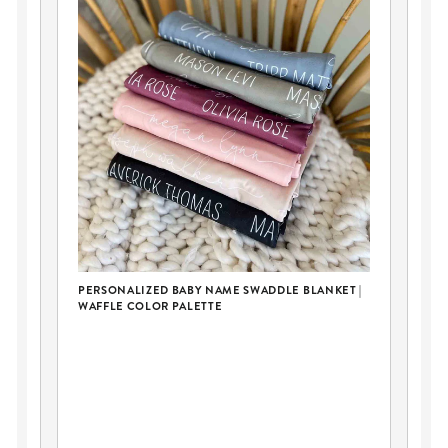
PERSONALIZED BABY NAME SWADDLE BLANKET |
WAFFLE COLOR PALETTE
ER
LO