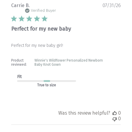
Publ
Carrie B.
07/31/26
date
Verified Buyer
Perfect for my new baby
Perfect for my new baby girl!
Product
Winnie's Wildflower Personalized Newborn
reviewed:
Baby Knot Gown
Fit
True to size
Was this review helpful?
0
0