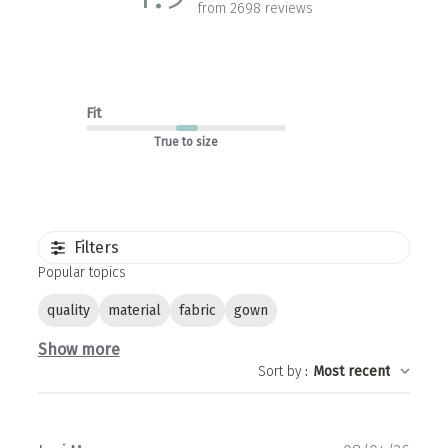
from 2698 reviews
Fit
True to size
Filters
Popular topics
quality
material
fabric
gown
Show more
Sort by
:
Most recent