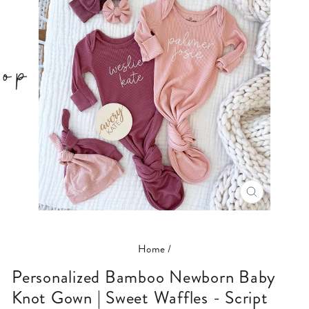
CLOSE
(ESC)
Home
/
Personalized Bamboo Newborn Baby
Knot Gown | Sweet Waffles - Script