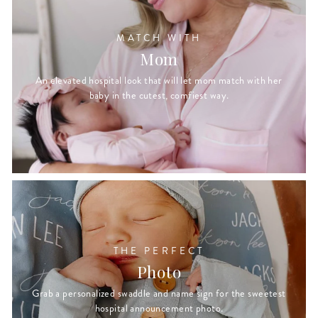
MATCH WITH
Mom
An elevated hospital look that will let mom match with her
baby in the cutest, comfiest way.
THE PERFECT
Photo
Grab a personalized swaddle and name sign for the sweetest
hospital announcement photo.