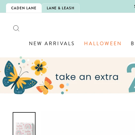
Skip
5EXTRA
CADEN LANE
LANE & LEASH
to
content
SEARCH
NEW ARRIVALS
HALLOWEEN
B