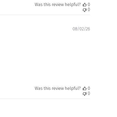
Was this review helpful?
0
0
Published
08/02/26
date
Was this review helpful?
0
0