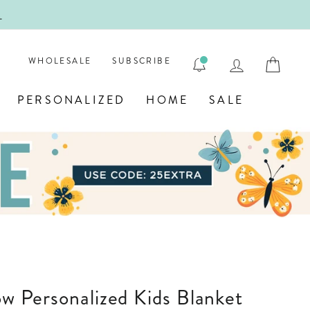
!
FIRST
LOG IN
CAR
WHOLESALE
SUBSCRIBE
PERSONALIZED
HOME
SALE
bow Personalized Kids Blanket