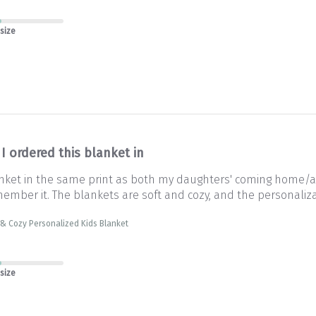
 size
I ordered this blanket in
lanket in the same print as both my daughters' coming home/
ember it. The blankets are soft and cozy, and the personalizat
& Cozy Personalized Kids Blanket
 size