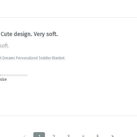
Cute design. Very soft.
soft.
t Dreams Personalized Toddler Blanket
 size
1
2
3
4
5