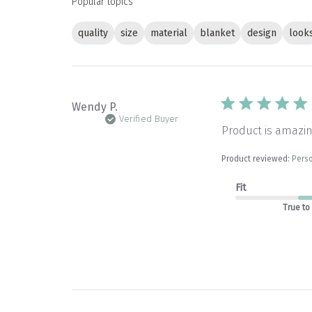
Popular topics
quality
size
material
blanket
design
look
Wendy P.
Verified Buyer
Product is amazin
Product reviewed:
Perso
Fit
True to