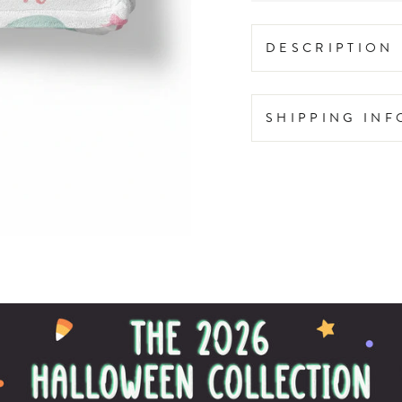
DESCRIPTION
SHIPPING IN