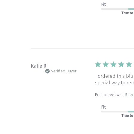
Fit
True to
Katie R.
Verified Buyer
I ordered this b
special way to rem
Product reviewed:
Rosy 
Fit
True to