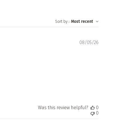
Sort by
:
Most recent
Published
08/05/26
date
Was this review helpful?
0
0