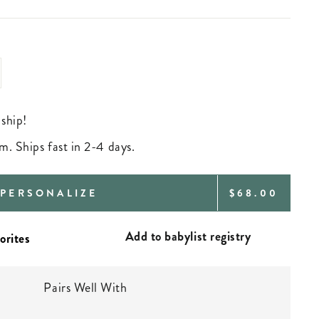
 ship!
m. Ships fast in 2-4 days.
REGULAR
PERSONALIZE
$68.00
PRICE
Add to babylist registry
Pairs Well With