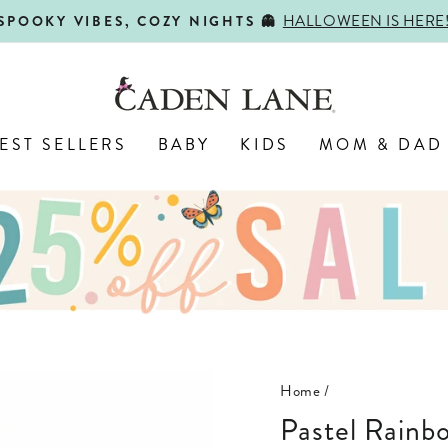
HALLOWEEN IS HERE
SPOOKY VIBES, COZY NIGHTS 👻
Pause
slideshow
EST SELLERS
BABY
KIDS
MOM & DAD
Home
/
Pastel Rain