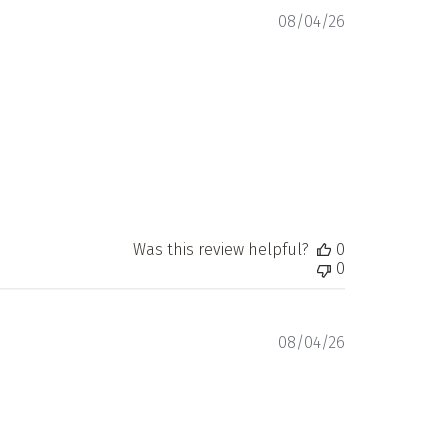
Published
08/04/26
date
Was this review helpful?
0
0
Published
08/04/26
date