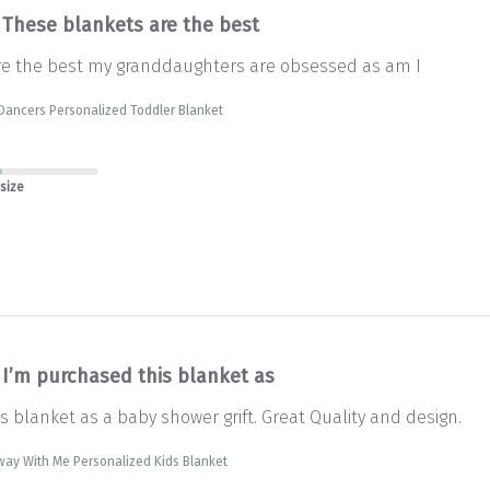
These blankets are the best
re the best my granddaughters are obsessed as am I
Dancers Personalized Toddler Blanket
 size
I’m purchased this blanket as
s blanket as a baby shower grift. Great Quality and design.
way With Me Personalized Kids Blanket