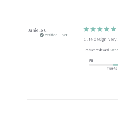
Danielle C.
Verified Buyer
Cute design. Very 
Product reviewed:
Swee
Fit
True to