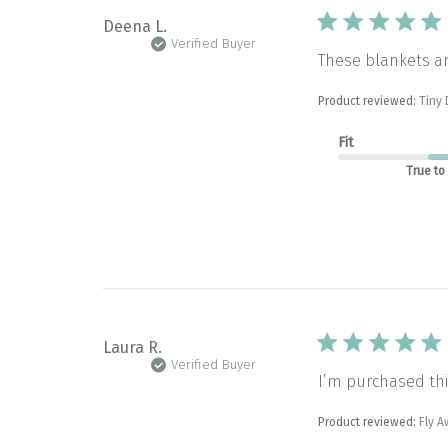
Deena L.
Verified Buyer
These blankets a
Product reviewed:
Tiny 
Fit
True to
Laura R.
Verified Buyer
I’m purchased thi
Product reviewed:
Fly A