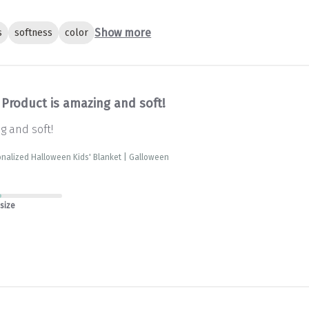
Show more
s
softness
color
Product is amazing and soft!
g and soft!
nalized Halloween Kids' Blanket | Galloween
 size