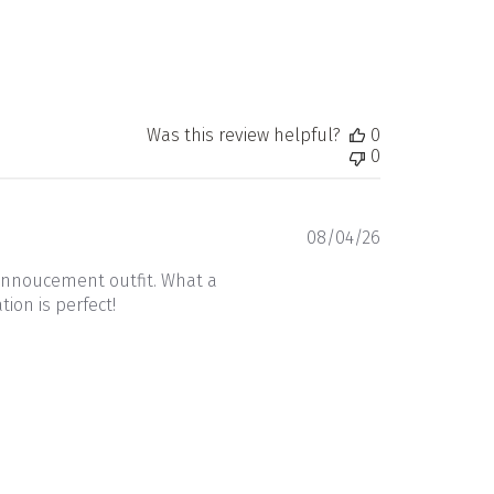
Was this review helpful?
0
0
Published
08/04/26
date
annoucement outfit. What a
ion is perfect!