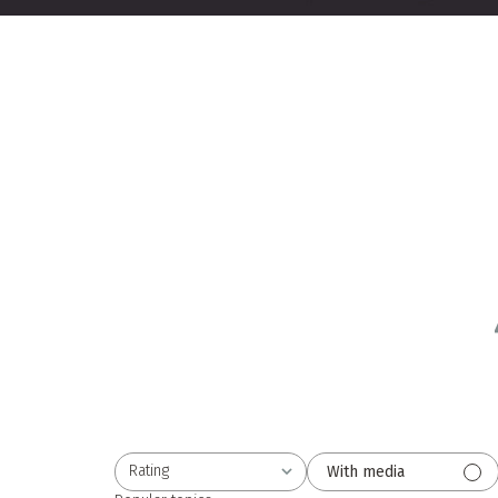
Rating
With media
All ratings