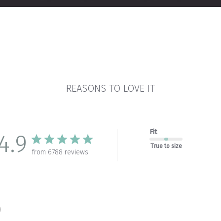
REASONS TO LOVE IT
Fit
4.9
True to size
from 6788 reviews