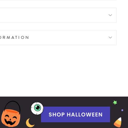
FORMATION