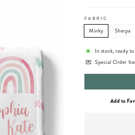
FABRIC
Minky
Sherpa
In stock, ready to
Special Order Ite