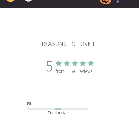
REASONS TO LOVE IT
5
from 13186 reviews
Fit
True to size