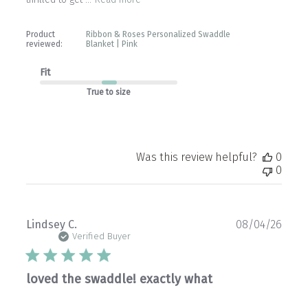
Product
Ribbon & Roses Personalized Swaddle
reviewed:
Blanket | Pink
Fit
True to size
Was this review helpful?
0
0
Publ
Lindsey C.
08/04/26
date
Verified Buyer
loved the swaddle! exactly what