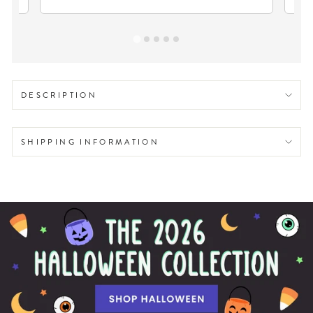
DESCRIPTION
SHIPPING INFORMATION