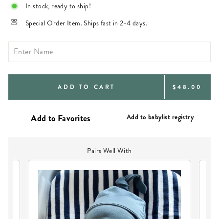
In stock, ready to ship!
Special Order Item. Ships fast in 2-4 days.
REGULAR
ADD TO CART
$48.00
PRICE
Add to babylist registry
Pairs Well With