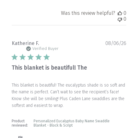
Was this review helpful?
0
0
Publ
Katherine F.
08/06/26
date
Verified Buyer
This blanket is beautiful! The
This blanket is beautiful! The eucalyptus shade is so soft and
the name is perfect. Can’t wait to see the recipient’s face!
Know she will be smiling! Plus Caden Lane swaddles are the
softest and easiest to wrap.
Product
Personalized Eucalyptus Baby Name Swaddle
reviewed:
Blanket - Block & Script