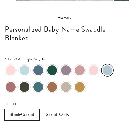
(ESC)
Home
/
Personalized Baby Name Swaddle
Blanket
COLOR
—
Light Dusty Blue
FONT
Block+Script
Script Only