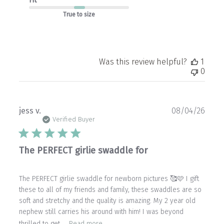
Fit
True to size
Was this review helpful?
1
0
Publ
jess v.
08/04/26
date
Verified Buyer
The PERFECT girlie swaddle for
The PERFECT girlie swaddle for newborn pictures 🥰🩷 I gift
these to all of my friends and family, these swaddles are so
soft and stretchy and the quality is amazing. My 2 year old
nephew still carries his around with him! I was beyond
thrilled to get ...
Read more