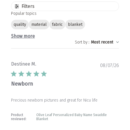
Filters
Popular topics
quality
material
fabric
blanket
Show more
Sort by
:
Most recent
Destinee M.
Publ
08/07/26
date
Newborn
Precious newborn pictures and great for Nicu life
Product
Olive Leaf Personalized Baby Name Swaddle
reviewed:
Blanket