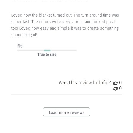
Loved how the blanket turned out! The turn around time was
super fast! The colors were very vibrant and looked great
too! Loved how easy and simple it was to create something
so meaningful!
Fit
True to size
Was this review helpful?
0
0
Load more reviews