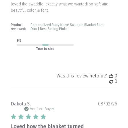
loved the swaddle! exactly what we wanted! so soft and
beautiful color & font.
Product
Personalized Baby Name Swaddle Blanket Font
reviewed:
Duo | Best Selling Pinks
Fit
True to size
Was this review helpful?
0
0
Publ
Dakota S.
08/02/26
date
Verified Buyer
Loved how the blanket turned