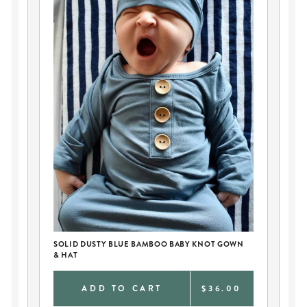
SOLID DUSTY BLUE BAMBOO BABY KNOT GOWN
PE
& HAT
AN
0
ADD TO CART
$36.00