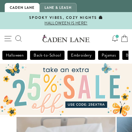
Skip
CADEN LANE
LANE & LEASH
to
content
SPOOKY VIBES, COZY NIGHTS 👻
HALLOWEEN IS HERE!
Pause
slideshow
SITE NAVIGATION
SEARCH
Halloween
Back-to-School
Embroidery
Pajamas
Bla