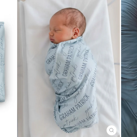
CLOSE