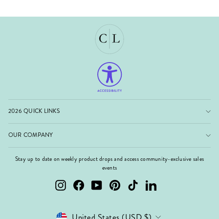
2026 QUICK LINKS
OUR COMPANY
Stay up to date on weekly product drops and access community-exclusive sales
events
Instagram
Facebook
YouTube
Pinterest
TikTok
LinkedIn
Currency
United States (USD $)