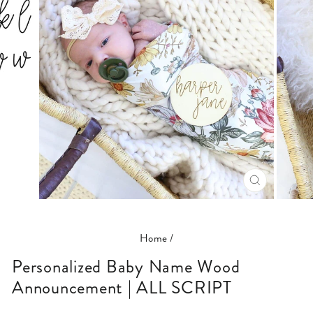
CLOSE
(ESC)
Home
/
Personalized Baby Name Wood
Announcement | ALL SCRIPT