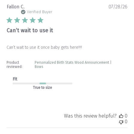
Pu
Fallon C.
07/28/26
da
Verified Buyer
Can’t wait to use it
Can’t wait to use it once baby gets here!!!!
Product
Personalized Birth Stats Wood Announcement |
reviewed:
Bows
Fit
True to size
Was this review helpful?
0
0