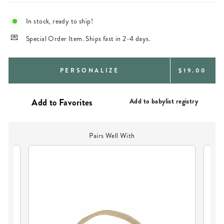
In stock, ready to ship!
Special Order Item. Ships fast in 2-4 days.
REGULAR
PERSONALIZE
$19.00
PRICE
Add to babylist registry
Pairs Well With