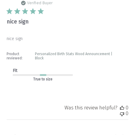
da
Verified Buyer
nice sign
nice sign
Product
Personalized Birth Stats Wood Announcement |
reviewed:
Block
Fit
True to size
Was this review helpful?
0
0