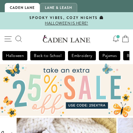
Skip
CADEN LANE
LANE & LEASH
to
content
SPOOKY VIBES, COZY NIGHTS 👻
HALLOWEEN IS HERE!
Pause
slideshow
SITE NAVIGATION
SEARCH
Halloween
Back-to-School
Embroidery
Pajamas
Bla