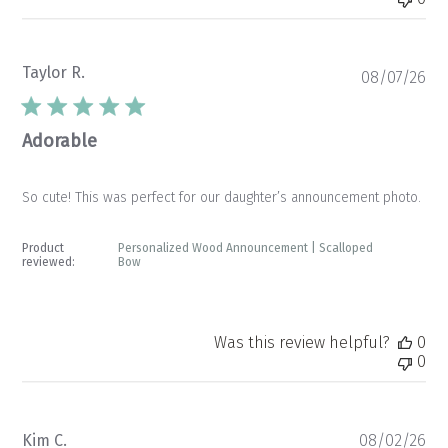
Taylor R.
Pu
08/07/26
da
Adorable
So cute! This was perfect for our daughter’s announcement photo.
Product
Personalized Wood Announcement | Scalloped
reviewed:
Bow
Was this review helpful?
0
0
Pu
Kim C.
08/02/26