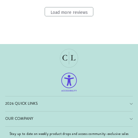
Load more reviews
2026 QUICK LINKS
OUR COMPANY
Stay up to date on weekly product drops and access community-exclusive sales