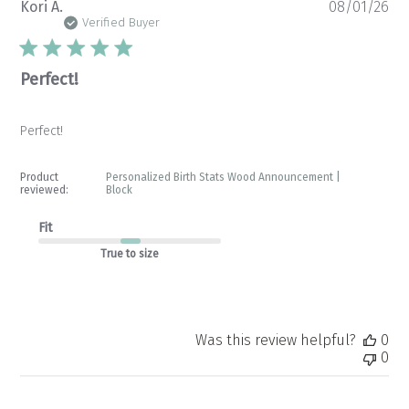
Pu
Kori A.
08/01/26
da
Verified Buyer
Perfect!
Perfect!
Product
Personalized Birth Stats Wood Announcement |
reviewed:
Block
Fit
True to size
Was this review helpful?
0
0