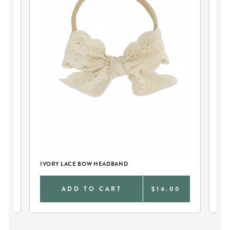
IVORY LACE BOW HEADBAND
IV
0
ADD TO CART
$14.00