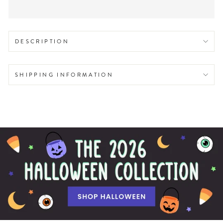
DESCRIPTION
SHIPPING INFORMATION