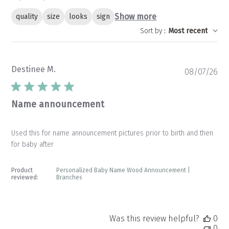
Show more
quality
size
looks
sign
Sort by
:
Most recent
Destinee M.
Pu
08/07/26
da
Name announcement
Used this for name announcement pictures prior to birth and then
for baby after
Product
Personalized Baby Name Wood Announcement |
reviewed:
Branches
Was this review helpful?
0
0