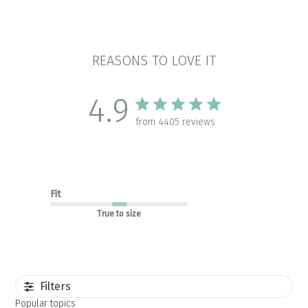
REASONS TO LOVE IT
4.9
from 4405 reviews
Fit
True to size
Filters
Popular topics