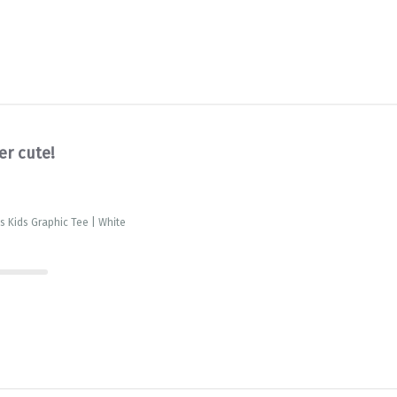
er cute!
is Kids Graphic Tee | White