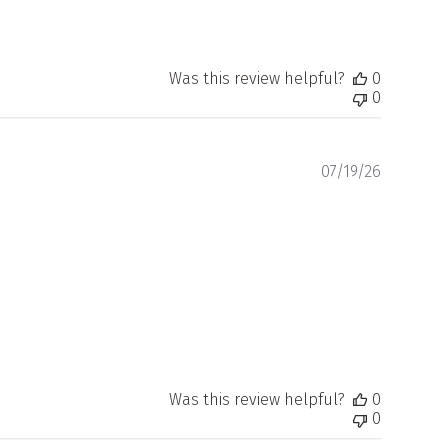
Was this review helpful?
0
0
Publishe
07/19/26
date
Was this review helpful?
0
0