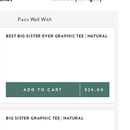
Pairs Well With
BEST BIG SISTER EVER GRAPHIC TEE | NATURAL
ADD TO CART
$26.00
BIG SISTER GRAPHIC TEE | NATURAL