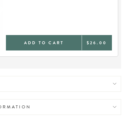
ADD TO CART
$26.00
FORMATION