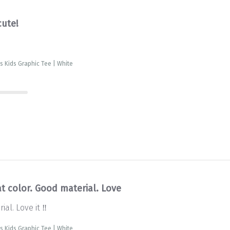
cute!
is Kids Graphic Tee | White
t color. Good material. Love
al. Love it ‼️
is Kids Graphic Tee | White