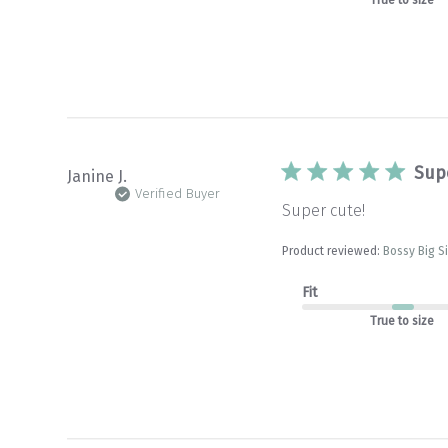
Sup
Janine J.
Verified Buyer
Super cute!
Product reviewed:
Bossy Big S
Fit
True to size