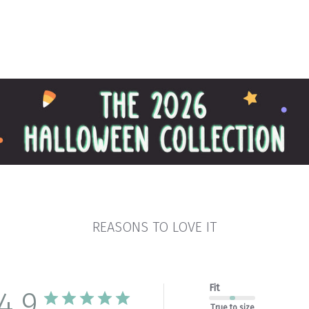
REASONS TO LOVE IT
Fit
4.9
True to size