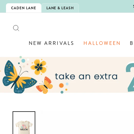
Skip
5EXTRA
CADEN LANE
LANE & LEASH
to
content
SEARCH
NEW ARRIVALS
HALLOWEEN
B