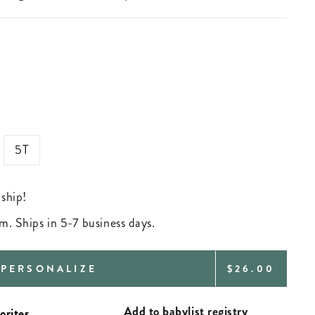
5T
 ship!
m. Ships in 5-7 business days.
REGULAR
PERSONALIZE
$26.00
PRICE
Add to babylist registry