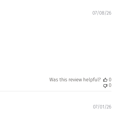
Publishe
07/08/26
date
Was this review helpful?
0
0
Publishe
07/01/26
date