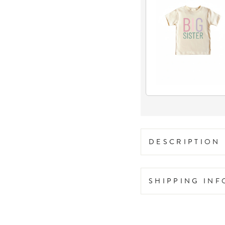
DESCRIPTION
SHIPPING IN