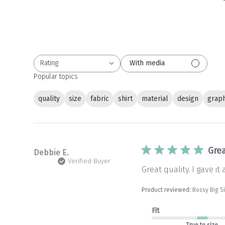
Rating
With media
All ratings
Popular topics
quality
size
fabric
shirt
material
design
graph
Grea
Debbie E.
Verified Buyer
Great quality. I gave it 
Product reviewed:
Bossy Big S
Fit
True to size