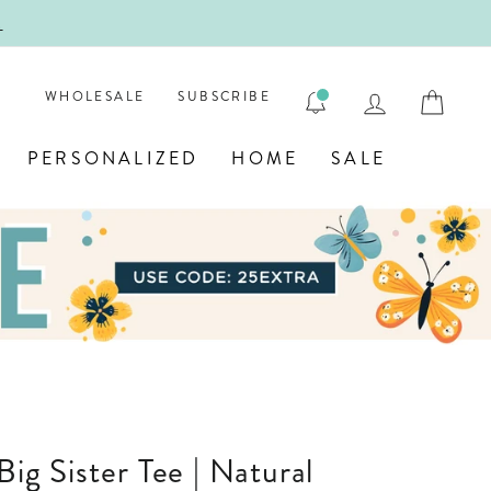
!
FIRST
LOG IN
CAR
WHOLESALE
SUBSCRIBE
PERSONALIZED
HOME
SALE
 Big Sister Tee | Natural