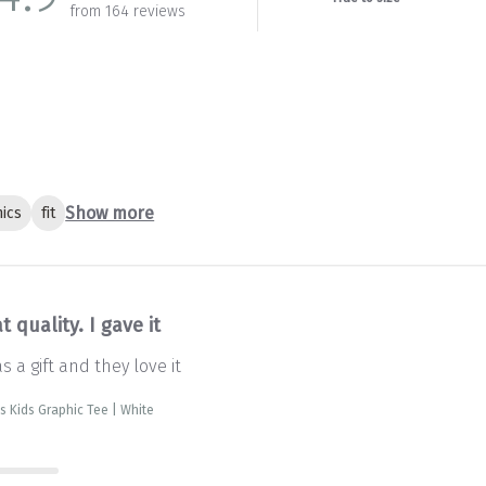
from 164 reviews
Show more
ics
fit
t quality. I gave it
as a gift and they love it
is Kids Graphic Tee | White