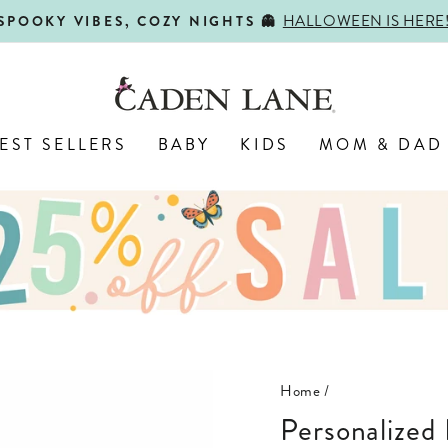
HALLOWEEN IS HERE
SPOOKY VIBES, COZY NIGHTS 👻
Pause
slideshow
EST SELLERS
BABY
KIDS
MOM & DAD
Home
/
Personalized