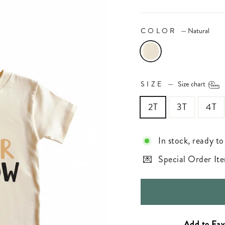
COLOR
—
Natural
SIZE
—
Size chart
2T
3T
4T
In stock, ready to
Special Order Ite