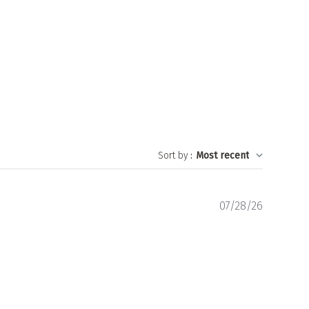
Sort by
:
Most recent
Publishe
07/28/26
date