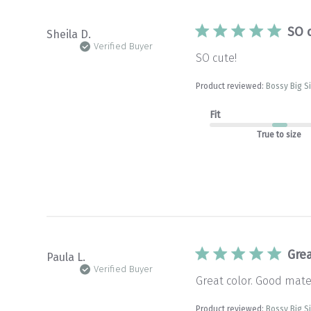
SO 
Sheila D.
Verified Buyer
SO cute!
Product reviewed:
Bossy Big S
Fit
True to size
Grea
Paula L.
Verified Buyer
Great color. Good materi
Product reviewed:
Bossy Big S