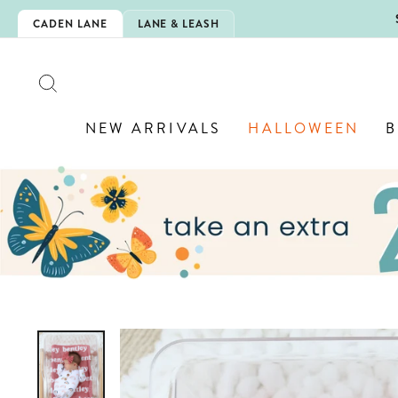
Skip
5EXTRA
CADEN LANE
LANE & LEASH
to
content
SEARCH
NEW ARRIVALS
HALLOWEEN
B