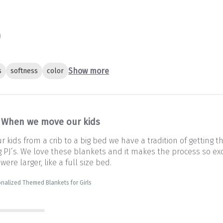
Show more
s
softness
color
When we move our kids
kids from a crib to a big bed we have a tradition of getting 
PJ’s. We love these blankets and it makes the process so exc
 were larger, like a full size bed.
nalized Themed Blankets for Girls