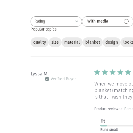
Rating
With media
All ratings
Popular topics
quality
size
material
blanket
design
look
Lyssa M.
Verified Buyer
When we move our 
blanket/matching 
is that I wish they
Product reviewed:
Perso
Fit
Runs small