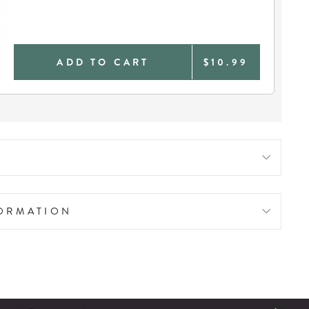
ADD TO CART
$10.99
FORMATION