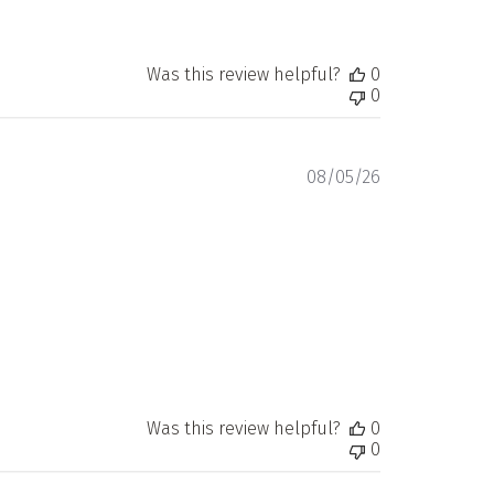
Was this review helpful?
0
0
Published
08/05/26
date
Was this review helpful?
0
0