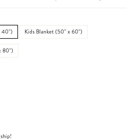
x 40")
Kids Blanket (50" x 60")
x 80")
 ship!