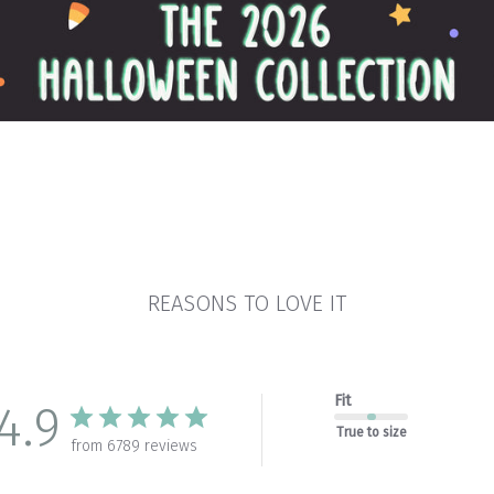
REASONS TO LOVE IT
Fit
4.9
True to size
from 6789 reviews