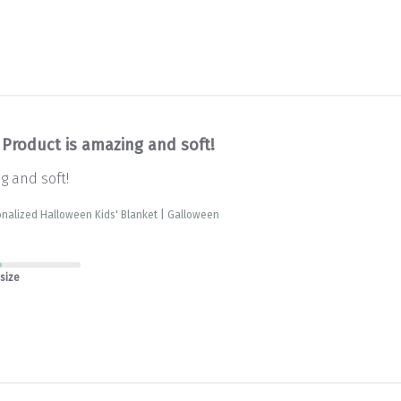
Product is amazing and soft!
g and soft!
nalized Halloween Kids' Blanket | Galloween
 size