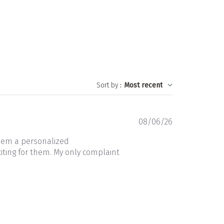
Sort by
:
Most recent
Published
08/06/26
date
them a personalized
iting for them. My only complaint