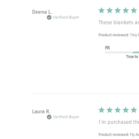
Deena L.
Verified Buyer
These blankets a
Product reviewed:
Tiny 
Fit
True to
Laura R.
Verified Buyer
I’m purchased thi
Product reviewed:
Fly A