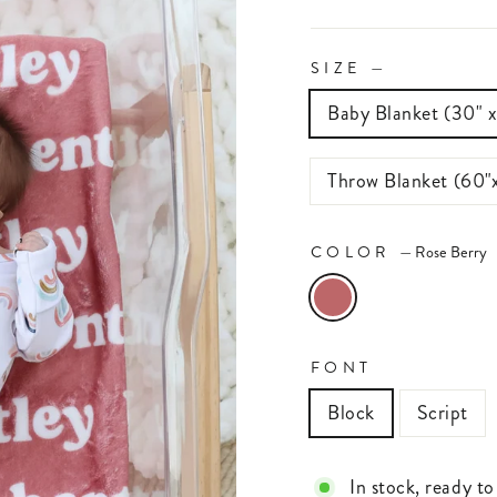
SIZE
—
Baby Blanket (30" 
Throw Blanket (60"
COLOR
—
Rose Berry
FONT
Block
Script
In stock, ready to