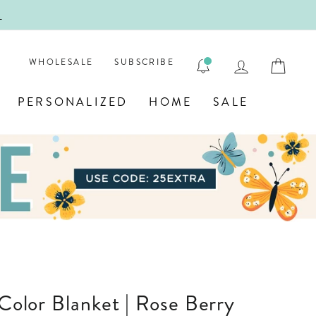
!
FIRST
LOG IN
CAR
WHOLESALE
SUBSCRIBE
PERSONALIZED
HOME
SALE
 Color Blanket | Rose Berry