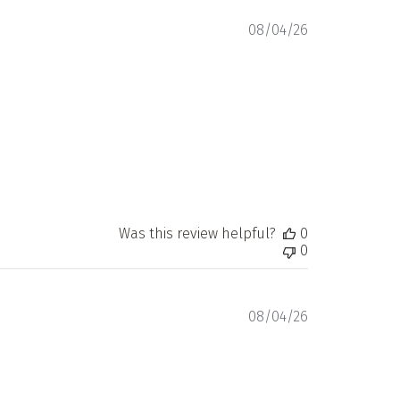
Published
08/04/26
date
Was this review helpful?
0
0
Published
08/04/26
date