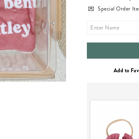
Special Order Ite