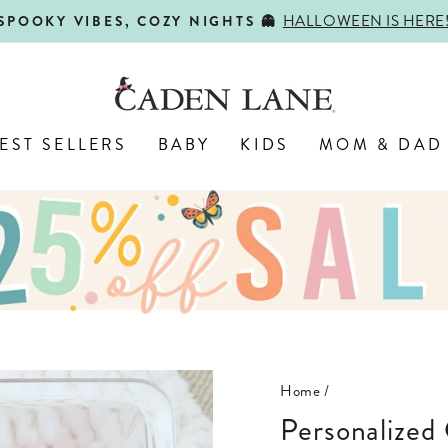
HALLOWEEN IS HERE
SPOOKY VIBES, COZY NIGHTS 👻
Pause
slideshow
EST SELLERS
BABY
KIDS
MOM & DAD
Home
/
Personalized