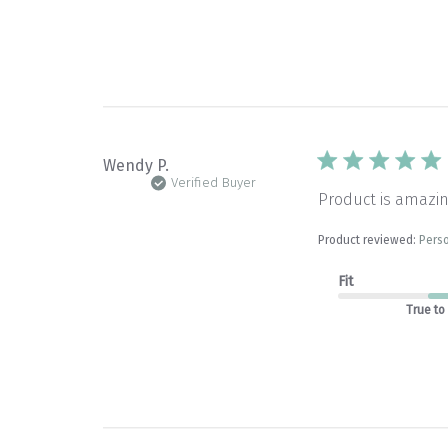
Wendy P.
Verified Buyer
Product is amazin
Product reviewed:
Perso
Fit
True to