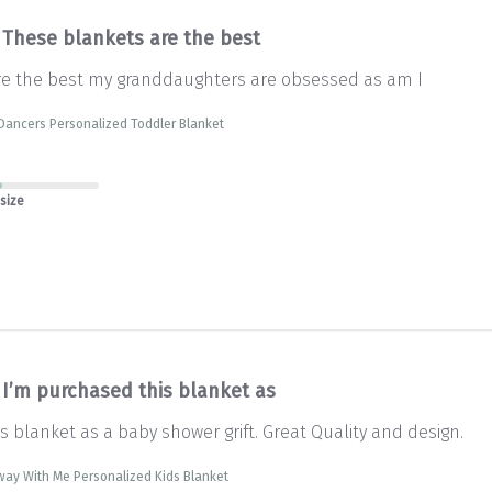
These blankets are the best
re the best my granddaughters are obsessed as am I
Dancers Personalized Toddler Blanket
 size
I’m purchased this blanket as
s blanket as a baby shower grift. Great Quality and design.
way With Me Personalized Kids Blanket