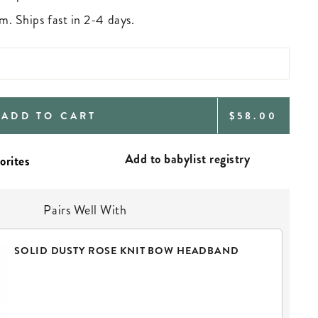
m. Ships fast in 2-4 days.
REGULAR
ADD TO CART
$58.00
PRICE
Add to babylist registry
Pairs Well With
SOLID DUSTY ROSE KNIT BOW HEADBAND