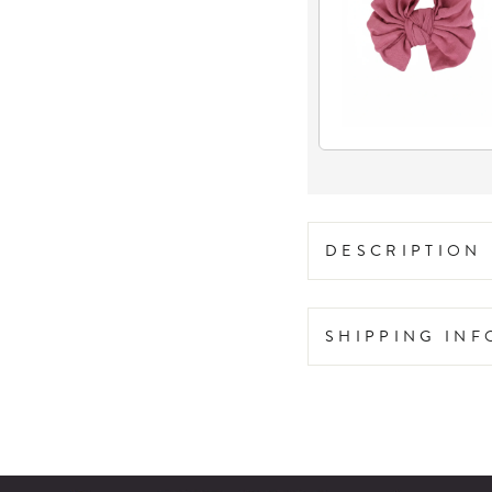
DESCRIPTION
SHIPPING IN