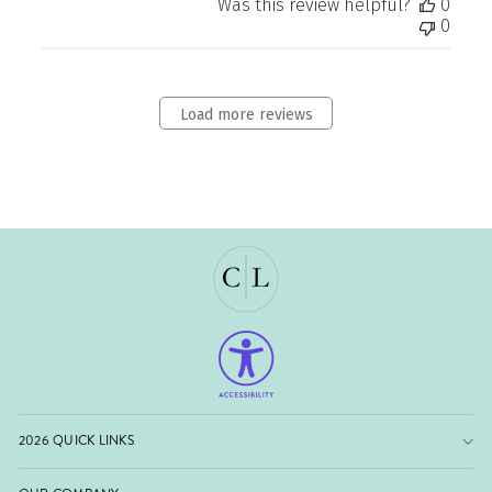
Was this review helpful?
0
0
Load more reviews
2026 QUICK LINKS