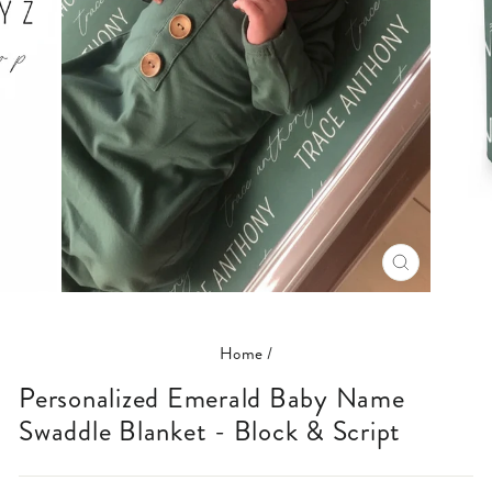
CLOSE
(ESC)
Home
/
Personalized Emerald Baby Name
Swaddle Blanket - Block & Script