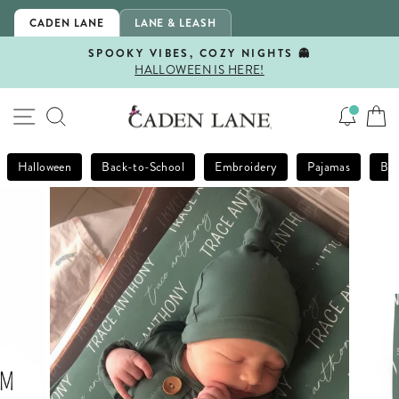
Skip
CADEN LANE
LANE & LEASH
to
content
SPOOKY VIBES, COZY NIGHTS 👻
HALLOWEEN IS HERE!
Pause
slideshow
SITE NAVIGATION
SEARCH
Halloween
Back-to-School
Embroidery
Pajamas
Bla