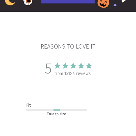
REASONS TO LOVE IT
5
from 13184 reviews
Fit
True to size