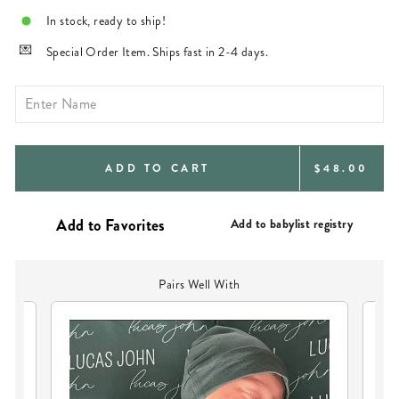
In stock, ready to ship!
Special Order Item. Ships fast in 2-4 days.
REGULAR
ADD TO CART
$48.00
PRICE
Add to babylist registry
Pairs Well With