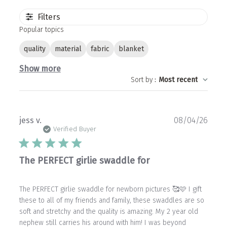
Filters
Popular topics
quality
material
fabric
blanket
Show more
Sort by
:
Most recent
Publ
jess v.
08/04/26
date
Verified Buyer
The PERFECT girlie swaddle for
The PERFECT girlie swaddle for newborn pictures 🥰🩷 I gift
these to all of my friends and family, these swaddles are so
soft and stretchy and the quality is amazing. My 2 year old
nephew still carries his around with him! I was beyond