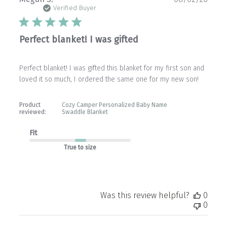
date
Verified Buyer
Perfect blanket! I was gifted
Perfect blanket! I was gifted this blanket for my first son and
loved it so much, I ordered the same one for my new son!
Product
Cozy Camper Personalized Baby Name
reviewed:
Swaddle Blanket
Fit
True to size
Was this review helpful?
0
0