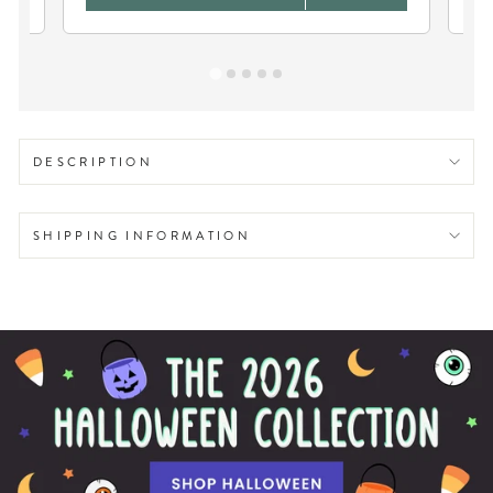
DESCRIPTION
SHIPPING INFORMATION