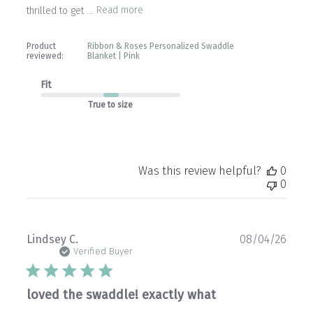
thrilled to get ...
Read more
Product
Ribbon & Roses Personalized Swaddle
reviewed:
Blanket | Pink
Fit
True to size
Was this review helpful?
0
0
Publ
Lindsey C.
08/04/26
date
Verified Buyer
loved the swaddle! exactly what