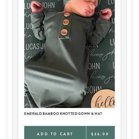
EMERALD BAMBOO KNOTTED GOWN & HAT
PE
BL
0
ADD TO CART
$36.00