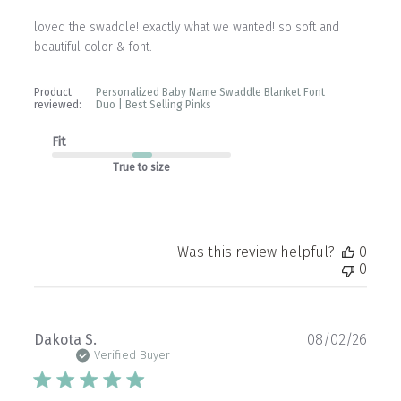
loved the swaddle! exactly what we wanted! so soft and
beautiful color & font.
Product
Personalized Baby Name Swaddle Blanket Font
reviewed:
Duo | Best Selling Pinks
Fit
True to size
Was this review helpful?
0
0
Publ
Dakota S.
08/02/26
date
Verified Buyer