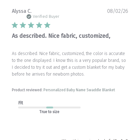
Publ
Alyssa C.
08/02/26
date
Verified Buyer
As described. Nice fabric, customized,
As described. Nice fabric, customized, the color is accurate
to the one displayed. I know this is a very popular brand, so
I decided to try it out and get a custom blanket for my baby
before he arrives for newborn photos.
Product reviewed:
Personalized Baby Name Swaddle Blanket
Fit
True to size