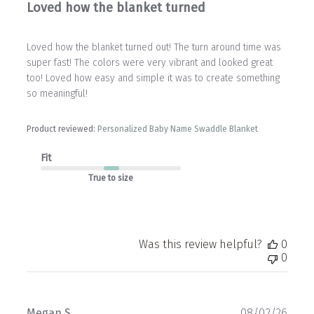
Loved how the blanket turned
Loved how the blanket turned out! The turn around time was
super fast! The colors were very vibrant and looked great
too! Loved how easy and simple it was to create something
so meaningful!
Product reviewed:
Personalized Baby Name Swaddle Blanket
Fit
True to size
Was this review helpful?
0
0
Publ
Megan S.
08/02/26