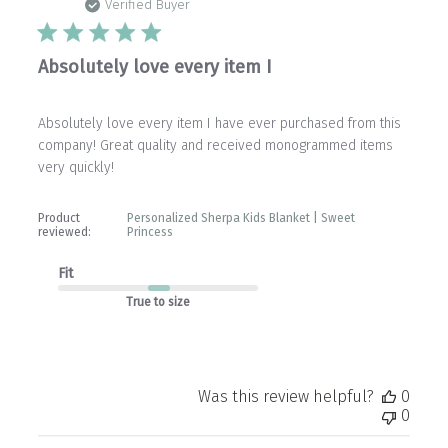
date
Verified Buyer
Absolutely love every item I
Absolutely love every item I have ever purchased from this
company! Great quality and received monogrammed items
very quickly!
Product
Personalized Sherpa Kids Blanket | Sweet
reviewed:
Princess
Fit
True to size
Was this review helpful?
0
0