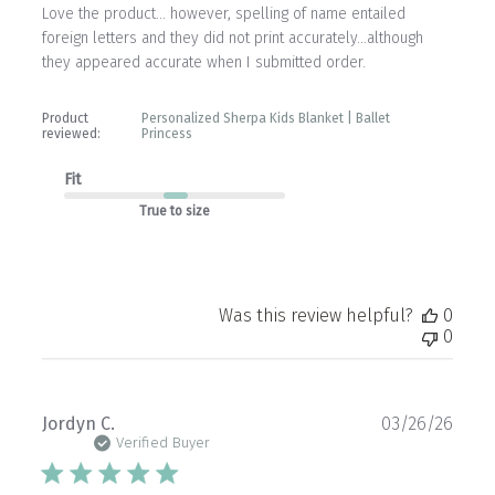
Love the product… however, spelling of name entailed
foreign letters and they did not print accurately…although
they appeared accurate when I submitted order.
Product
Personalized Sherpa Kids Blanket | Ballet
reviewed:
Princess
Fit
True to size
Was this review helpful?
0
0
Publ
Jordyn C.
03/26/26
date
Verified Buyer