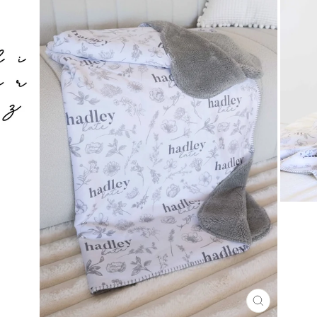
CLOSE