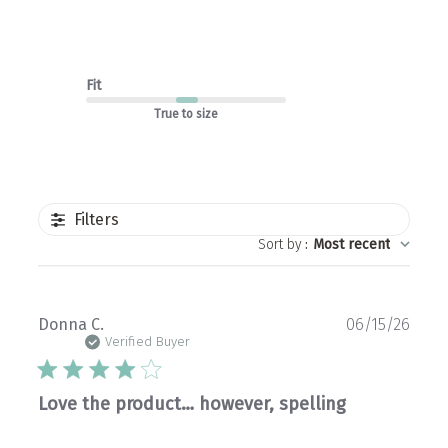
Fit
True to size
Filters
Sort by
:
Most recent
Publ
Donna C.
06/15/26
date
Verified Buyer
Love the product… however, spelling