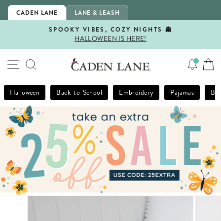
Skip
CADEN LANE
LANE & LEASH
to
content
SPOOKY VIBES, COZY NIGHTS 👻
HALLOWEEN IS HERE!
Pause
slideshow
SITE NAVIGATION
SEARCH
Halloween
Back-to-School
Embroidery
Pajamas
Bla