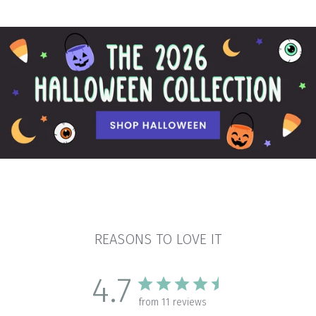
REASONS TO LOVE IT
4.7
from 11 reviews