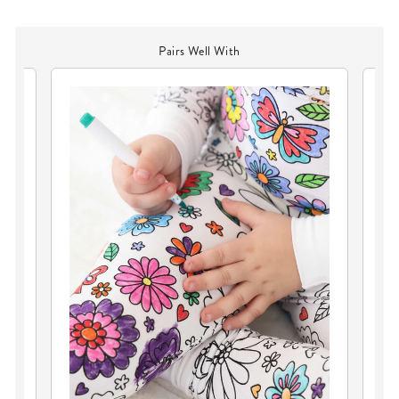
Pairs Well With