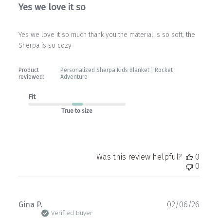
Yes we love it so
Yes we love it so much thank you the material is so soft, the
Sherpa is so cozy
Product
Personalized Sherpa Kids Blanket | Rocket
reviewed:
Adventure
Fit
True to size
Was this review helpful?
0
0
Publ
Gina P.
02/06/26
date
Verified Buyer