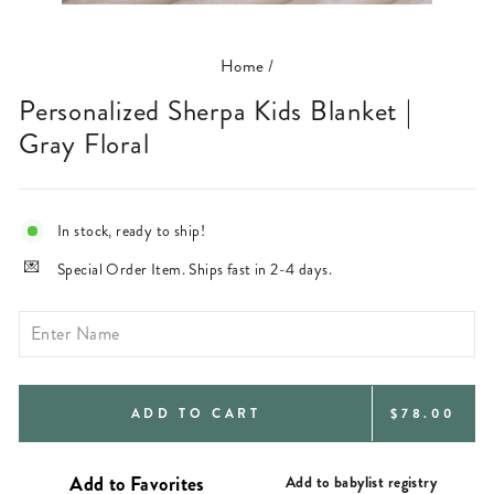
(ESC)
Home
/
Personalized Sherpa Kids Blanket |
Gray Floral
In stock, ready to ship!
Special Order Item. Ships fast in 2-4 days.
REGULAR
ADD TO CART
$78.00
PRICE
Add to babylist registry