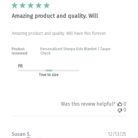
Amazing product and quality. Will
Amazing product and quality. Will have this forever
Product
Personalized Sherpa Kids Blanket | Taupe
reviewed:
Check
Fit
True to size
Was this review helpful?
0
0
Publ
Susan S.
12/13/25