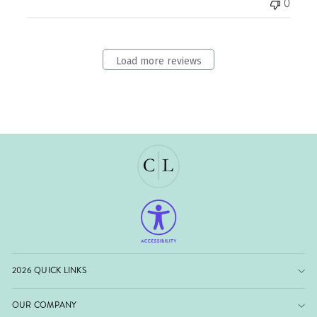
0
Load more reviews
2026 QUICK LINKS
OUR COMPANY