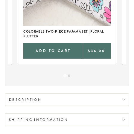
COLORABLE TWO-PIECE PAJAMA SET | FLORAL
LA
FLUTTER
0
ADD TO CART
$36.00
DESCRIPTION
SHIPPING INFORMATION