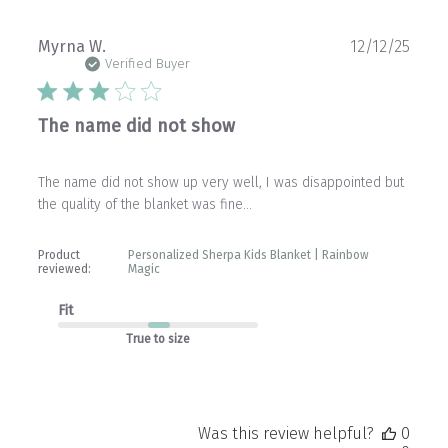
Publ
Myrna W.
12/12/25
date
Verified Buyer
The name did not show
The name did not show up very well, I was disappointed but
the quality of the blanket was fine…
Product
Personalized Sherpa Kids Blanket | Rainbow
reviewed:
Magic
Fit
True to size
Was this review helpful?
0