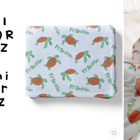
CLOSE