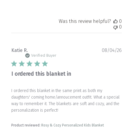
Was this review helpful?
0
0
Publ
Katie R.
08/04/26
date
Verified Buyer
I ordered this blanket in
I ordered this blanket in the same print as both my
daughters' coming home/annoucement outfit. What a special
way to remember it. The blankets are soft and cozy, and the
personalization is perfect!
Product reviewed:
Rosy & Cozy Personalized Kids Blanket