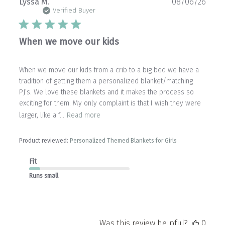
Publ
Lyssa M.
08/06/26
date
Verified Buyer
When we move our kids
When we move our kids from a crib to a big bed we have a
tradition of getting them a personalized blanket/matching
PJ’s. We love these blankets and it makes the process so
exciting for them. My only complaint is that I wish they were
larger, like a f...
Read more
Product reviewed:
Personalized Themed Blankets for Girls
Fit
Runs small
Was this review helpful?
0