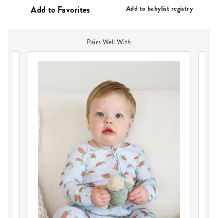
PRICE
Add to babylist registry
Pairs Well With