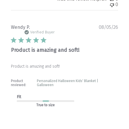
0
Publ
Wendy P.
08/05/26
date
Verified Buyer
Product is amazing and soft!
Product is amazing and soft!
Product
Personalized Halloween Kids' Blanket |
reviewed:
Galloween
Fit
True to size