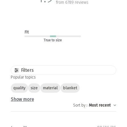
from 6789 reviews
Fit
True to size
Filters
Popular topics
quality
size
material
blanket
Show more
Sort by
:
Most recent