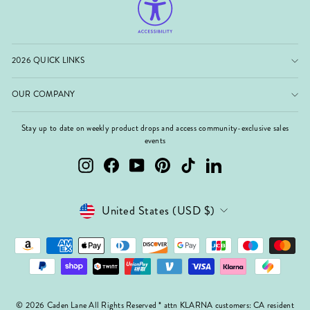
2026 QUICK LINKS
OUR COMPANY
Stay up to date on weekly product drops and access community-exclusive sales
events
Instagram
Facebook
YouTube
Pinterest
TikTok
LinkedIn
Currency
United States (USD $)
© 2026 Caden Lane All Rights Reserved * attn KLARNA customers: CA resident