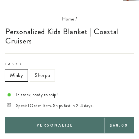
(ESC)
Home
/
Personalized Kids Blanket | Coastal
Cruisers
FABRIC
Minky
Sherpa
In stock, ready to ship!
Special Order Item. Ships fast in 2-4 days.
REGULAR
PERSONALIZE
$68.00