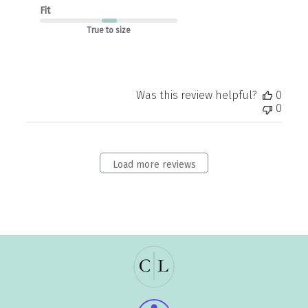
Fit
True to size
Was this review helpful?
0
0
Load more reviews