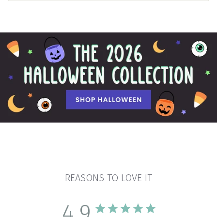
REASONS TO LOVE IT
4.9