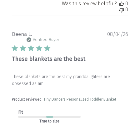
Was this review helpful?
0
0
Publ
Deena L.
08/04/26
date
Verified Buyer
These blankets are the best
These blankets are the best my granddaughters are
obsessed as am I
Product reviewed:
Tiny Dancers Personalized Toddler Blanket
Fit
True to size