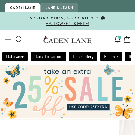
Skip
CADEN LANE
LANE & LEASH
to
content
SPOOKY VIBES, COZY NIGHTS 👻
HALLOWEEN IS HERE!
Pause
slideshow
SITE NAVIGATION
SEARCH
Halloween
Back-to-School
Embroidery
Pajamas
Bla