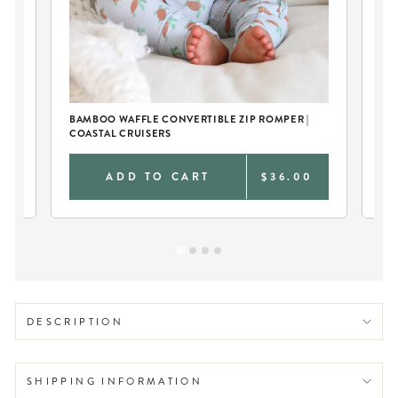
BAMBOO WAFFLE CONVERTIBLE ZIP ROMPER |
EM
COASTAL CRUISERS
0
ADD TO CART
$36.00
DESCRIPTION
SHIPPING INFORMATION