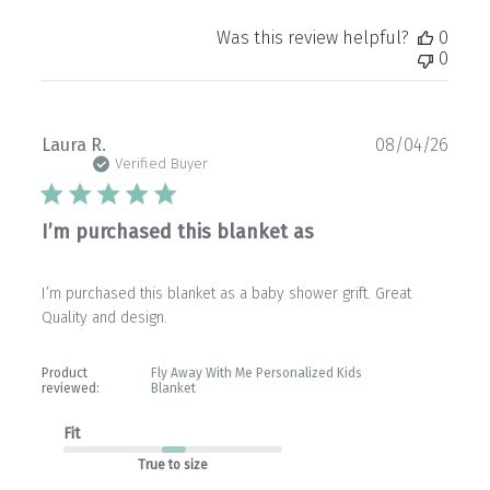
Was this review helpful?
0
0
Publ
Laura R.
08/04/26
date
Verified Buyer
I’m purchased this blanket as
I’m purchased this blanket as a baby shower grift. Great
Quality and design.
Product
Fly Away With Me Personalized Kids
reviewed:
Blanket
Fit
True to size