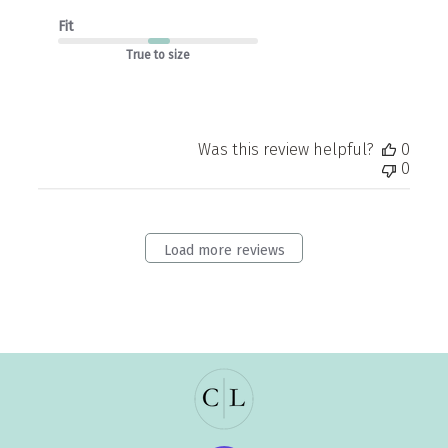
Fit
True to size
Was this review helpful?
0
0
Load more reviews