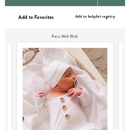
PRICE
Add to babylist registry
Pairs Well With