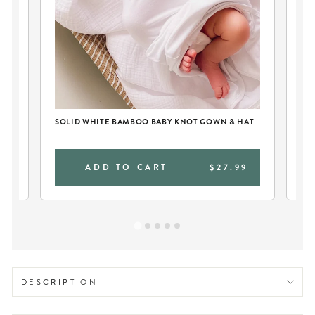
IE
SOLID WHITE BAMBOO BABY KNOT GOWN & HAT
PE
AN
0
ADD TO CART
$27.99
DESCRIPTION