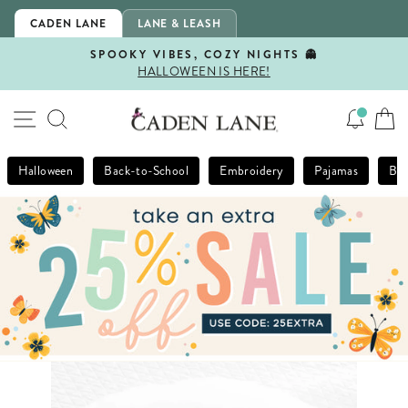
Skip
CADEN LANE
LANE & LEASH
to
content
SPOOKY VIBES, COZY NIGHTS 👻
HALLOWEEN IS HERE!
Pause
slideshow
SITE NAVIGATION
SEARCH
Halloween
Back-to-School
Embroidery
Pajamas
Bla