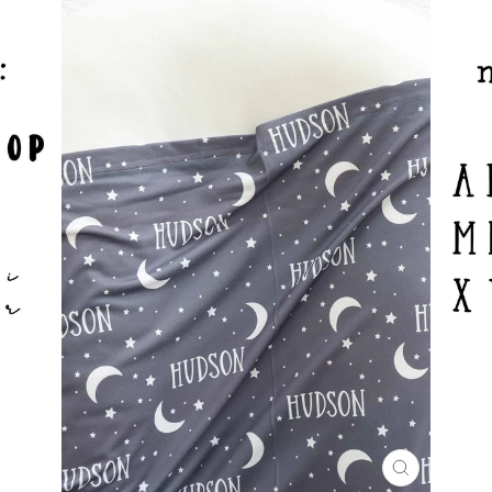
CLOSE