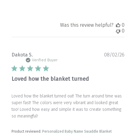
Was this review helpful?
0
0
Publ
Dakota S.
08/02/26
date
Verified Buyer
Loved how the blanket turned
Loved how the blanket turned out! The turn around time was
super fast! The colors were very vibrant and looked great
too! Loved how easy and simple it was to create something
so meaningful!
Product reviewed:
Personalized Baby Name Swaddle Blanket