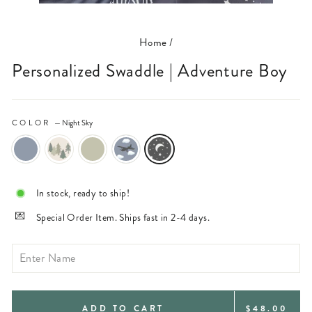
(ESC)
Home
/
Personalized Swaddle | Adventure Boy
COLOR
—
Night Sky
In stock, ready to ship!
Special Order Item. Ships fast in 2-4 days.
REGULAR
ADD TO CART
$48.00