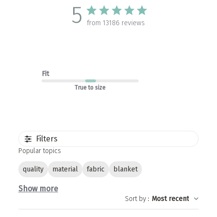
5
from 13186 reviews
Fit
True to size
Filters
Popular topics
quality
material
fabric
blanket
Show more
Sort by
:
Most recent