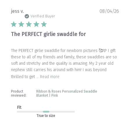
Publ
jess v.
08/04/26
date
Verified Buyer
The PERFECT girlie swaddle for
The PERFECT girlie swaddle for newborn pictures 🥰🩷 I gift
these to all of my friends and family, these swaddles are so
soft and stretchy and the quality is amazing. My 2 year old
nephew still carries his around with him! I was beyond
thrilled to get ...
Read more
Product
Ribbon & Roses Personalized Swaddle
reviewed:
Blanket | Pink
Fit
True to size