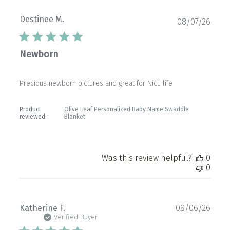
Destinee M.
Publ
08/07/26
date
Newborn
Precious newborn pictures and great for Nicu life
Product
Olive Leaf Personalized Baby Name Swaddle
reviewed:
Blanket
Was this review helpful?
0
0
Publ
Katherine F.
08/06/26
date
Verified Buyer