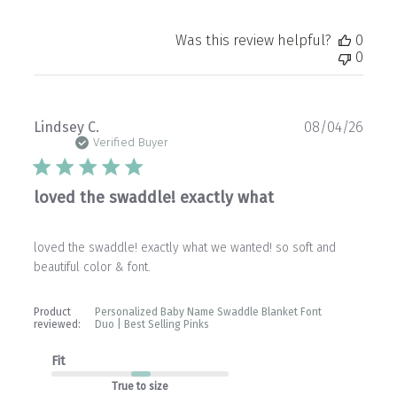
Was this review helpful?
0
0
Publ
Lindsey C.
08/04/26
date
Verified Buyer
loved the swaddle! exactly what
loved the swaddle! exactly what we wanted! so soft and
beautiful color & font.
Product
Personalized Baby Name Swaddle Blanket Font
reviewed:
Duo | Best Selling Pinks
Fit
True to size