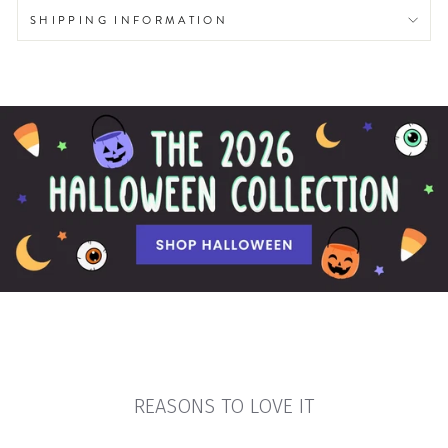
SHIPPING INFORMATION
REASONS TO LOVE IT