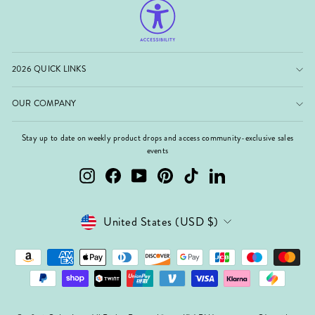
2026 QUICK LINKS
OUR COMPANY
Stay up to date on weekly product drops and access community-exclusive sales
events
Instagram
Facebook
YouTube
Pinterest
TikTok
LinkedIn
Currency
United States (USD $)