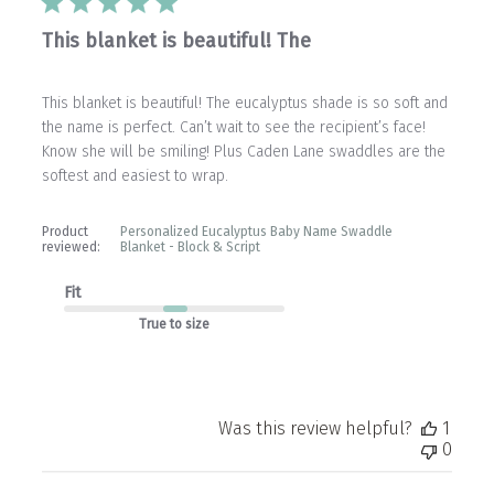
This blanket is beautiful! The
This blanket is beautiful! The eucalyptus shade is so soft and
the name is perfect. Can’t wait to see the recipient’s face!
Know she will be smiling! Plus Caden Lane swaddles are the
softest and easiest to wrap.
Product
Personalized Eucalyptus Baby Name Swaddle
reviewed:
Blanket - Block & Script
Fit
True to size
Was this review helpful?
1
0