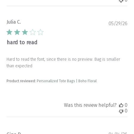
Julia C.
Pu
05/29/26
da
hard to read
Hard to read the font, since there is no preview. Bag is smaller
than expected
Product reviewed:
Personalized Tote Bags | Boho Floral
Was this review helpful?
0
0