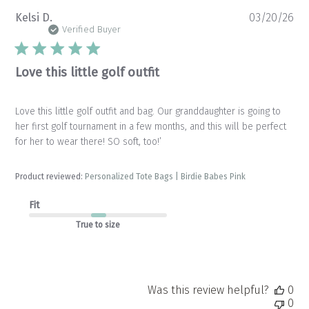
Pu
Kelsi D.
03/20/26
da
Verified Buyer
Love this little golf outfit
Love this little golf outfit and bag. Our granddaughter is going to
her first golf tournament in a few months, and this will be perfect
for her to wear there! SO soft, too!’
Product reviewed:
Personalized Tote Bags | Birdie Babes Pink
Fit
True to size
Was this review helpful?
0
0