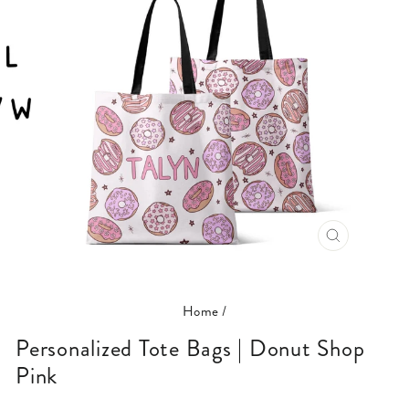
CLOSE
(ESC)
Home
/
Personalized Tote Bags | Donut Shop
Pink