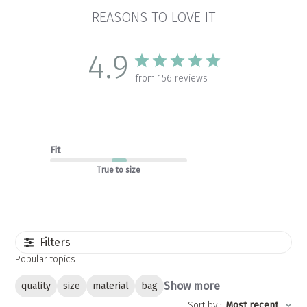
REASONS TO LOVE IT
4.9
from 156 reviews
Fit
True to size
Filters
Popular topics
Show more
quality
size
material
bag
Sort by
:
Most recent