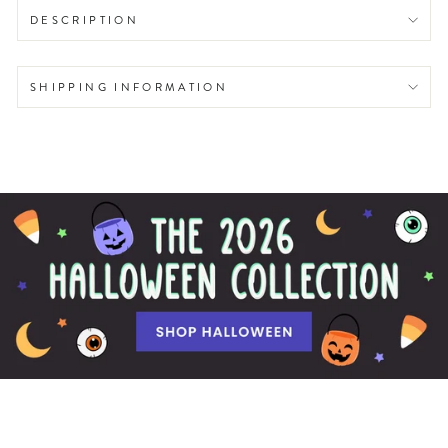
DESCRIPTION
SHIPPING INFORMATION