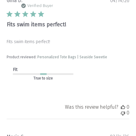
Pu
Gina D.
04/14/26
da
Verified Buyer
Fits swim items perfect!
Fits swim items perfect!
Product reviewed:
Personalized Tote Bags | Seaside Sweetie
Fit
True to size
Was this review helpful?
0
0