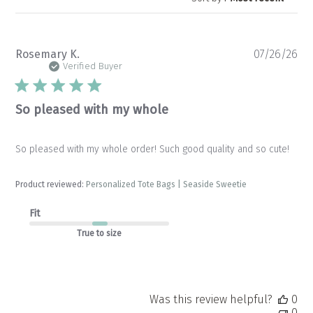
Pu
Rosemary K.
07/26/26
da
Verified Buyer
So pleased with my whole
So pleased with my whole order! Such good quality and so cute!
Product reviewed:
Personalized Tote Bags | Seaside Sweetie
Fit
True to size
Was this review helpful?
0
0