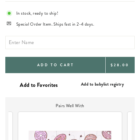
In stock, ready to ship!
Special Order Item. Ships fast in 2-4 days.
REGULAR
ADD TO CART
$28.00
PRICE
Add to babylist registry
Pairs Well With