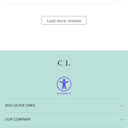
Load more reviews
2026 QUICK LINKS
OUR COMPANY