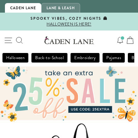
Skip
CADEN LANE
LANE & LEASH
to
content
SPOOKY VIBES, COZY NIGHTS 👻
HALLOWEEN IS HERE!
Pause
slideshow
SITE NAVIGATION
SEARCH
Halloween
Back-to-School
Embroidery
Pajamas
Bla