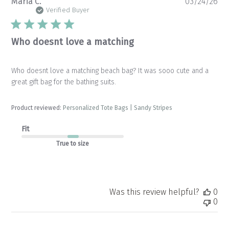
Pu
Maria C.
03/24/26
da
Verified Buyer
Who doesnt love a matching
Who doesnt love a matching beach bag? It was sooo cute and a
great gift bag for the bathing suits.
Product reviewed:
Personalized Tote Bags | Sandy Stripes
Fit
True to size
Was this review helpful?
0
0