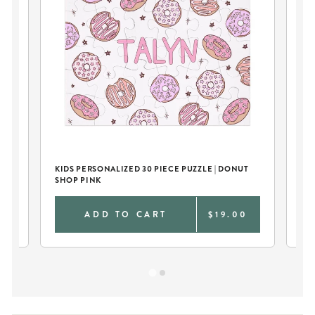
KIDS PERSONALIZED 30 PIECE PUZZLE | DONUT
KI
SHOP PINK
SH
0
ADD TO CART
$19.00