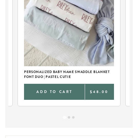
PERSONALIZED BABY NAME SWADDLE BLANKET
PE
FONT DUO | PASTEL CUTIE
RO
0
ADD TO CART
$48.00