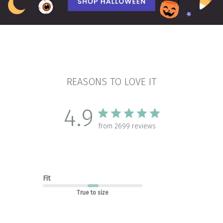
REASONS TO LOVE IT
4.9
from 2699 reviews
Fit
True to size