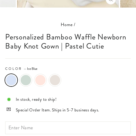
CLOSE
(ESC)
Home
/
Personalized Bamboo Waffle Newborn
Baby Knot Gown | Pastel Cutie
COLOR
—
Ice Blue
In stock, ready to ship!
Special Order Item. Ships in 5-7 business days.