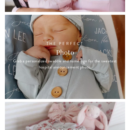
THE PERFECT
Photo
Grab a personalized swaddle and name sign for the sweetest
hospital announcement photo.