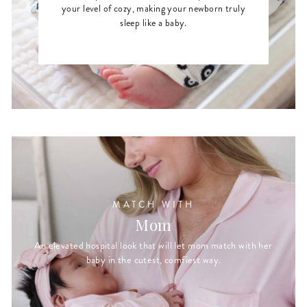
your level of cozy, making your newborn truly
sleep like a baby.
MATCH WITH
Mom
An elevated hospital look that will let mom match with her
baby in the cutest, comfiest way.