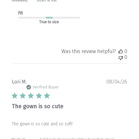
reviewed:
Gown & Hat
Fit
True to size
Was this review helpful?
0
0
Publ
Lori M.
08/04/26
date
Verified Buyer
The gown is so cute
The gown is so cute and so soft!