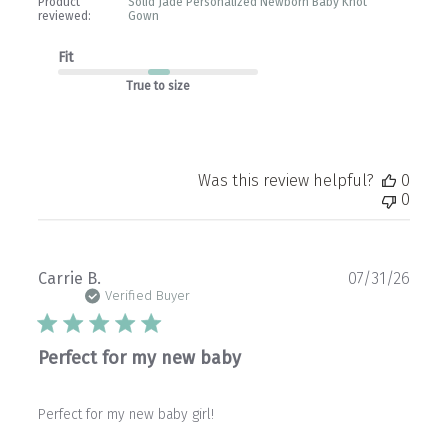
Product
Solid Jade Personalized Newborn Baby Knot
reviewed:
Gown
Fit
True to size
Was this review helpful?
0
0
Publ
Carrie B.
07/31/26
date
Verified Buyer
Perfect for my new baby
Perfect for my new baby girl!