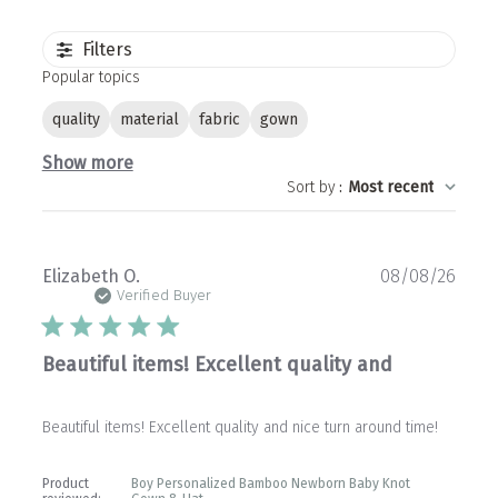
Filters
Popular topics
quality
material
fabric
gown
Show more
Sort by
:
Most recent
Publ
Elizabeth O.
08/08/26
date
Verified Buyer
Beautiful items! Excellent quality and
Beautiful items! Excellent quality and nice turn around time!
Product
Boy Personalized Bamboo Newborn Baby Knot