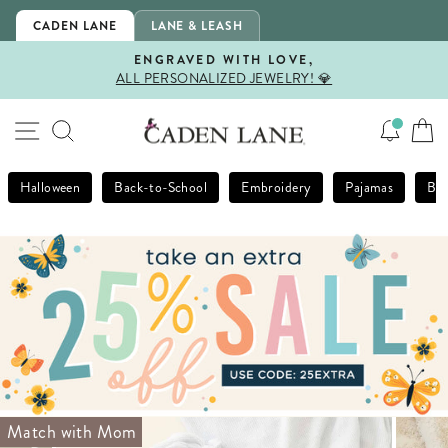
Skip
CADEN LANE
LANE & LEASH
to
content
ENGRAVED WITH LOVE,
ALL PERSONALIZED JEWELRY! 💎
Pause
slideshow
SITE NAVIGATION
SEARCH
Halloween
Back-to-School
Embroidery
Pajamas
Bla
Match with Mom