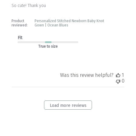
So cute! Thank you
Product
Personalized Stitched Newborn Baby Knot
reviewed:
Gown | Ocean Blues
Fit
True to size
Was this review helpful?
1
0
Load more reviews