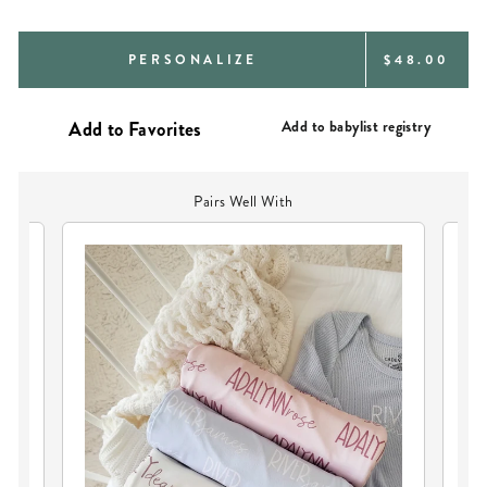
REGULAR
PERSONALIZE
$48.00
PRICE
Add to babylist registry
Pairs Well With