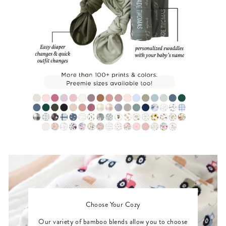
Choose Your Cozy
Our variety of bamboo blends allow you to choose