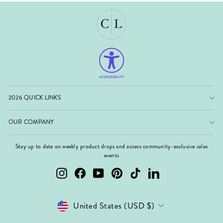
2026 QUICK LINKS
OUR COMPANY
Stay up to date on weekly product drops and access community-exclusive sales
events
Instagram
Facebook
YouTube
Pinterest
TikTok
LinkedIn
Currency
United States (USD $)