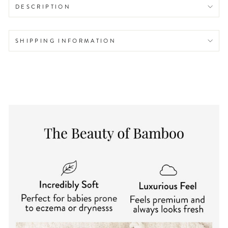
DESCRIPTION
SHIPPING INFORMATION