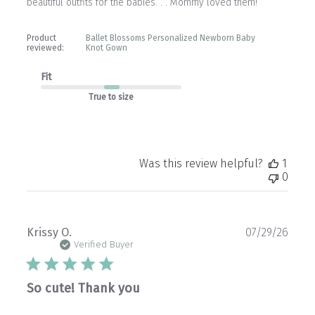
beautiful outfits for the babies. . . Mommy loved them!
Product
Ballet Blossoms Personalized Newborn Baby
reviewed:
Knot Gown
Fit
True to size
Was this review helpful?
1
0
Publ
Krissy O.
07/29/26
date
Verified Buyer
So cute! Thank you