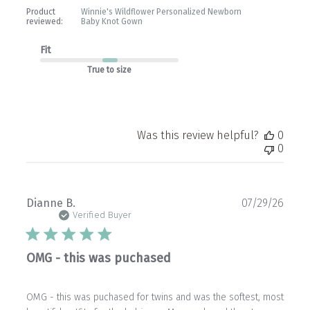
Product
Winnie's Wildflower Personalized Newborn
reviewed:
Baby Knot Gown
Fit
True to size
Was this review helpful?
0
0
Publ
Dianne B.
07/29/26
date
Verified Buyer
OMG - this was puchased
OMG - this was puchased for twins and was the softest, most