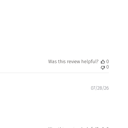
date
Was this review helpful?
0
0
Publishe
07/28/26
date