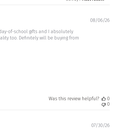
Publishe
08/06/26
date
ay-of-school gifts and I absolutely
ity too. Definitely will be buying from
Was this review helpful?
0
0
Publishe
07/30/26