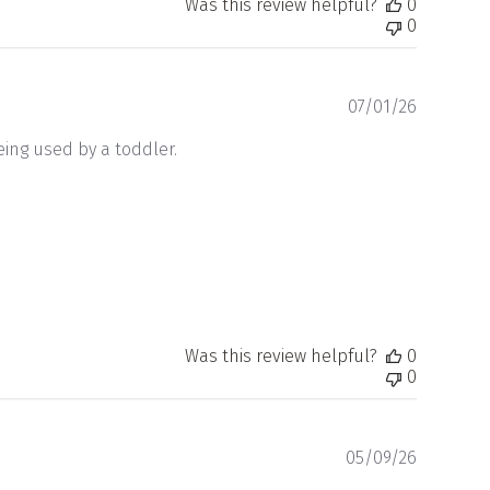
Was this review helpful?
0
0
Publishe
07/01/26
date
being used by a toddler.
Was this review helpful?
0
0
Publishe
05/09/26
date