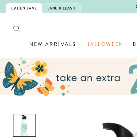
Skip
 IS HERE!
CADEN LANE
LANE & LEASH
to
content
SEARCH
NEW ARRIVALS
HALLOWEEN
B