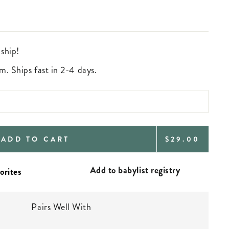
 ship!
m. Ships fast in 2-4 days.
REGULAR
ADD TO CART
$29.00
PRICE
Add to babylist registry
Pairs Well With