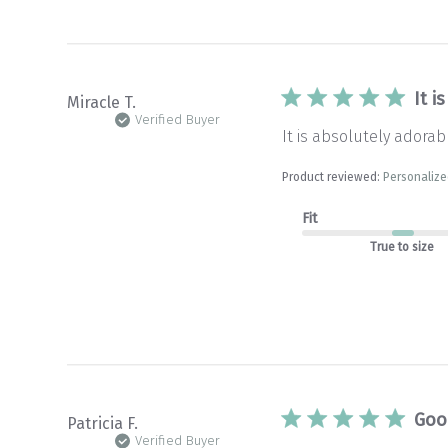
It i
Miracle T.
Verified Buyer
It is absolutely adorabl
Product reviewed:
Personalize
Fit
True to size
Goo
Patricia F.
Verified Buyer