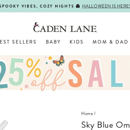
SHOP BACK-TO-SCHOOL!
FIRST DAY, BEST DAY 🍎
Pause
slideshow
EST SELLERS
BABY
KIDS
MOM & DAD
Home
/
Sky Blue Ombre Personalized Kids Water