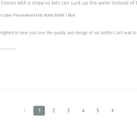
 Comes with a straw so kids can suck up the water instead of t
b Cuties Personalized Kids Water Bottle | Blue
delighted to hear you love the quality and design of our bottle! Can't wait 
1
2
3
4
5