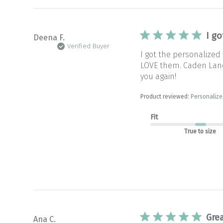
I g
Deena F.
Verified Buyer
I got the personalized
LOVE them. Caden Lane l
you again!
Product reviewed:
Personalize
Fit
True to size
Grea
Ana C.