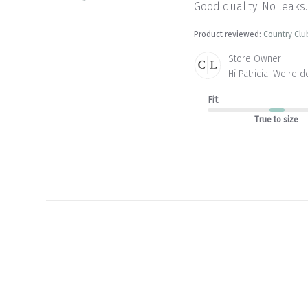
Good quality! No leaks.
Product reviewed:
Country Clu
Comments
Store Owner
by
Hi Patricia! We're 
Store
Owner
Fit
on
True to size
Review
by
Store
Owner
on
Tue
May
12
2026