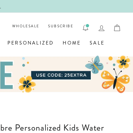
ENGRAVE
LOG IN
CAR
WHOLESALE
SUBSCRIBE
PERSONALIZED
HOME
SALE