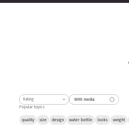
Rating
With media
All ratings
Popular topics
quality
size
design
water bottle
looks
weight