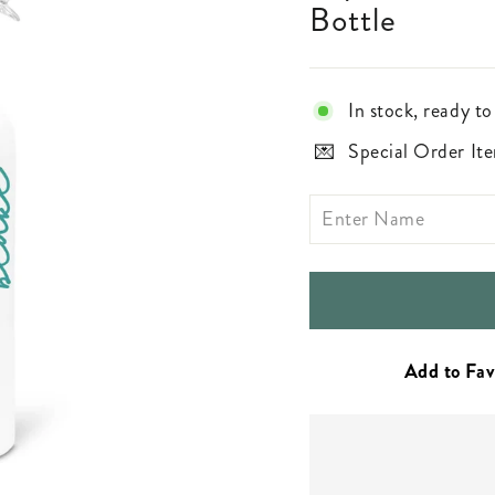
Bottle
In stock, ready to
Special Order Ite