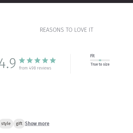
REASONS TO LOVE IT
Fit
4.9
True to size
from 498 reviews
Show more
style
gift