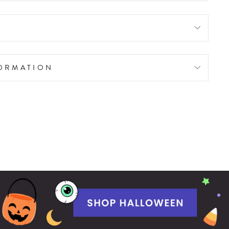
FORMATION