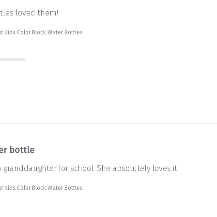
ttles loved them!
d Kids Color Block Water Bottles
er bottle
y granddaughter for school. She absolutely loves it
d Kids Color Block Water Bottles