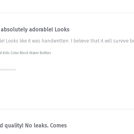
s absolutely adorable! Looks
e! Looks like it was handwritten. I believe that it will survive 
d Kids Color Block Water Bottles
d quality! No leaks. Comes