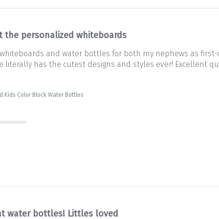
ot the personalized whiteboards
 whiteboards and water bottles for both my nephews as first-d
iterally has the cutest designs and styles ever! Excellent qual
d Kids Color Block Water Bottles
t water bottles! Littles loved