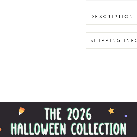
DESCRIPTION
SHIPPING IN