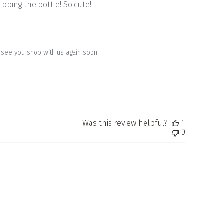
ipping the bottle! So cute!
to see you shop with us again soon!
Was this review helpful?
1
0