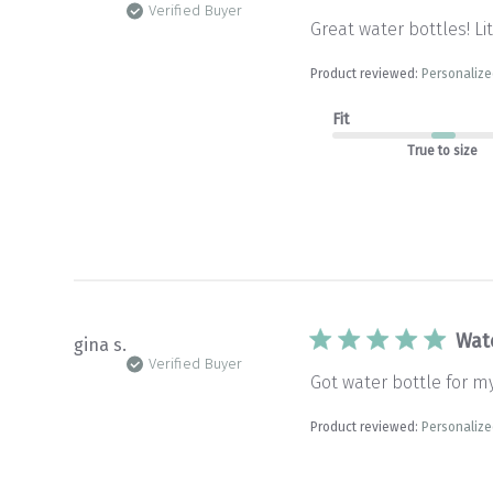
Verified Buyer
Great water bottles! Li
Product reviewed:
Personalize
Fit
True to size
Wat
gina s.
Verified Buyer
Got water bottle for m
Product reviewed:
Personalize