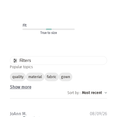
Fit
True to size
Filters
Popular topics
quality
material
fabric
gown
Show more
Sort by
:
Most recent
Publ
JoAnn M.
08/09/26