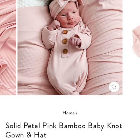
CLOSE
(ESC)
Home
/
Solid Petal Pink Bamboo Baby Knot
Gown & Hat