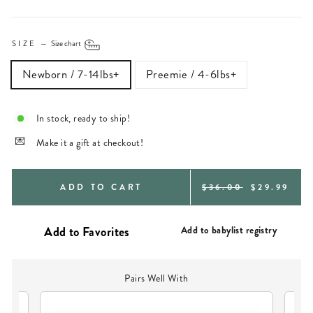
SIZE
—
Size chart
Newborn / 7-14lbs+
Preemie / 4-6lbs+
In stock, ready to ship!
Make it a gift at checkout!
REGULAR
SALE
ADD TO CART
$36.00
$29.99
PRICE
PRICE
Add to babylist registry
Pairs Well With