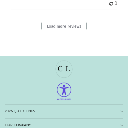
0
Load more reviews
2026 QUICK LINKS
OUR COMPANY