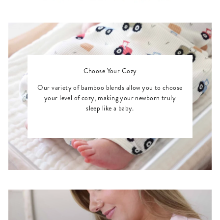
Choose Your Cozy
Our variety of bamboo blends allow you to choose
your level of cozy, making your newborn truly
sleep like a baby.