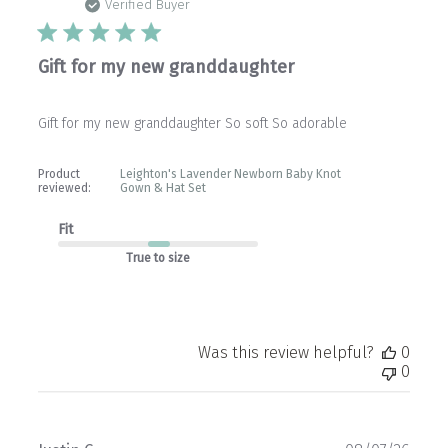
date
Verified Buyer
Gift for my new granddaughter
Gift for my new granddaughter So soft So adorable
Product
Leighton's Lavender Newborn Baby Knot
reviewed:
Gown & Hat Set
Fit
True to size
Was this review helpful?
0
0