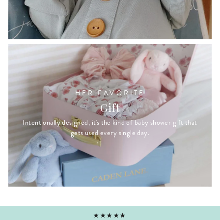
HER FAVORITE
Gift
Intentionally designed, it's the kind of baby shower gift that
gets used every single day.
★★★★★