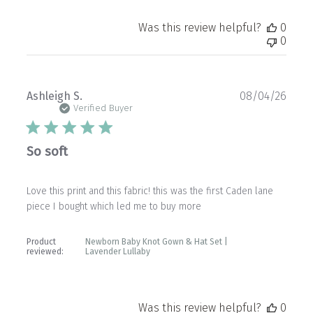
Was this review helpful?
0
0
Publ
Ashleigh S.
08/04/26
date
Verified Buyer
So soft
Love this print and this fabric! this was the first Caden lane
piece I bought which led me to buy more
Product
Newborn Baby Knot Gown & Hat Set |
reviewed:
Lavender Lullaby
Was this review helpful?
0