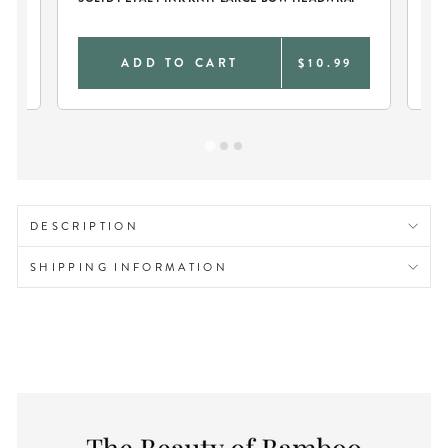
SW
0
ADD TO CART
$10.99
DESCRIPTION
SHIPPING INFORMATION