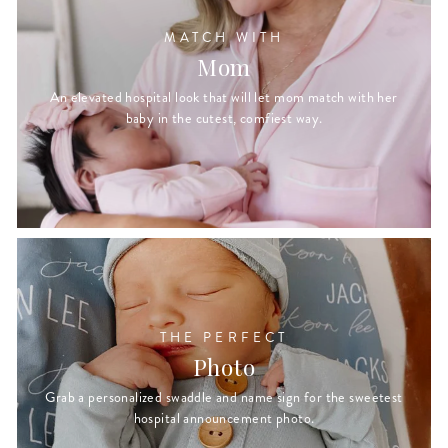
MATCH WITH
Mom
An elevated hospital look that will let mom match with her
baby in the cutest, comfiest way.
THE PERFECT
Photo
Grab a personalized swaddle and name sign for the sweetest
hospital announcement photo.