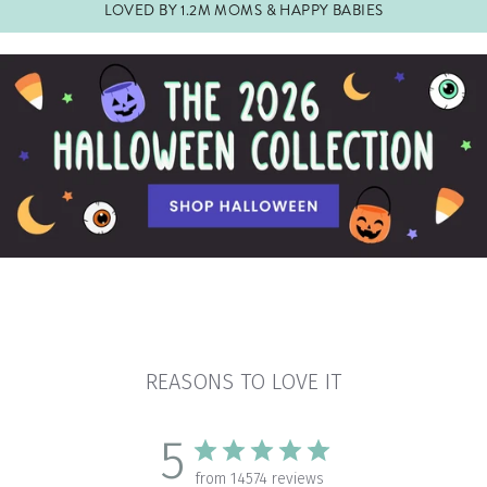
LOVED BY 1.2M MOMS & HAPPY BABIES
Pause
slideshow
REASONS TO LOVE IT
5
from 14574 reviews