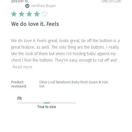
Publ
Justin G.
08/07/26
date
Verified Buyer
We do love it. Feels
We do love it. Feels great, looks great, tie off the bottom is a
great feature, as well. The only thing are the buttons. I really
like the look of them but when I'm holding baby against my
chest I feel the buttons. They're easy enough to cut off and ...
Read more
Product
Olive Leaf Newborn Baby Knot Gown & Hat
reviewed:
Set
Fit
True to size