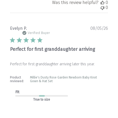
Was this review helpful?
0
0
Publ
Evelyn P.
08/05/26
date
Verified Buyer
Perfect for first granddaughter arriving
Perfect for first granddaughter arriving later this year.
Product
Millie's Dusty Rose Garden Newborn Baby Knot
reviewed:
Gown & Hat Set
Fit
True to size