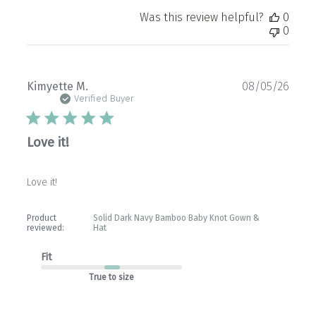
Was this review helpful?
0
0
Publ
Kimyette M.
08/05/26
date
Verified Buyer
Love it!
Love it!
Product
Solid Dark Navy Bamboo Baby Knot Gown &
reviewed:
Hat
Fit
True to size