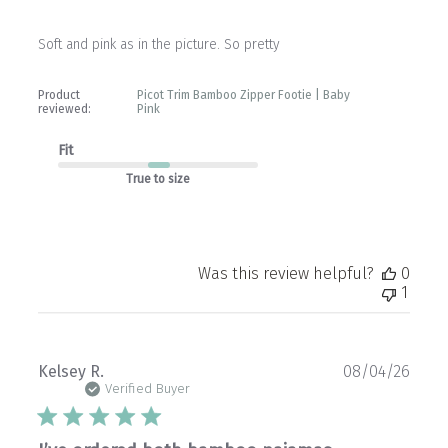
Soft and pink as in the picture. So pretty
Product
Picot Trim Bamboo Zipper Footie | Baby
reviewed:
Pink
Fit
True to size
Was this review helpful?
0
1
Publ
Kelsey R.
08/04/26
date
Verified Buyer