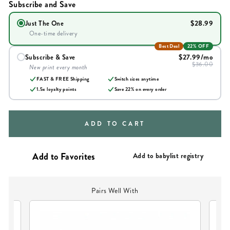
Subscribe and Save
$28.99
Just The One
One-time delivery
Best Deal
22% OFF
$27.99
/mo
Subscribe & Save
$36.00
New print every month
FAST & FREE Shipping
Switch sizes anytime
1.5x loyalty points
Save
22
% on every order
ADD TO CART
Add to babylist registry
Pairs Well With