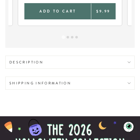
9
ADD TO CART
$9.99
DESCRIPTION
SHIPPING INFORMATION