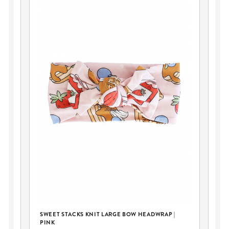
SWEET STACKS KNIT LARGE BOW HEADWRAP |
SW
PINK