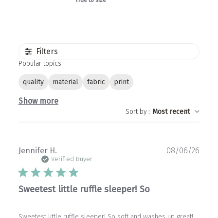
True to size
Filters
Popular topics
quality
material
fabric
print
Show more
Sort by
:
Most recent
Publ
Jennifer H.
08/06/26
date
Verified Buyer
Sweetest little ruffle sleeper! So
Sweetest little ruffle sleeper! So soft and washes up great!