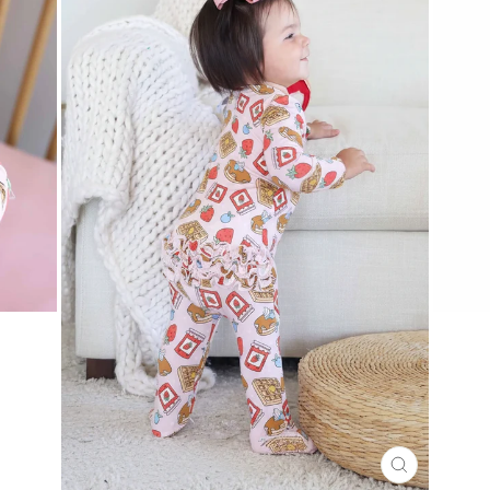
CLOSE