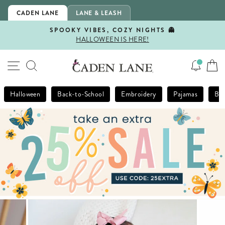
Skip
CADEN LANE
LANE & LEASH
to
content
SPOOKY VIBES, COZY NIGHTS 👻
HALLOWEEN IS HERE!
Pause
slideshow
SITE NAVIGATION
SEARCH
Halloween
Back-to-School
Embroidery
Pajamas
Bla