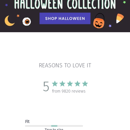
REASONS TO LOVE IT
5
from 9820 reviews
Fit