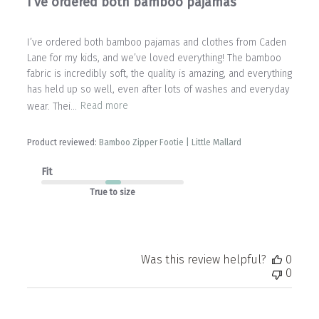
I’ve ordered both bamboo pajamas
I’ve ordered both bamboo pajamas and clothes from Caden
Lane for my kids, and we’ve loved everything! The bamboo
fabric is incredibly soft, the quality is amazing, and everything
has held up so well, even after lots of washes and everyday
wear. Thei...
Read more
Product reviewed:
Bamboo Zipper Footie | Little Mallard
Fit
True to size
Was this review helpful?
0
0