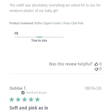
This outfit was absolutely everything we asked for to use for
newborn photos of our baby girl
Product reviewed:
Ruffle Zipper Footie | Pony Club Pink
Fit
True to size
Was this review helpful?
0
0
Publ
Debbie T.
08/04/26
date
Verified Buyer
Soft and pink as in