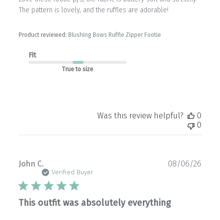
The pattern is lovely, and the ruffles are adorable!
Product reviewed:
Blushing Bows Ruffle Zipper Footie
Fit
True to size
Was this review helpful?
0
0
Publ
John C.
08/06/26
date
Verified Buyer
This outfit was absolutely everything