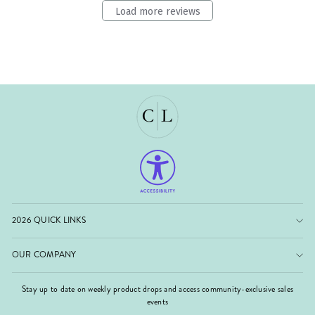
Load more reviews
2026 QUICK LINKS
OUR COMPANY
Stay up to date on weekly product drops and access community-exclusive sales
events