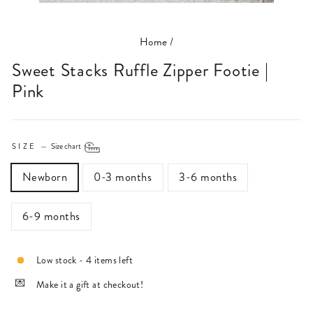
(ESC)
Home
/
Sweet Stacks Ruffle Zipper Footie |
Pink
SIZE
—
Size chart
Newborn
0-3 months
3-6 months
6-9 months
Low stock - 4 items left
Make it a gift at checkout!