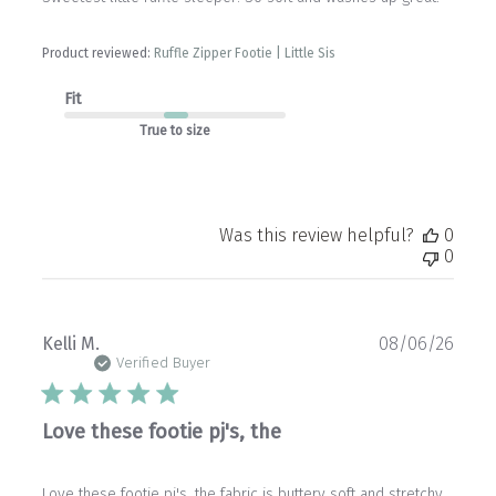
Product reviewed:
Ruffle Zipper Footie | Little Sis
Fit
True to size
Was this review helpful?
0
0
Publ
Kelli M.
08/06/26
date
Verified Buyer
Love these footie pj's, the
Love these footie pj's, the fabric is buttery soft and stretchy.