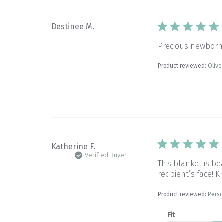
Destinee M.
Precious newborn 
Product reviewed:
Oliv
Katherine F.
Verified Buyer
This blanket is be
recipient’s face!
Product reviewed:
Perso
Fit