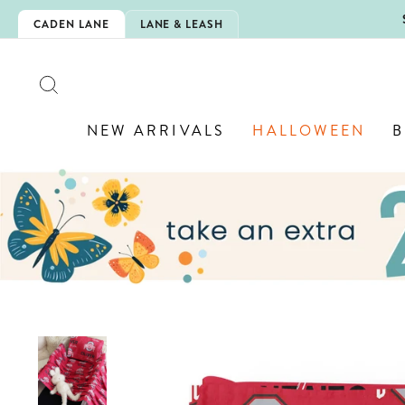
Skip
5EXTRA
CADEN LANE
LANE & LEASH
to
content
SEARCH
NEW ARRIVALS
HALLOWEEN
B