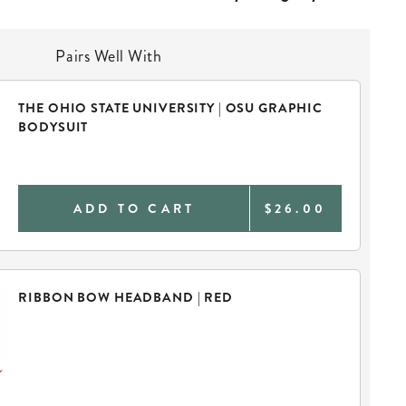
Pairs Well With
THE OHIO STATE UNIVERSITY | OSU GRAPHIC
BODYSUIT
ADD TO CART
$26.00
RIBBON BOW HEADBAND | RED