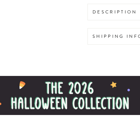
DESCRIPTION
SHIPPING IN