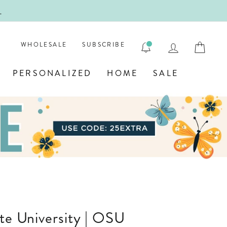
!
FIRST
LOG IN
CAR
WHOLESALE
SUBSCRIBE
PERSONALIZED
HOME
SALE