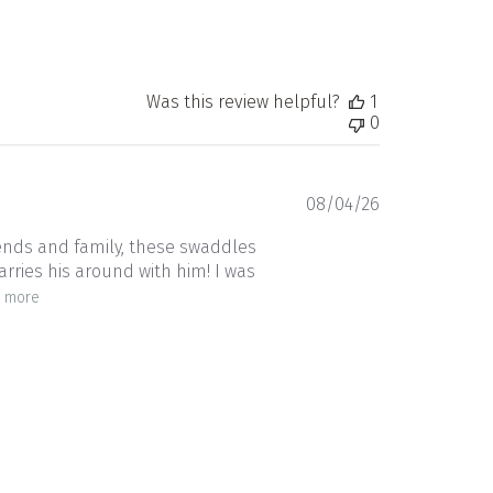
Was this review helpful?
1
0
Published
08/04/26
date
riends and family, these swaddles
arries his around with him! I was
 more