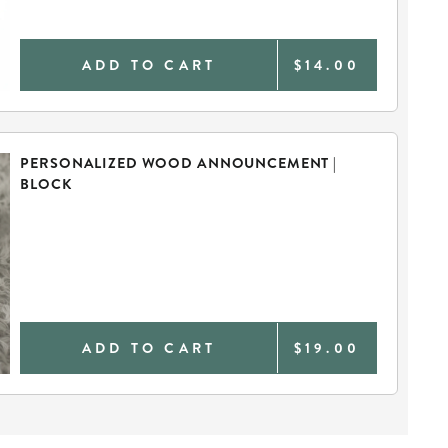
ADD TO CART
$14.00
PERSONALIZED WOOD ANNOUNCEMENT |
BLOCK
ADD TO CART
$19.00