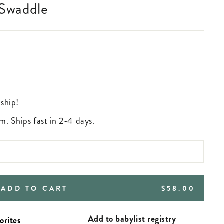
 Swaddle
 ship!
m. Ships fast in 2-4 days.
REGULAR
ADD TO CART
$58.00
PRICE
Add to babylist registry