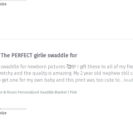
 size
The PERFECT girlie swaddle for
 swaddle for newborn pictures 🥰🩷 I gift these to all of my f
retchy and the quality is amazing. My 2 year old nephew still c
 get one for my own baby and this print was too cute to...
Read
on & Roses Personalized Swaddle Blanket | Pink
 size