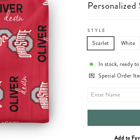
Personalized
STYLE
Scarlet
White
In stock, ready to
Special Order Ite