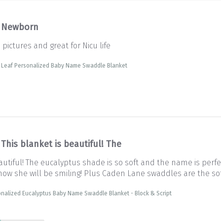
Newborn
pictures and great for Nicu life
e Leaf Personalized Baby Name Swaddle Blanket
This blanket is beautiful! The
autiful! The eucalyptus shade is so soft and the name is perfec
 Know she will be smiling! Plus Caden Lane swaddles are the so
nalized Eucalyptus Baby Name Swaddle Blanket - Block & Script