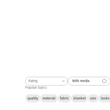
Rating
With media
All ratings
Popular topics
quality
material
fabric
blanket
size
looks