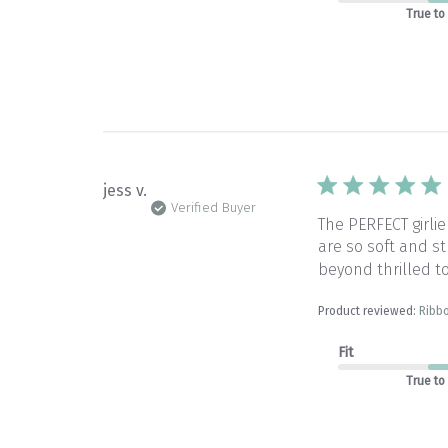
True to
jess v.
Verified Buyer
The PERFECT girlie
are so soft and st
beyond thrilled to
Product reviewed:
Ribb
Fit
True to