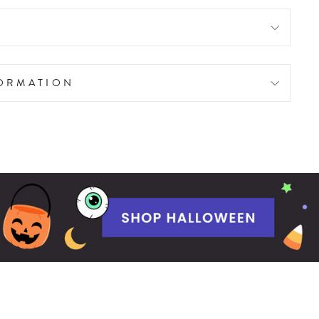
FORMATION