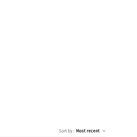
Sort by
:
Most recent