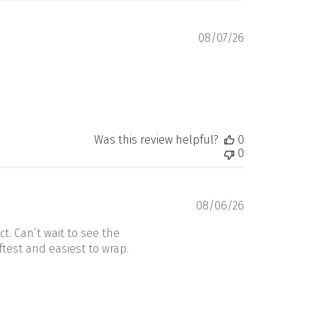
Published
08/07/26
date
Was this review helpful?
0
0
Published
08/06/26
date
t. Can’t wait to see the
ftest and easiest to wrap.