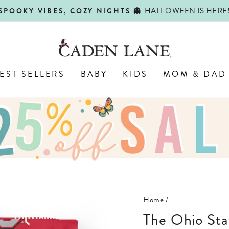
HALLOWEEN IS HERE
SPOOKY VIBES, COZY NIGHTS 👻
Pause
slideshow
EST SELLERS
BABY
KIDS
MOM & DAD
Home
/
The Ohio State University | OSU