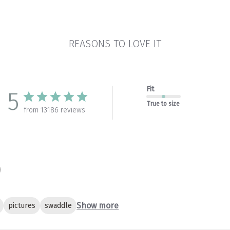
REASONS TO LOVE IT
Fit
5
True to size
from 13186 reviews
Show more
pictures
swaddle