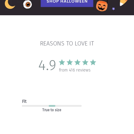
REASONS TO LOVE IT
4.9
from 416 reviews
Fit
True to size