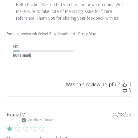
by
Hello Rachel! We're glad you find the bow gorgeous. We'll 
Store
make sure to take note of the sizing issue for future 
Owner
reference. Thank you for sharing your feedback with us!
on
Review
by
Product reviewed:
Velvet Bow Headband - Dusty Blue
Store
Owner
Fit
on
Mon
Runs small
Jul
06
2026
Was this review helpful?
0
0
Pu
Komal V.
04/18/26
da
Verified Buyer