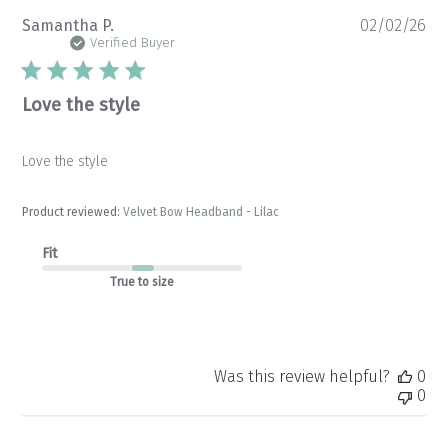
Pu
Samantha P.
02/02/26
da
Verified Buyer
Love the style
Love the style
Product reviewed:
Velvet Bow Headband - Lilac
Fit
True to size
Was this review helpful?
0
0