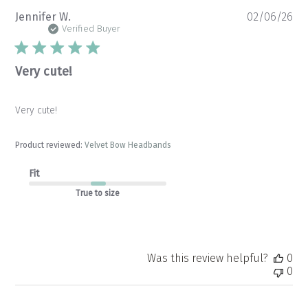
Pu
Jennifer W.
02/06/26
da
Verified Buyer
Very cute!
Very cute!
Product reviewed:
Velvet Bow Headbands
Fit
True to size
Was this review helpful?
0
0