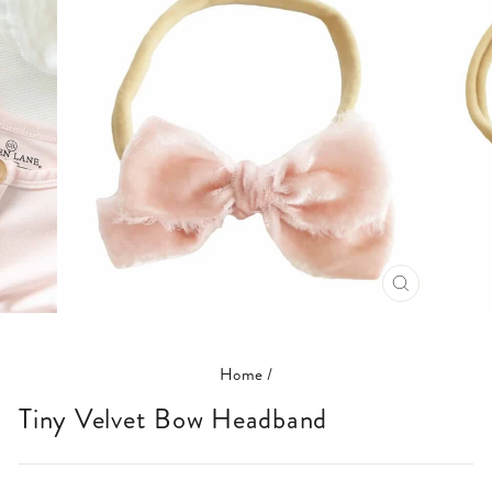
CLOSE
(ESC)
Home
/
Tiny Velvet Bow Headband