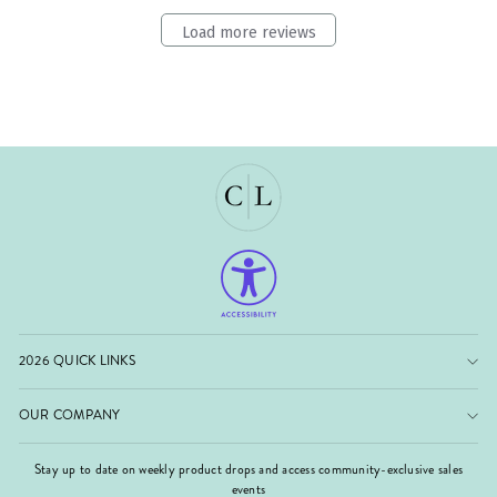
Load more reviews
2026 QUICK LINKS
OUR COMPANY
Stay up to date on weekly product drops and access community-exclusive sales
events