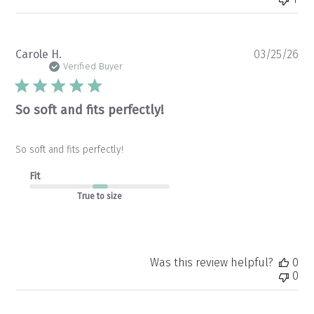
Pu
Carole H.
03/25/26
da
Verified Buyer
So soft and fits perfectly!
So soft and fits perfectly!
Fit
True to size
Was this review helpful?
0
0