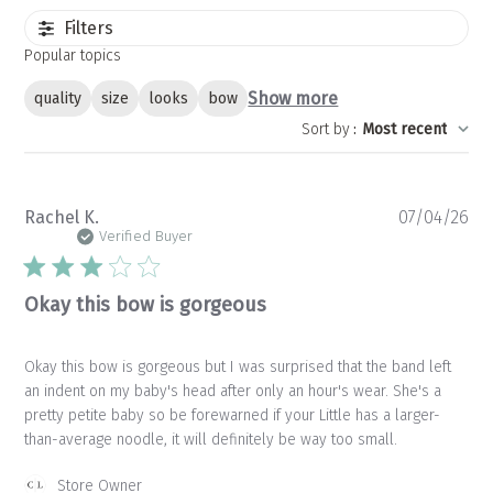
Filters
Popular topics
Show more
quality
size
looks
bow
Sort by
:
Most recent
Pu
Rachel K.
07/04/26
da
Verified Buyer
Okay this bow is gorgeous
Okay this bow is gorgeous but I was surprised that the band left
an indent on my baby's head after only an hour's wear. She's a
pretty petite baby so be forewarned if your Little has a larger-
than-average noodle, it will definitely be way too small.
Comments
Store Owner