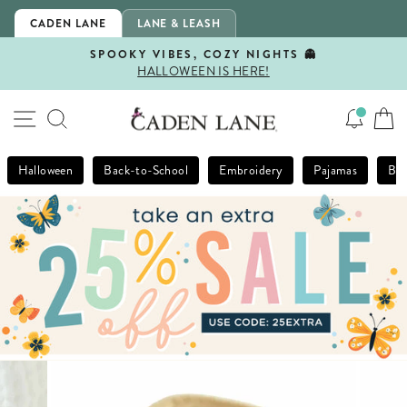
Skip
CADEN LANE
LANE & LEASH
to
content
SPOOKY VIBES, COZY NIGHTS 👻
HALLOWEEN IS HERE!
Pause
slideshow
SITE NAVIGATION
SEARCH
Halloween
Back-to-School
Embroidery
Pajamas
Bla