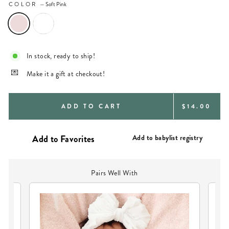
COLOR
—
Soft Pink
In stock, ready to ship!
Make it a gift at checkout!
REGULAR
ADD TO CART
$14.00
PRICE
Add to babylist registry
Pairs Well With