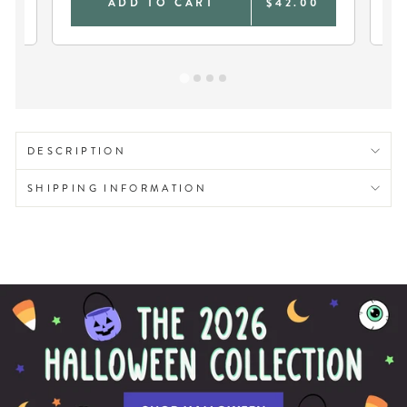
0
ADD TO CART
$42.00
DESCRIPTION
SHIPPING INFORMATION