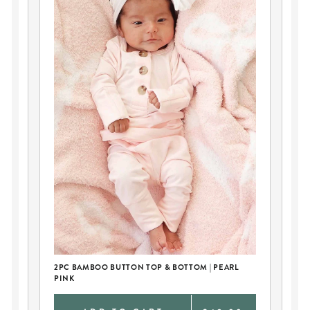
CU
2PC BAMBOO BUTTON TOP & BOTTOM | PEARL
PINK