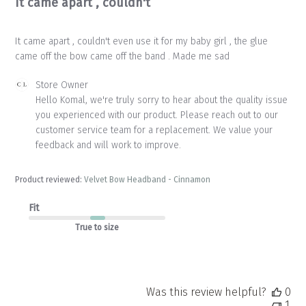
It came apart , couldn't
It came apart , couldn't even use it for my baby girl , the glue
came off the bow came off the band . Made me sad
Comments
Store Owner
by
Hello Komal, we're truly sorry to hear about the quality issue 
Store
you experienced with our product. Please reach out to our 
Owner
customer service team for a replacement. We value your 
on
feedback and will work to improve.
Review
by
Store
Product reviewed:
Velvet Bow Headband - Cinnamon
Owner
on
Fit
Mon
Apr
True to size
20
2026
Was this review helpful?
0
1