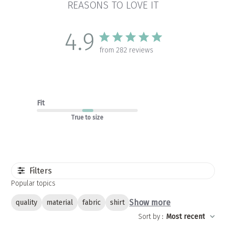
REASONS TO LOVE IT
4.9
from 282 reviews
Fit
True to size
Filters
Popular topics
Show more
quality
material
fabric
shirt
Sort by
:
Most recent