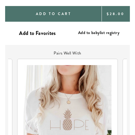
REGULAR
ADD TO CART
$28.00
PRICE
Add to babylist registry
Pairs Well With