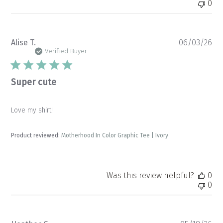
0
Pu
Alise T.
06/03/26
da
Verified Buyer
Super cute
Love my shirt!
Product reviewed:
Motherhood In Color Graphic Tee | Ivory
Was this review helpful?
0
0