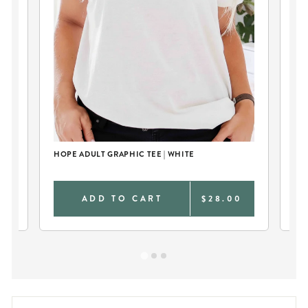
HOPE ADULT GRAPHIC TEE | WHITE
I B
NA
0
ADD TO CART
$28.00