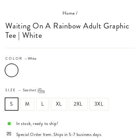
Home
/
Waiting On A Rainbow Adult Graphic
Tee | White
COLOR
—
White
SIZE
—
Size chart
S
M
L
XL
2XL
3XL
In stock, ready to ship!
Special Order Item. Ships in 5-7 business days.