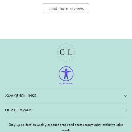
Load more reviews
2026 QUICK LINKS
OUR COMPANY
Stay up to date on weekly product drops and access community-exclusive sales
events