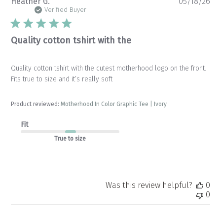
Pu
Heather G.
05/18/26
da
Verified Buyer
Quality cotton tshirt with the
Quality cotton tshirt with the cutest motherhood logo on the front.
Fits true to size and it’s really soft
Product reviewed:
Motherhood In Color Graphic Tee | Ivory
Fit
True to size
Was this review helpful?
0
0