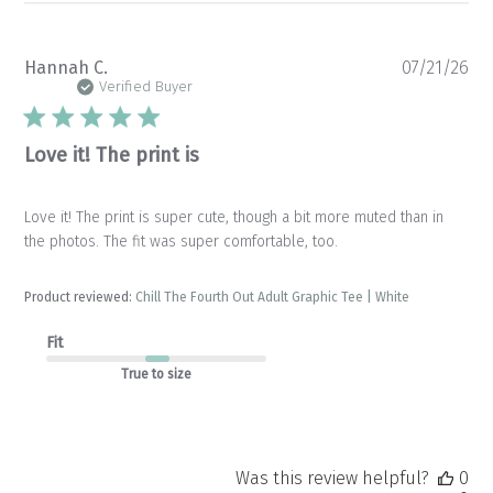
Pu
Hannah C.
07/21/26
da
Verified Buyer
Love it! The print is
Love it! The print is super cute, though a bit more muted than in
the photos. The fit was super comfortable, too.
Product reviewed:
Chill The Fourth Out Adult Graphic Tee | White
Fit
True to size
Was this review helpful?
0