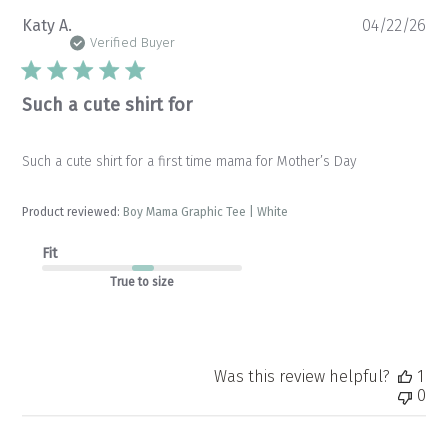
Pu
Katy A.
04/22/26
da
Verified Buyer
Such a cute shirt for
Such a cute shirt for a first time mama for Mother’s Day
Product reviewed:
Boy Mama Graphic Tee | White
Fit
True to size
Was this review helpful?
1
0