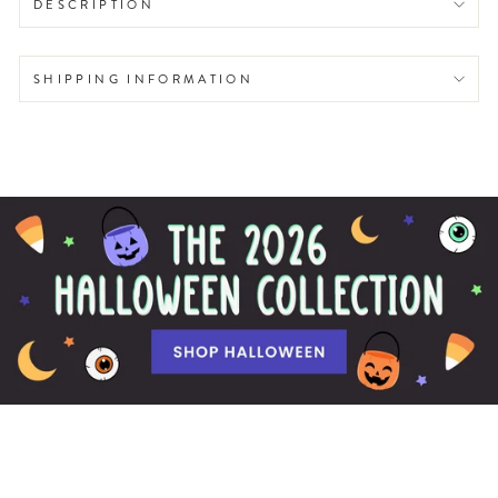
DESCRIPTION
SHIPPING INFORMATION