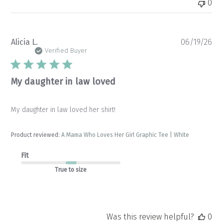
0
Pu
Alicia L.
06/19/26
da
Verified Buyer
My daughter in law loved
My daughter in law loved her shirt!
Product reviewed:
A Mama Who Loves Her Girl Graphic Tee | White
Fit
True to size
Was this review helpful?
0