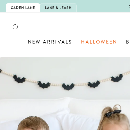
Skip
IS HERE!
CADEN LANE
LANE & LEASH
to
content
SEARCH
NEW ARRIVALS
HALLOWEEN
B