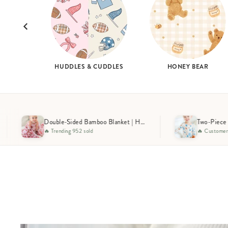
HUDDLES & CUDDLES
HONEY BEAR
Double-Sided Bamboo Blanket | Huddles & Cuddles Pink
Two-Piece Bamboo Pajama Set | Huddles & Cuddles Blue
🔥 Customer Favorite 1124