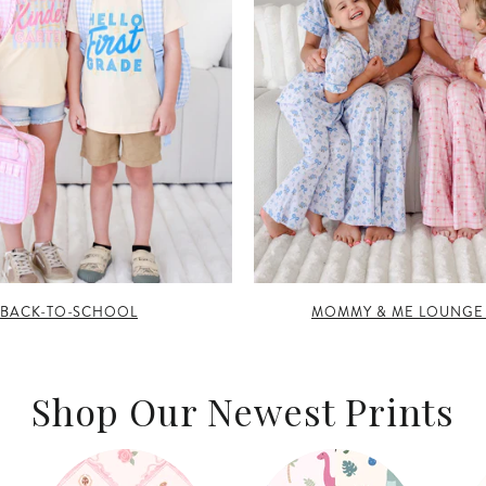
BACK-TO-SCHOOL
MOMMY & ME LOUNGE
Shop Our Newest Prints