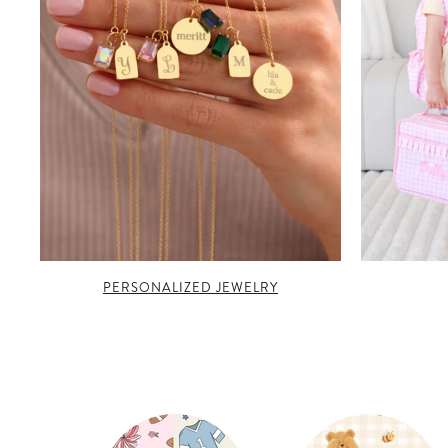
PERSONALIZED JEWELRY