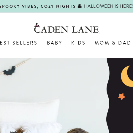
SHOP BACK-TO-SCHOOL!
FIRST DAY, BEST DAY 🍎
Pause
slideshow
Caden
Lane
EST SELLERS
BABY
KIDS
MOM & DAD