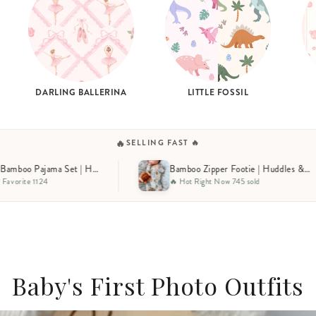
DARLING BALLERINA
LITTLE FOSSIL
🔥
SELLING FAST 🔥
Bamboo Zipper Footie | Huddles & Cuddles Blue
🔥 Hot Right Now 745 sold
🔥 Selling Fast 653 sold
Baby's First Photo Outfits