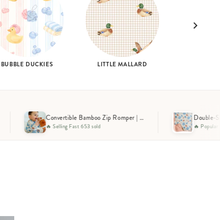
BUBBLE DUCKIES
LITTLE MALLARD
Convertible Bamboo Zip Romper | Huddles & Cuddles Blue
Double-Sided Bamboo Blanket | Huddles & Cuddles Blue
🔥 Popular Pick 278 sold