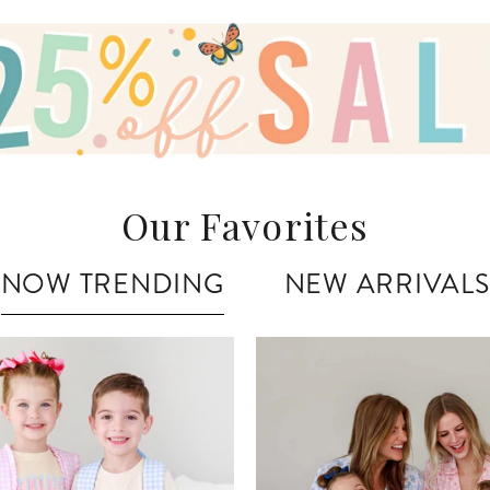
Our Favorites
NOW TRENDING
NEW ARRIVALS