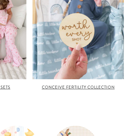
 SETS
CONCEIVE FERTILITY COLLECTION