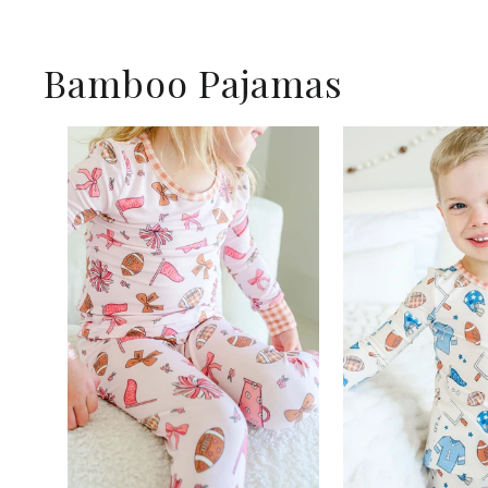
Bamboo Pajamas