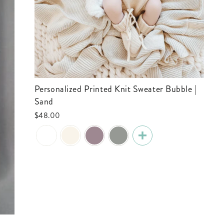
Personalized Printed Knit Sweater Bubble |
Sand
$48.00