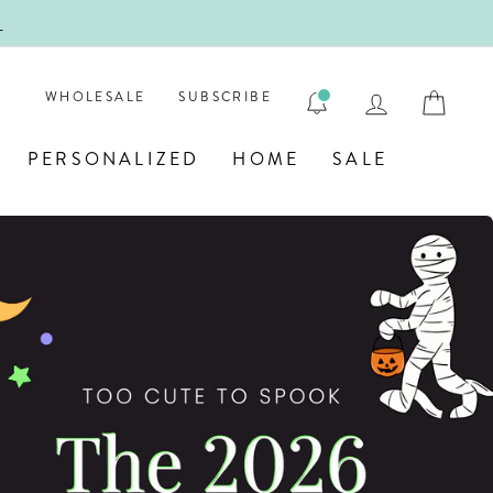
ENGRAVE
LOG IN
CAR
WHOLESALE
SUBSCRIBE
PERSONALIZED
HOME
SALE