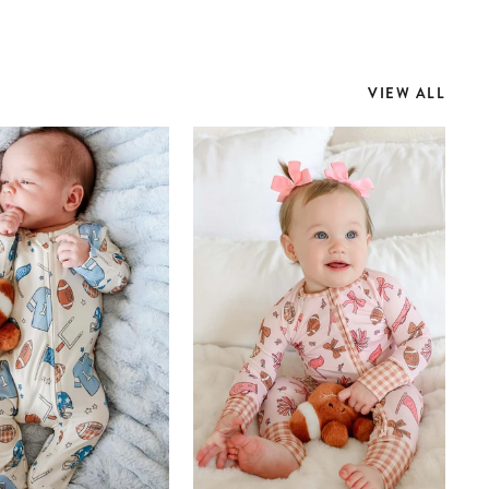
VIEW ALL