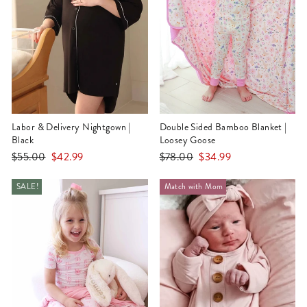
Labor & Delivery Nightgown |
Double Sided Bamboo Blanket |
Black
Loosey Goose
Regular
Sale
Regular
Sale
$55.00
$42.99
$78.00
$34.99
price
price
price
price
SALE!
Match with Mom