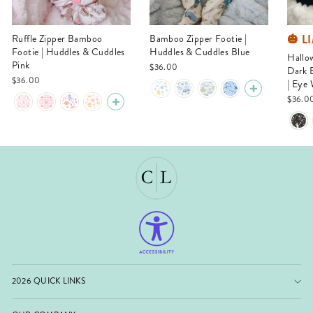
🎃 L
Ruffle Zipper Bamboo
Bamboo Zipper Footie |
Footie | Huddles & Cuddles
Huddles & Cuddles Blue
Halloween Glow-in-the-
Pink
$36.00
Dark 
$36.00
| Eye
$36.0
2026 QUICK LINKS