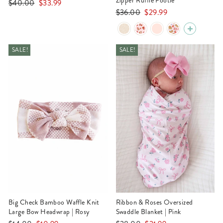
Zipper Ruffle Footie
Regular
Sale
$40.00
$33.99
Regular
Sale
$36.00
$29.99
price
price
price
price
SALE!
SALE!
Big Check Bamboo Waffle Knit
Ribbon & Roses Oversized
Large Bow Headwrap | Rosy
Swaddle Blanket | Pink