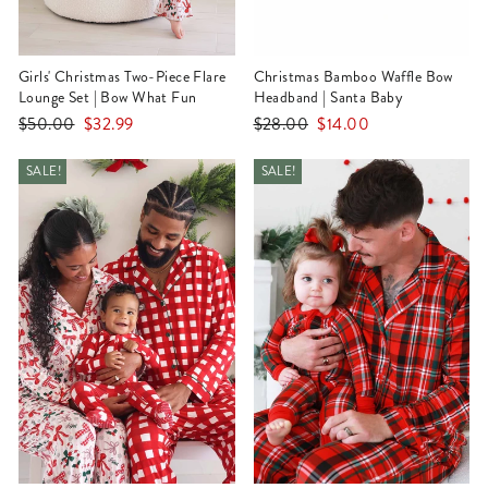
Girls' Christmas Two-Piece Flare
Christmas Bamboo Waffle Bow
Lounge Set | Bow What Fun
Headband | Santa Baby
Regular
Sale
Regular
Sale
$50.00
$32.99
$28.00
$14.00
price
price
price
price
SALE!
SALE!