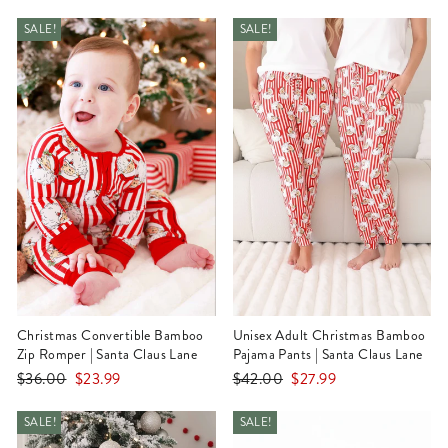
price
price
price
price
SALE!
SALE!
Christmas Convertible Bamboo
Unisex Adult Christmas Bamboo
Zip Romper | Santa Claus Lane
Pajama Pants | Santa Claus Lane
Regular
Sale
Regular
Sale
$36.00
$23.99
$42.00
$27.99
price
price
price
price
SALE!
SALE!