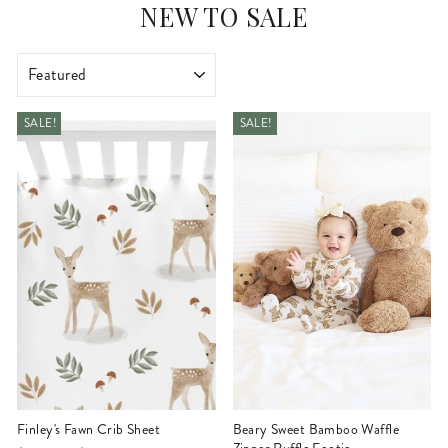
NEW TO SALE
SORT
SALE!
SALE!
Finley's Fawn Crib Sheet
Beary Sweet Bamboo Waffle