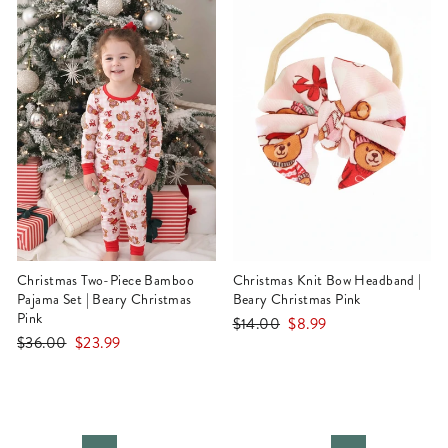
Christmas Two-Piece Bamboo
Christmas Knit Bow Headband |
Pajama Set | Beary Christmas
Beary Christmas Pink
Pink
Regular
Sale
$14.00
$8.99
Regular
Sale
$36.00
$23.99
price
price
price
price