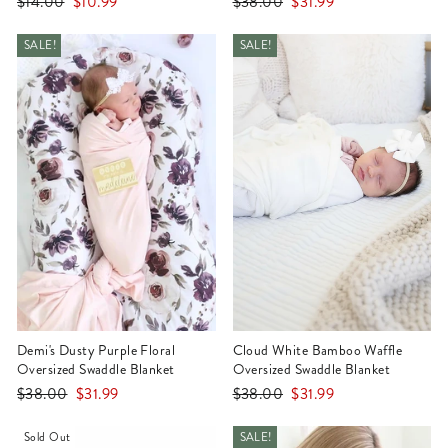
Regular
Sale
Regular
Sale
$14.00
$10.99
$38.00
$31.99
price
price
price
price
SALE!
SALE!
Demi's Dusty Purple Floral
Cloud White Bamboo Waffle
Oversized Swaddle Blanket
Oversized Swaddle Blanket
Regular
Sale
Regular
Sale
$38.00
$31.99
$38.00
$31.99
price
price
price
price
Sold Out
SALE!