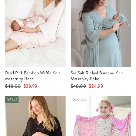
Pearl Pink Bamboo Waffle Knit
Sea Salt Ribbed Bamboo Knit
Maternity Robe
Maternity Robe
Regular
Sale
Regular
Sale
$48.00
$39.99
$48.00
$24.99
price
price
price
price
SALE!
Sold Out