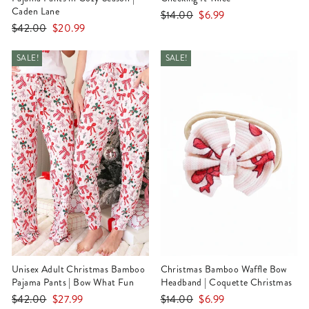
Caden Lane
Regular
Sale
$14.00
$6.99
Regular
Sale
$42.00
$20.99
price
price
price
price
SALE!
SALE!
Unisex Adult Christmas Bamboo
Christmas Bamboo Waffle Bow
Pajama Pants | Bow What Fun
Headband | Coquette Christmas
Regular
Sale
Regular
Sale
$42.00
$27.99
$14.00
$6.99