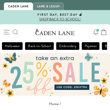
Skip
CADEN LANE
LANE & LEASH
to
content
FIRST DAY, BEST DAY 🍎
SHOP BACK-TO-SCHOOL!
Pause
slideshow
SITE NAVIGATION
SEARCH
Halloween
Back-to-School
Embroidery
Pajamas
Bla
Home
/