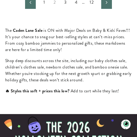
1
2
3
4
…
12
Previous
Next
Caden Lane Sale
The
is ON with Major Deals on Baby & Kids' Faves!!!
It’s your chance to snag our best-selling styles at can’t-miss prices.
From cozy bamboo jammies to personalized gifts, these markdowns
are here for a limited time only!
Shop deep discounts across the site, including our baby clothes sale,
children’s clothes sale, newborn clothes sale, and bamboo onesie sale.
Whether you're stocking up for the next growth spurt or grabbing early
holiday gifts, these deals won’t stick around.
🔥 Styles this soft + prices this low?
Add to cart while they last!