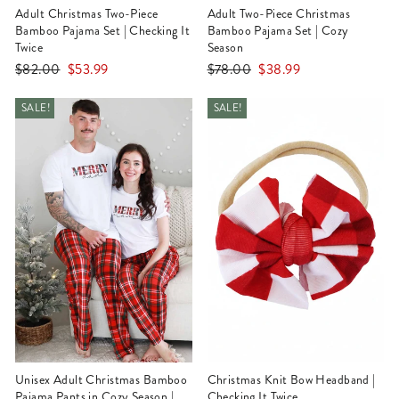
Adult Christmas Two-Piece
Adult Two-Piece Christmas
Bamboo Pajama Set | Checking It
Bamboo Pajama Set | Cozy
Twice
Season
Regular
Sale
Regular
Sale
$82.00
$53.99
$78.00
$38.99
price
price
price
price
SALE!
SALE!
Unisex Adult Christmas Bamboo
Christmas Knit Bow Headband |
Pajama Pants in Cozy Season |
Checking It Twice