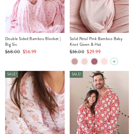
Double Sided Bamboo Blanket |
Solid Petal Pink Bamboo Baby
Big Sis
Knot Gown & Hat
Regular
Sale
Regular
Sale
$68.00
$56.99
$36.00
$29.99
price
price
price
price
SALE!
SALE!