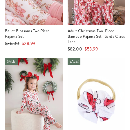
Ballet Blossoms Two Piece
Adult Christmas Two-Piece
Pajama Set
Bamboo Pajama Set | Santa Claus
Lane
Regular
Sale
$36.00
$28.99
Regular
Sale
$82.00
$53.99
price
price
price
price
SALE!
SALE!