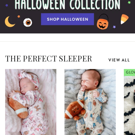
THE PERFECT SLEEPER
VIEW ALL
GLOW