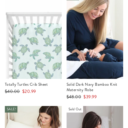
Totally Turtles Crib Sheet
Solid Dark Navy Bamboo Knit
Maternity Robe
Regular
Sale
$40.00
$20.99
Regular
Sale
$48.00
$39.99
price
price
price
price
SALE!
Sold Out