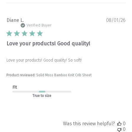
Pu
Diane L.
08/01/26
da
Verified Buyer
Love your products! Good quality!
Love your products! Good quality! So soft!
Product reviewed:
Solid Moss Bamboo Knit Crib Sheet
Fit
True to size
Was this review helpful?
0
0