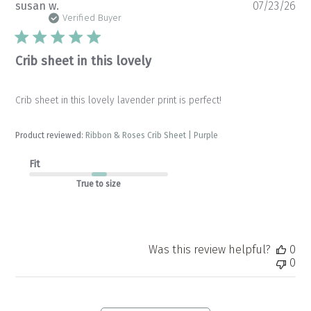
Pu
susan w.
07/23/26
da
Verified Buyer
Crib sheet in this lovely
Crib sheet in this lovely lavender print is perfect!
Product reviewed:
Ribbon & Roses Crib Sheet | Purple
Fit
True to size
Was this review helpful?
0
0