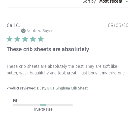
Sort by
:
Most recent
Pu
Gail C.
08/06/26
da
Verified Buyer
These crib sheets are absolutely
These crib sheets are absolutely the best. They are soft like
butter, wash beautifully and look great. I just bought my third one.
Product reviewed:
Dusty Blue Gingham Crib Sheet
Fit
True to size