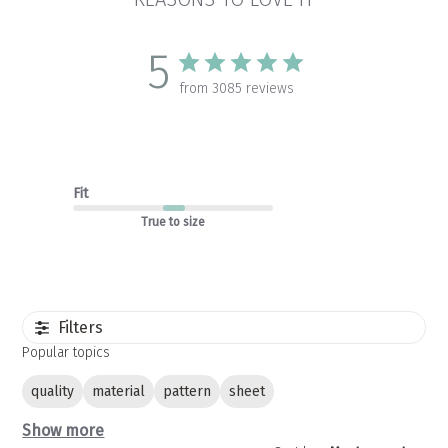
5
from 3085 reviews
Fit
True to size
Filters
Popular topics
quality
material
pattern
sheet
Show more