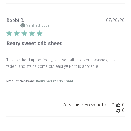
Pu
Bobbi B.
07/26/26
da
Verified Buyer
Beary sweet crib sheet
This has held up perfectly, still soft after several washes, hasn’t
faded, and stains come out easily!! Print is adorable
Product reviewed:
Beary Sweet Crib Sheet
Was this review helpful?
0
0