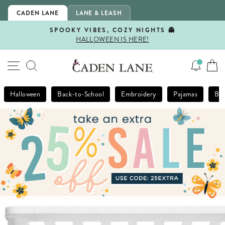
Skip
CADEN LANE
LANE & LEASH
to
content
SPOOKY VIBES, COZY NIGHTS 👻
HALLOWEEN IS HERE!
Pause
slideshow
SITE NAVIGATION
SEARCH
Halloween
Back-to-School
Embroidery
Pajamas
Bla