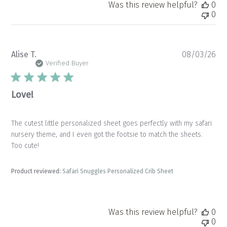
Was this review helpful?
0
0
Pu
Alise T.
08/03/26
da
Verified Buyer
Love!
The cutest little personalized sheet goes perfectly with my safari
nursery theme, and I even got the footsie to match the sheets.
Too cute!
Product reviewed:
Safari Snuggles Personalized Crib Sheet
Was this review helpful?
0
0