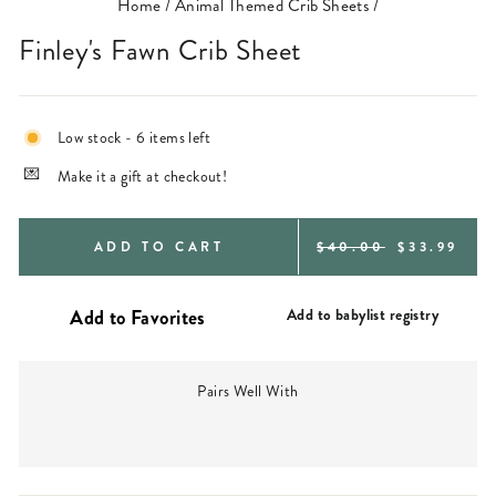
Home
/
Animal Themed Crib Sheets
/
Finley's Fawn Crib Sheet
Low stock - 6 items left
Make it a gift at checkout!
REGULAR
SALE
ADD TO CART
$40.00
$33.99
PRICE
PRICE
Add to babylist registry
Pairs Well With