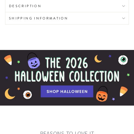
DESCRIPTION
SHIPPING INFORMATION
REASONS TO LOVE IT