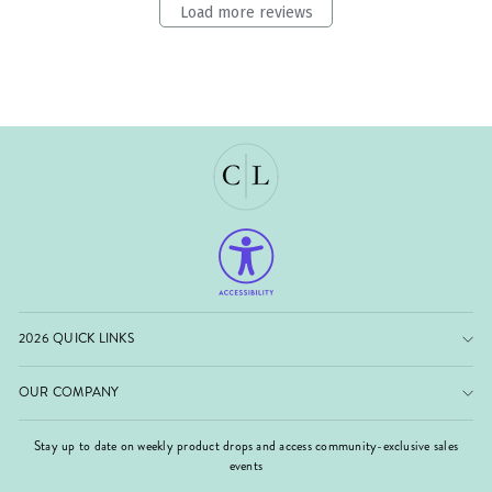
Load more reviews
2026 QUICK LINKS
OUR COMPANY
Stay up to date on weekly product drops and access community-exclusive sales
events