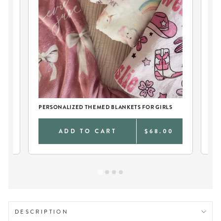
PERSONALIZED THEMED BLANKETS FOR GIRLS
TW
0
ADD TO CART
$68.00
DESCRIPTION