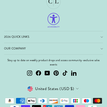
2026 QUICK LINKS
OUR COMPANY
Stay up to date on weekly product drops and access community-exclusive sales
events
Instagram
Facebook
YouTube
Pinterest
TikTok
LinkedIn
Currency
United States (USD $)