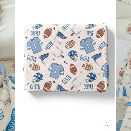
CLOSE