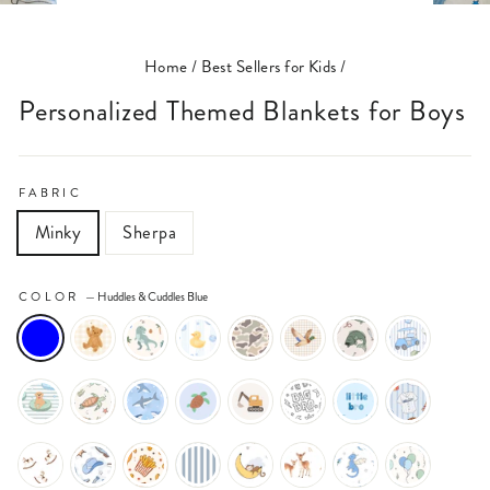
(ESC)
Home
/
Best Sellers for Kids
/
Personalized Themed Blankets for Boys
FABRIC
Minky
Sherpa
COLOR
—
Huddles & Cuddles Blue