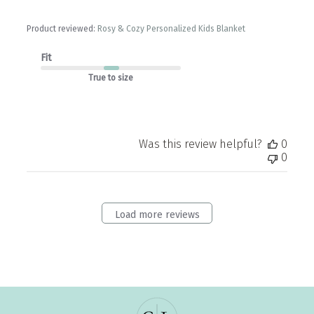
Product reviewed:
Rosy & Cozy Personalized Kids Blanket
Fit
True to size
Was this review helpful?
0
0
Load more reviews