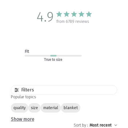
4.9
from 6789 reviews
Fit
True to size
Filters
Popular topics
quality
size
material
blanket
Show more
Sort by
:
Most recent