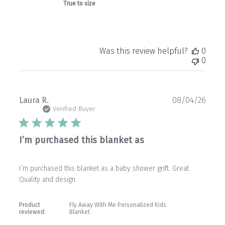
True to size
Was this review helpful?
0
0
Publ
Laura R.
08/04/26
date
Verified Buyer
I’m purchased this blanket as
I’m purchased this blanket as a baby shower grift. Great
Quality and design.
Product
Fly Away With Me Personalized Kids
reviewed:
Blanket