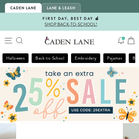
Skip
CADEN LANE
LANE & LEASH
to
content
FIRST DAY, BEST DAY 🍎
SHOP BACK-TO-SCHOOL!
Pause
slideshow
SITE NAVIGATION
SEARCH
Halloween
Back-to-School
Embroidery
Pajamas
Bla