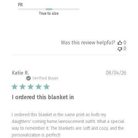
Fit
True to size
Was this review helpful?
0
0
Publ
Katie R.
08/04/26
date
Verified Buyer
I ordered this blanket in
I ordered this blanket in the same print as both my
daughters' coming home/annoucement outfit. What a special
way to remember it. The blankets are soft and cozy, and the
personalization is perfect!