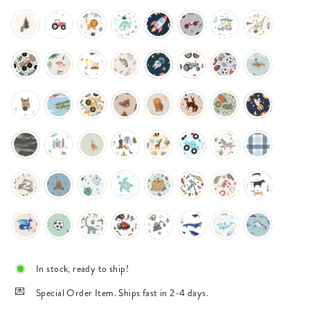
In stock, ready to ship!
Special Order Item. Ships fast in 2-4 days.