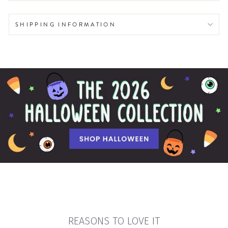
SHIPPING INFORMATION
REASONS TO LOVE IT