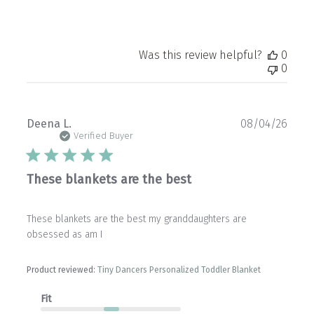
Was this review helpful?
0
0
Publ
Deena L.
08/04/26
date
Verified Buyer
These blankets are the best
These blankets are the best my granddaughters are
obsessed as am I
Product reviewed:
Tiny Dancers Personalized Toddler Blanket
Fit