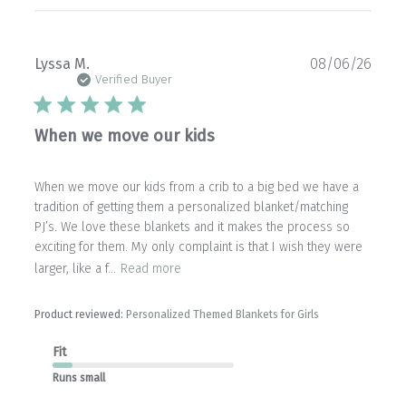
Publ
Lyssa M.
08/06/26
date
Verified Buyer
When we move our kids
When we move our kids from a crib to a big bed we have a
tradition of getting them a personalized blanket/matching
PJ’s. We love these blankets and it makes the process so
exciting for them. My only complaint is that I wish they were
larger, like a f...
Read more
Product reviewed:
Personalized Themed Blankets for Girls
Fit
Runs small