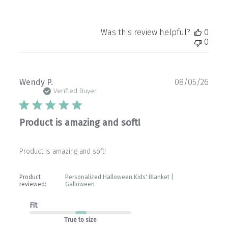
Was this review helpful?
0
0
Publ
Wendy P.
08/05/26
date
Verified Buyer
Product is amazing and soft!
Product is amazing and soft!
Product
Personalized Halloween Kids' Blanket |
reviewed:
Galloween
Fit
True to size