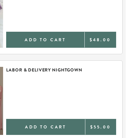
ADD TO CART
$48.00
LABOR & DELIVERY NIGHTGOWN
ADD TO CART
$55.00