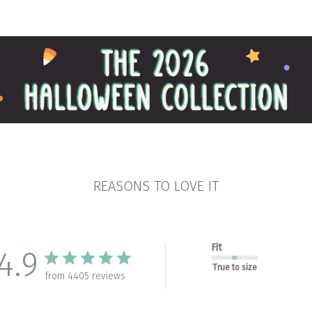
REASONS TO LOVE IT
Fit
4.9
True to size
from 4405 reviews