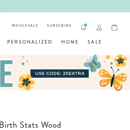
!
FIRST
LOG IN
CAR
WHOLESALE
SUBSCRIBE
PERSONALIZED
HOME
SALE