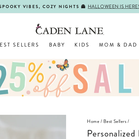
HALLOWEEN IS HERE
SPOOKY VIBES, COZY NIGHTS 👻
Pause
slideshow
EST SELLERS
BABY
KIDS
MOM & DAD
Home
/
Best Sellers
/
Personalized Birth Stats Wood