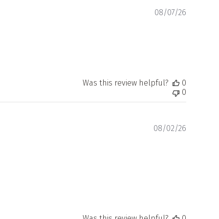
Publishe
08/07/26
date
Was this review helpful?
0
0
Publishe
08/02/26
date
Was this review helpful?
0