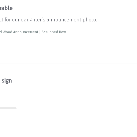
rable
fect for our daughter’s announcement photo.
ed Wood Announcement | Scalloped Bow
 sign