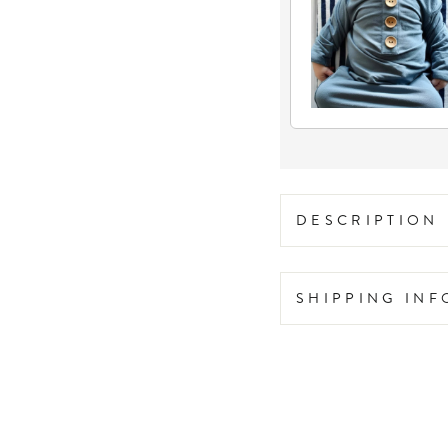
DESCRIPTION
SHIPPING IN