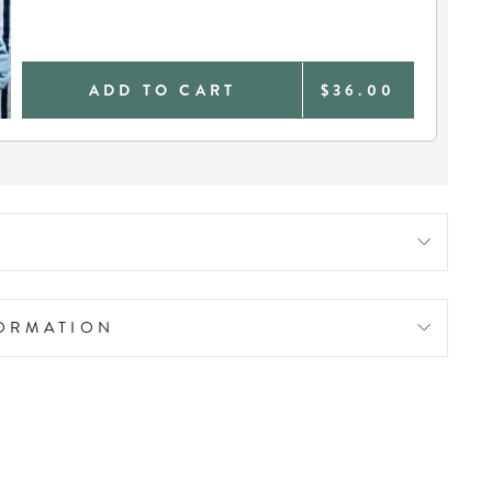
ADD TO CART
$36.00
FORMATION