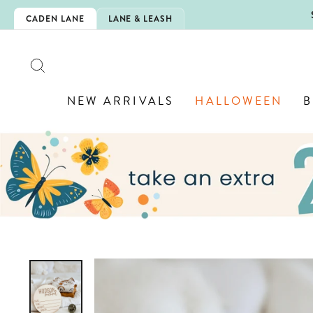
Skip
5EXTRA
CADEN LANE
LANE & LEASH
to
content
SEARCH
NEW ARRIVALS
HALLOWEEN
B