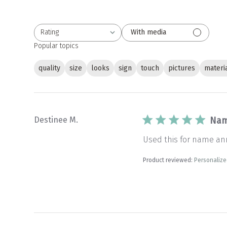
Rating
With media
All ratings
Popular topics
quality
size
looks
sign
touch
pictures
materi
Destinee M.
Nam
Used this for name ann
Product reviewed:
Personaliz