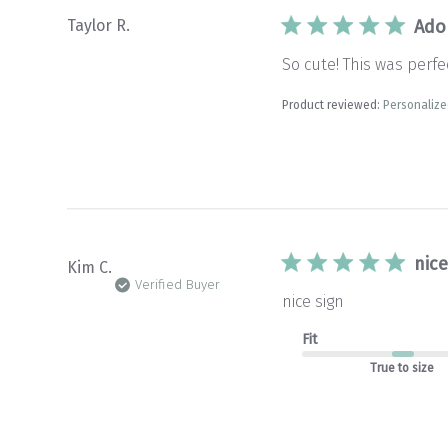
Taylor R.
Ado
So cute! This was per
Product reviewed:
Personaliz
nice
Kim C.
Verified Buyer
nice sign
Fit
True to size