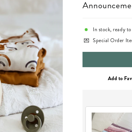
Announcemen
In stock, ready to
Special Order Ite