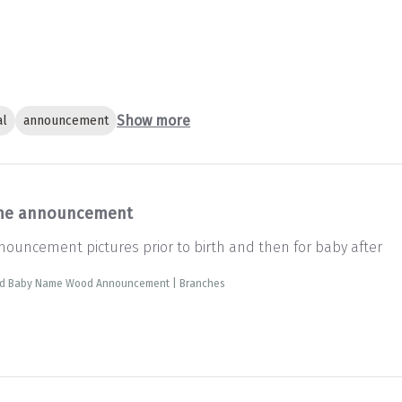
Show more
al
announcement
e announcement
ouncement pictures prior to birth and then for baby after
ed Baby Name Wood Announcement | Branches