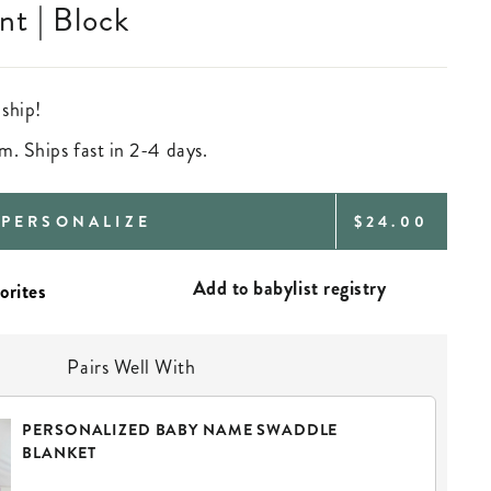
t | Block
 ship!
m. Ships fast in 2-4 days.
REGULAR
PERSONALIZE
$24.00
PRICE
Add to babylist registry
Pairs Well With
PERSONALIZED BABY NAME SWADDLE
BLANKET