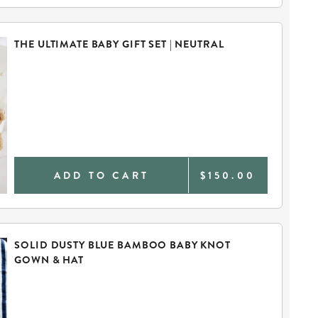
THE ULTIMATE BABY GIFT SET | NEUTRAL
ADD TO CART
$150.00
SOLID DUSTY BLUE BAMBOO BABY KNOT
GOWN & HAT