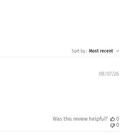
Sort by
:
Most recent
Publishe
08/07/26
date
Was this review helpful?
0
0