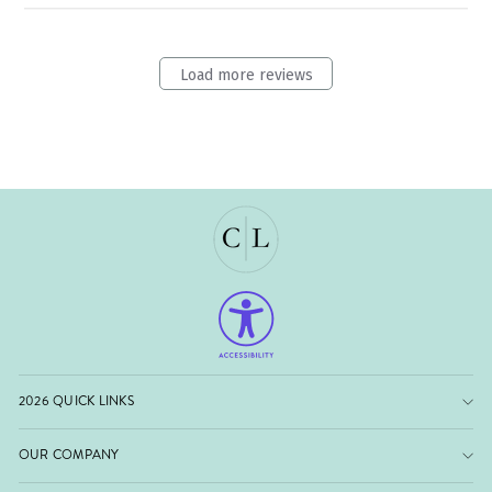
Load more reviews
2026 QUICK LINKS
OUR COMPANY