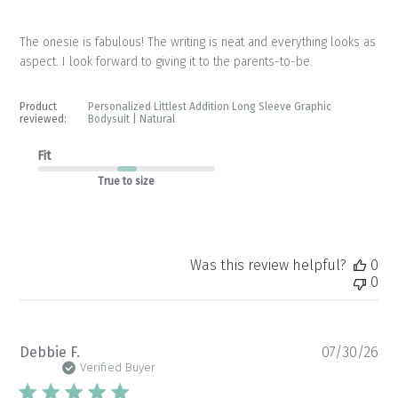
The onesie is fabulous! The writing is neat and everything looks as
aspect. I look forward to giving it to the parents-to-be.
Product
Personalized Littlest Addition Long Sleeve Graphic
reviewed:
Bodysuit | Natural
Fit
True to size
Was this review helpful?
0
0
Pu
Debbie F.
07/30/26
da
Verified Buyer