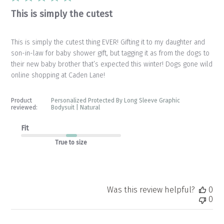
This is simply the cutest
This is simply the cutest thing EVER! Gifting it to my daughter and
son-in-law for baby shower gift, but tagging it as from the dogs to
their new baby brother that’s expected this winter! Dogs gone wild
online shopping at Caden Lane!
Product
Personalized Protected By Long Sleeve Graphic
reviewed:
Bodysuit | Natural
Fit
True to size
Was this review helpful?
0
0