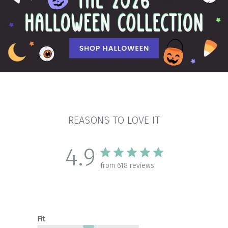
REASONS TO LOVE IT
4.9
from 618 reviews
Fit