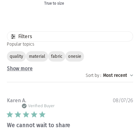
True to size
Filters
Popular topics
quality
material
fabric
onesie
Show more
Sort by
:
Most recent
Pu
Karen A.
08/07/26
da
Verified Buyer
We cannot wait to share