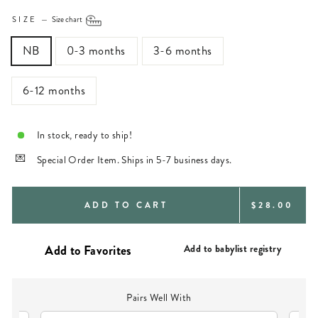
SIZE
—
Size chart
NB
0-3 months
3-6 months
6-12 months
In stock, ready to ship!
Special Order Item. Ships in 5-7 business days.
REGULAR
ADD TO CART
$28.00
PRICE
Add to babylist registry
Pairs Well With