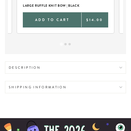
LARGE RUFFLE KNIT BOW | BLACK
CU
0
ADD TO CART
$14.00
DESCRIPTION
SHIPPING INFORMATION