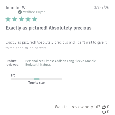
Pu
Jennifer W.
07/29/26
da
Verified Buyer
Exactly as pictured! Absolutely precious
Exactly as pictured! Absolutely precious and I can’t wait to give it
to the soon-to-be parents.
Product
Personalized Littlest Addition Long Sleeve Graphic
reviewed:
Bodysuit | Natural
Fit
True to size
Was this review helpful?
0
0