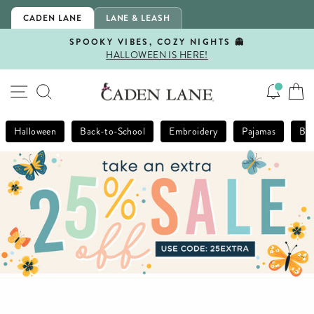
Skip
CADEN LANE
LANE & LEASH
to
content
SPOOKY VIBES, COZY NIGHTS 👻
HALLOWEEN IS HERE!
Pause
slideshow
SITE NAVIGATION
SEARCH
Halloween
Back-to-School
Embroidery
Pajamas
Bla