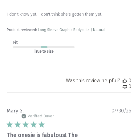
I don't know yet. I don't think she's gotten them yet
Product reviewed:
Long Sleeve Graphic Bodysuits | Natural
Fit
True to size
Was this review helpful?
0
0
Pu
Mary G.
07/30/26
da
Verified Buyer
The onesie is fabulous! The