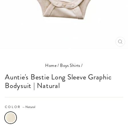
CL
(E
Home
/
Boys Shirts
/
Auntie's Bestie Long Sleeve Graphic
Bodysuit | Natural
COLOR
—
Natural