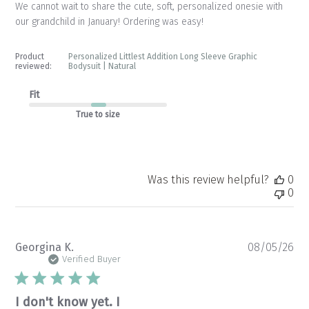
We cannot wait to share the cute, soft, personalized onesie with
our grandchild in January! Ordering was easy!
Product
Personalized Littlest Addition Long Sleeve Graphic
reviewed:
Bodysuit | Natural
Fit
True to size
Was this review helpful?
0
0
Pu
Georgina K.
08/05/26
da
Verified Buyer
I don't know yet. I