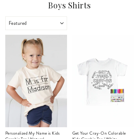
Boys Shirts
SORT
Personalized My Name is Kids
Get Your Cray-On Colorable