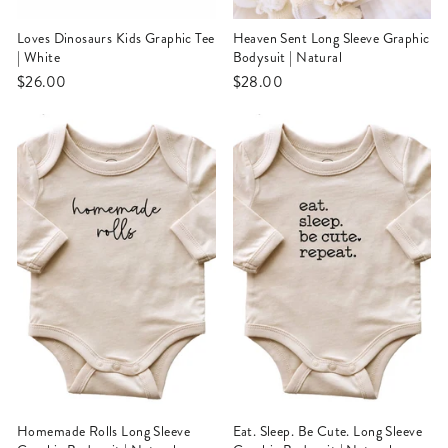
Loves Dinosaurs Kids Graphic Tee
Heaven Sent Long Sleeve Graphic
| White
Bodysuit | Natural
$26.00
$28.00
Homemade Rolls Long Sleeve
Eat. Sleep. Be Cute. Long Sleeve