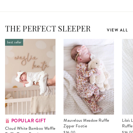
THE PERFECT SLEEPER
VIEW ALL
best seller
POPULAR GIFT
Mauvelous Meadow Ruffle
Lila's Lilacs Bamboo Waffle
Zipper Footie
Ruffle
Cloud White Bamboo Waffle
$36.00
$36.0