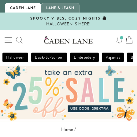
Skip
CADEN LANE
LANE & LEASH
to
content
SPOOKY VIBES, COZY NIGHTS 👻
HALLOWEEN IS HERE!
Pause
slideshow
SITE NAVIGATION
SEARCH
Halloween
Back-to-School
Embroidery
Pajamas
Bla
Home
/