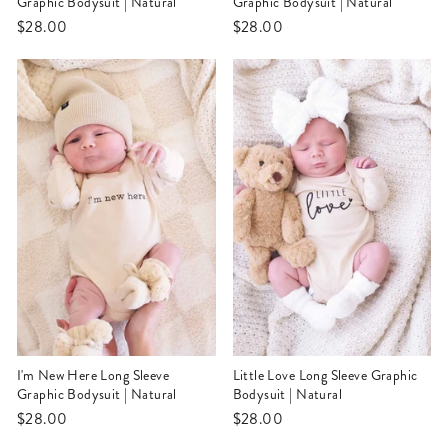
Graphic Bodysuit | Natural
Graphic Bodysuit | Natural
$28.00
$28.00
I'm New Here Long Sleeve
Little Love Long Sleeve Graphic
Graphic Bodysuit | Natural
Bodysuit | Natural
$28.00
$28.00