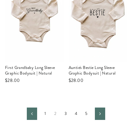
First Grandbaby Long Sleeve
Auntie's Bestie Long Sleeve
Graphic Bodysuit | Natural
Graphic Bodysuit | Natural
$28.00
$28.00
1
2
3
4
5
Previous
Next