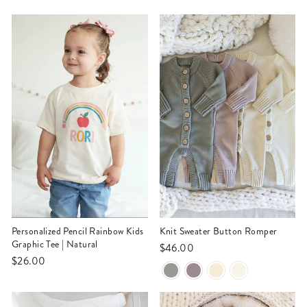
Personalized Pencil Rainbow Kids
Knit Sweater Button Romper
Graphic Tee | Natural
$46.00
$26.00