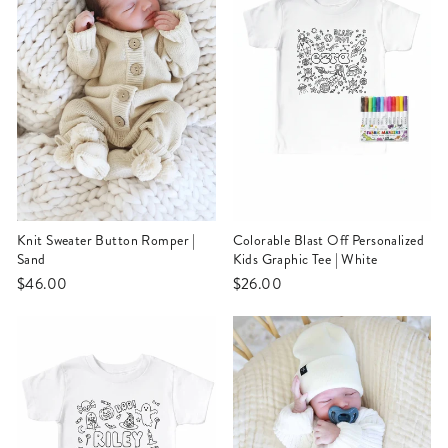
Knit Sweater Button Romper |
Colorable Blast Off Personalized
Sand
Kids Graphic Tee | White
$46.00
$26.00