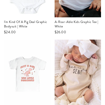
I'm Kind Of A Pig Deal Graphic
A-Roar-Able Kids Graphic Tee |
Bodysuit | White
White
$24.00
$26.00