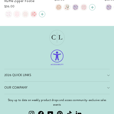
Ruffle Zipper Footie
$36.00
2026 QUICK LINKS
OUR COMPANY
Stay up to date on weekly product drops and access community-exclusive sales
events
Instagram
Facebook
YouTube
Pinterest
TikTok
LinkedIn