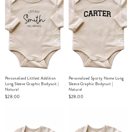
Personalized Littlest Addition
Personalized Sporty Name Long
Long Sleeve Graphic Bodysuit |
Sleeve Graphic Bodysuit |
Natural
Natural
$28.00
$28.00