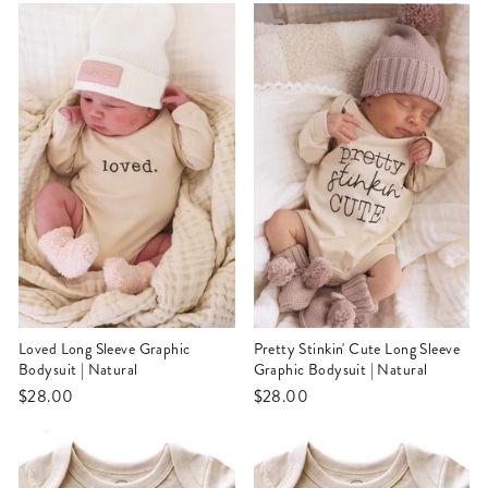
Loved Long Sleeve Graphic
Pretty Stinkin' Cute Long Sleeve
Bodysuit | Natural
Graphic Bodysuit | Natural
$28.00
$28.00