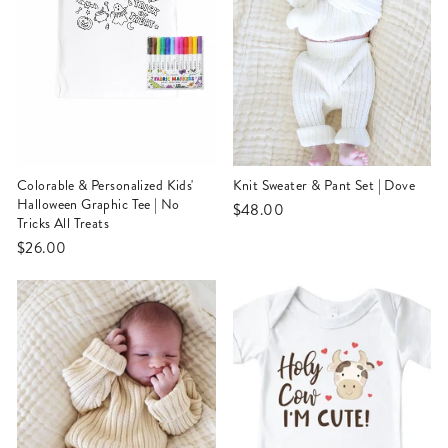
Colorable & Personalized Kids'
Knit Sweater & Pant Set | Dove
Halloween Graphic Tee | No
$48.00
Tricks All Treats
$26.00