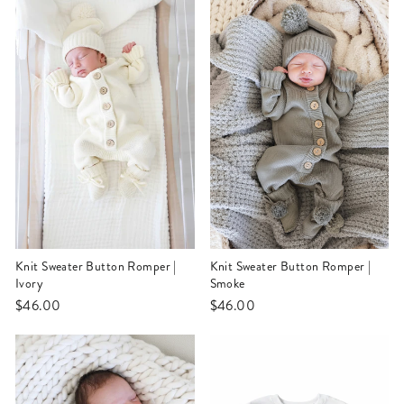
Knit Sweater Button Romper |
Knit Sweater Button Romper |
Ivory
Smoke
$46.00
$46.00