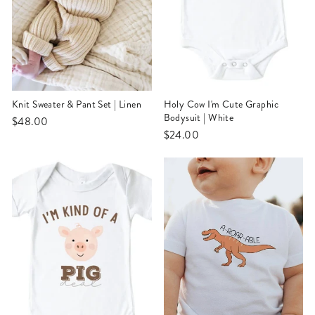
Knit Sweater & Pant Set | Linen
Holy Cow I'm Cute Graphic
Bodysuit | White
$48.00
$24.00