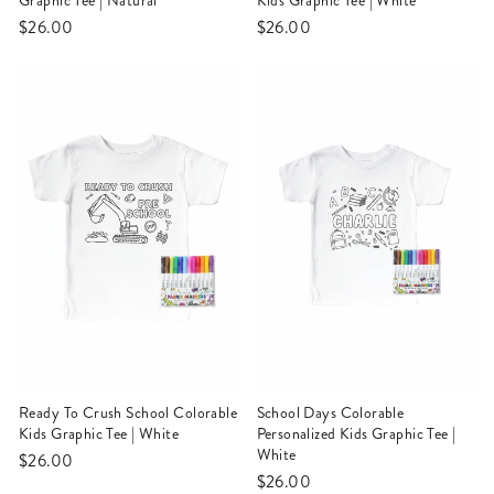
Graphic Tee | Natural
Kids Graphic Tee | White
$26.00
$26.00
Ready To Crush School Colorable
School Days Colorable
Kids Graphic Tee | White
Personalized Kids Graphic Tee |
White
$26.00
$26.00