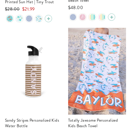
Beach Towel
Printed Sun Hat | Tiny Trout
$48.00
Regular
Sale
$28.00
$21.99
price
price
Sandy Stripes Personalized Kids
Totally Jawsome Personalized
Water Bottle
Kids Beach Towel