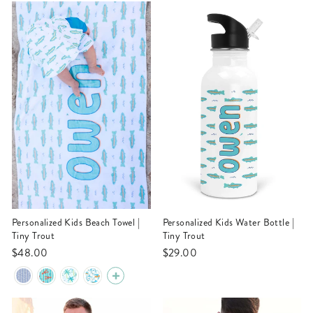
Personalized Kids Beach Towel |
Personalized Kids Water Bottle |
Tiny Trout
Tiny Trout
$48.00
$29.00