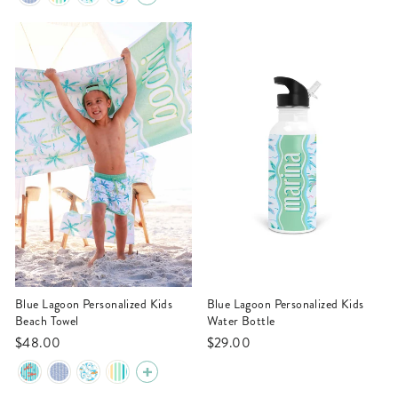
Blue Lagoon Personalized Kids
Blue Lagoon Personalized Kids
Beach Towel
Water Bottle
$48.00
$29.00