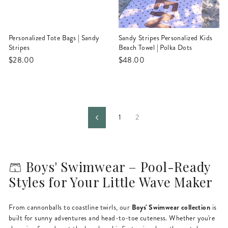
Personalized Tote Bags | Sandy
Sandy Stripes Personalized Kids
Stripes
Beach Towel | Polka Dots
$28.00
$48.00
1
2
Previous
🩳 Boys' Swimwear – Pool-Ready
Styles for Your Little Wave Maker
Boys' Swimwear collection
From cannonballs to coastline twirls, our
is
built for sunny adventures and head-to-toe cuteness. Whether you're