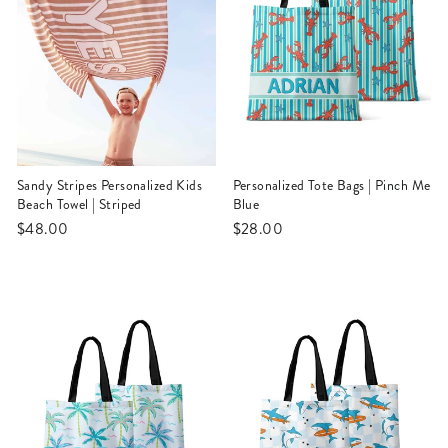
Sandy Stripes Personalized Kids
Personalized Tote Bags | Pinch Me
Beach Towel | Striped
Blue
$48.00
$28.00