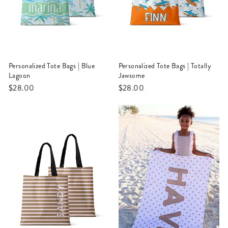
Personalized Tote Bags | Blue
Personalized Tote Bags | Totally
Lagoon
Jawsome
$28.00
$28.00