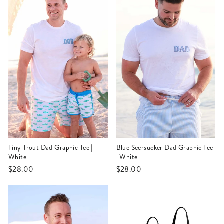
Tiny Trout Dad Graphic Tee |
Blue Seersucker Dad Graphic Tee
White
| White
$28.00
$28.00