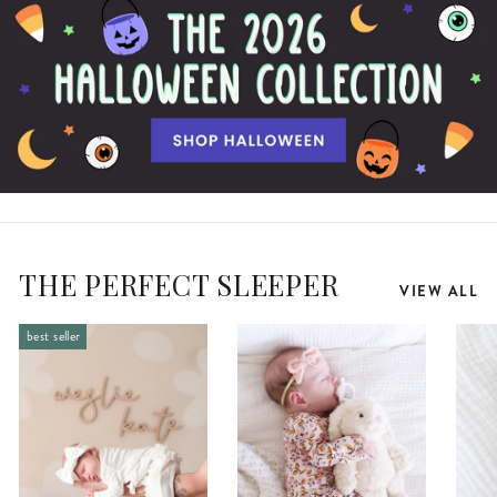
THE PERFECT SLEEPER
VIEW ALL
best seller