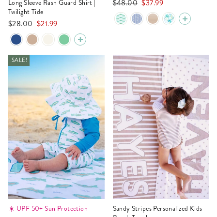
Regular
Sale
$48.00
$37.99
Long Sleeve Rash Guard Shirt |
Twilight Tide
price
price
Regular
Sale
$28.00
$21.99
price
price
SALE!
☀️ UPF 50+ Sun Protection
Sandy Stripes Personalized Kids