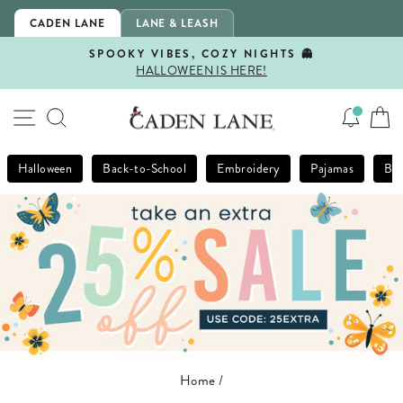
Skip
CADEN LANE
LANE & LEASH
to
content
SPOOKY VIBES, COZY NIGHTS 👻
HALLOWEEN IS HERE!
Pause
slideshow
SITE NAVIGATION
SEARCH
Halloween
Back-to-School
Embroidery
Pajamas
Bla
Home
/