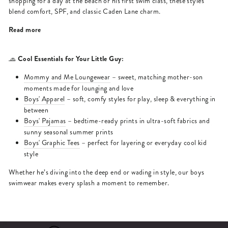
shopping for a day at the beach or his first swim class, these styles
blend comfort, SPF, and classic Caden Lane charm.
Read more
Cool Essentials for Your Little Guy:
🧢
Mommy and Me Loungewear
– sweet, matching mother-son
moments made for lounging and love
Boys' Apparel
– soft, comfy styles for play, sleep & everything in
between
Boys' Pajamas
– bedtime-ready prints in ultra-soft fabrics and
sunny seasonal summer prints
Boys' Graphic Tees
– perfect for layering or everyday cool kid
style
Whether he’s diving into the deep end or wading in style, our boys
swimwear makes every splash a moment to remember.