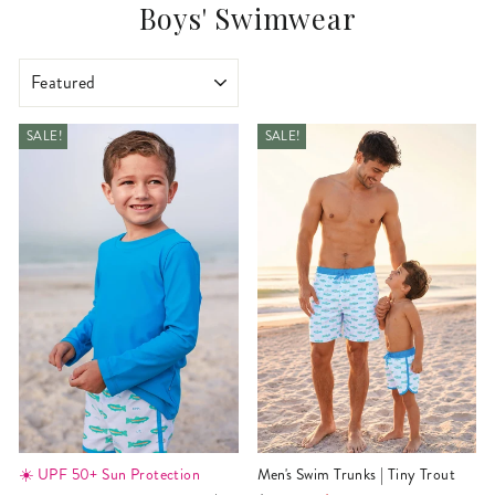
Boys' Swimwear
SORT
SALE!
SALE!
☀️ UPF 50+ Sun Protection
Men's Swim Trunks | Tiny Trout