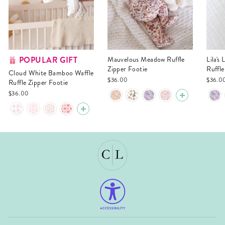
POPULAR GIFT
Mauvelous Meadow Ruffle
Lila's Lilacs Bamboo Waffle
Zipper Footie
Ruffle
Cloud White Bamboo Waffle
$36.00
$36.0
Ruffle Zipper Footie
$36.00