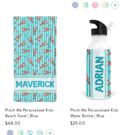
Pinch Me Personalized Kids
Pinch Me Personalized Kids
Beach Towel | Blue
Water Bottle | Blue
$48.00
$29.00