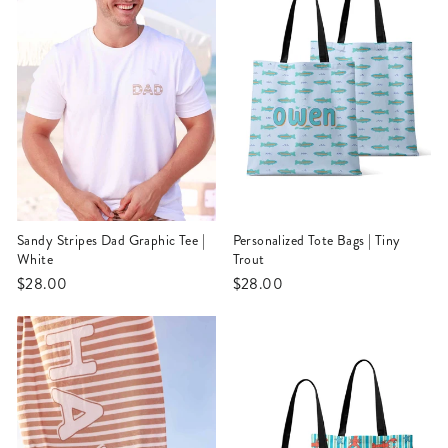
Sandy Stripes Dad Graphic Tee |
Personalized Tote Bags | Tiny
White
Trout
$28.00
$28.00