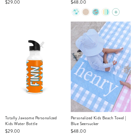
$29.00
$48.00
Totally Jawsome Personalized
Personalized Kids Beach Towel |
Kids Water Bottle
Blue Seersucker
$29.00
$48.00