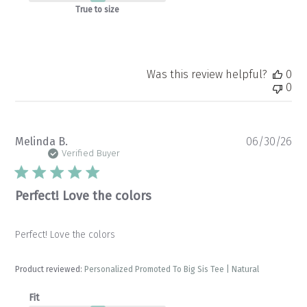
True to size
Was this review helpful?
0
0
Pu
Melinda B.
06/30/26
da
Verified Buyer
Perfect! Love the colors
Perfect! Love the colors
Product reviewed:
Personalized Promoted To Big Sis Tee | Natural
Fit