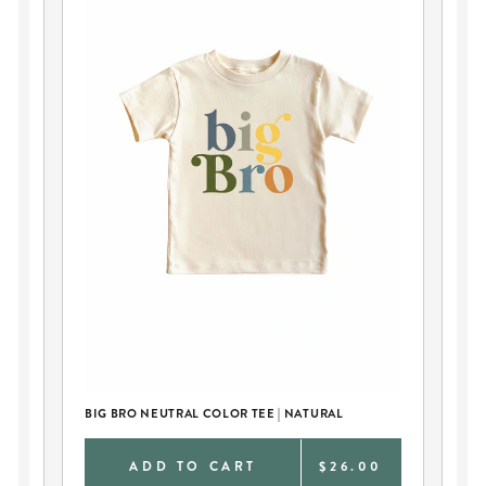
BIG BRO NEUTRAL COLOR TEE | NATURAL
BI
0
ADD TO CART
$26.00