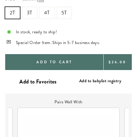
2T
3T
4T
5T
In stock, ready to ship!
Special Order Item. Ships in 5-7 business days.
REGULAR
ADD TO CART
$26.00
PRICE
Add to babylist registry
Pairs Well With