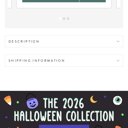
DESCRIPTION
SHIPPING INFORMATION