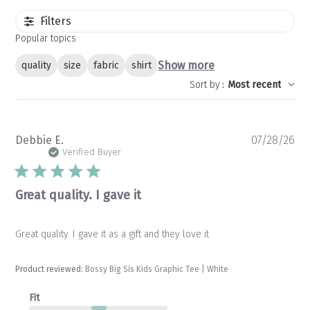
Filters
Popular topics
Show more
quality
size
fabric
shirt
Sort by
:
Most recent
Pu
Debbie E.
07/28/26
da
Verified Buyer
Great quality. I gave it
Great quality. I gave it as a gift and they love it
Product reviewed:
Bossy Big Sis Kids Graphic Tee | White
Fit