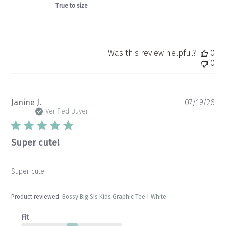
True to size
Was this review helpful?
0
0
Pu
Janine J.
07/19/26
da
Verified Buyer
Super cute!
Super cute!
Product reviewed:
Bossy Big Sis Kids Graphic Tee | White
Fit