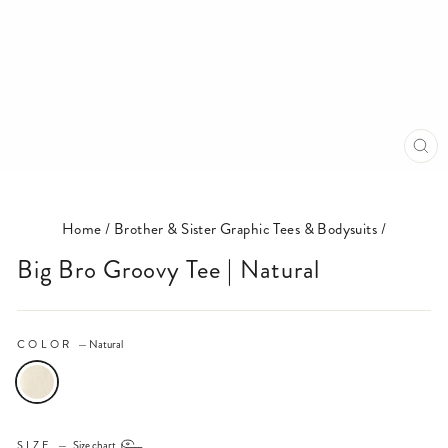
CL
(E
Home
/
Brother & Sister Graphic Tees & Bodysuits
/
Big Bro Groovy Tee | Natural
COLOR
—
Natural
SIZE
—
Size chart