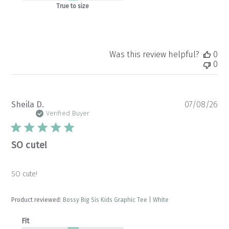
True to size
Was this review helpful?
0
0
Pu
Sheila D.
07/08/26
da
Verified Buyer
SO cute!
SO cute!
Product reviewed:
Bossy Big Sis Kids Graphic Tee | White
Fit