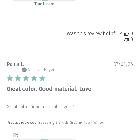
True to size
Was this review helpful?
0
0
Pu
Paula L.
07/01/26
da
Verified Buyer
Great color. Good material. Love
Great color. Good material. Love it ‼️
Product reviewed:
Bossy Big Sis Kids Graphic Tee | White
Fit