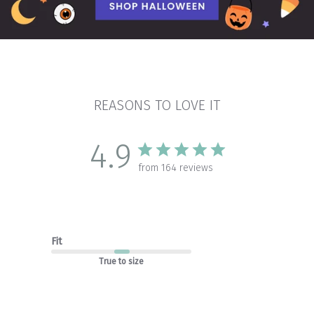
REASONS TO LOVE IT
4.9
from 164 reviews
Fit
True to size