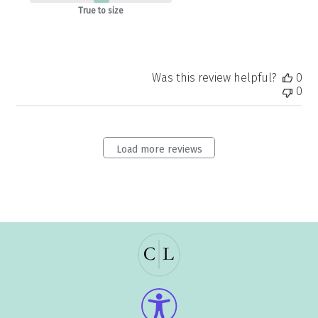
True to size
Was this review helpful?
0
0
Load more reviews