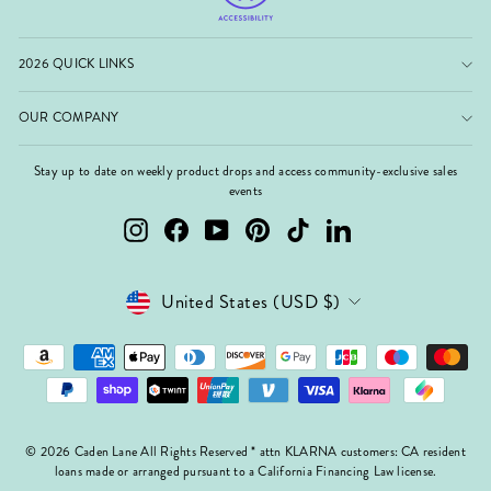
2026 QUICK LINKS
OUR COMPANY
Stay up to date on weekly product drops and access community-exclusive sales
events
Instagram
Facebook
YouTube
Pinterest
TikTok
LinkedIn
Currency
United States (USD $)
© 2026 Caden Lane All Rights Reserved * attn KLARNA customers: CA resident
loans made or arranged pursuant to a California Financing Law license.