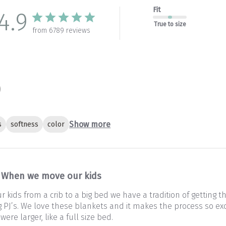
Fit
4.9
True to size
from 6789 reviews
Show more
s
softness
color
When we move our kids
kids from a crib to a big bed we have a tradition of getting 
PJ’s. We love these blankets and it makes the process so exc
 were larger, like a full size bed.