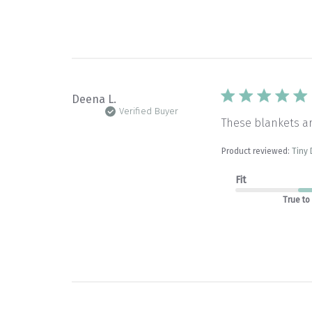
Deena L.
Verified Buyer
These blankets a
Product reviewed:
Tiny 
Fit
True to