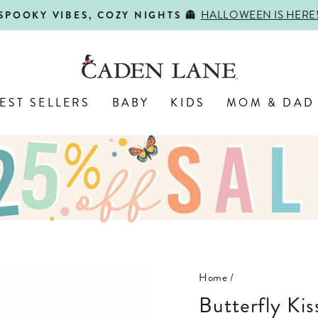
HALLOWEEN IS HERE
SPOOKY VIBES, COZY NIGHTS 👻
Pause
slideshow
EST SELLERS
BABY
KIDS
MOM & DAD
Home
/
Butterfly Ki