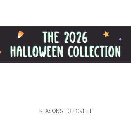
REASONS TO LOVE IT