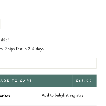
 ship!
m. Ships fast in 2-4 days.
REGULAR
ADD TO CART
$68.00
PRICE
Add to babylist registry