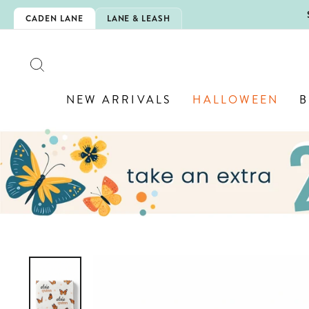
Skip
5EXTRA
CADEN LANE
LANE & LEASH
to
content
SEARCH
NEW ARRIVALS
HALLOWEEN
B