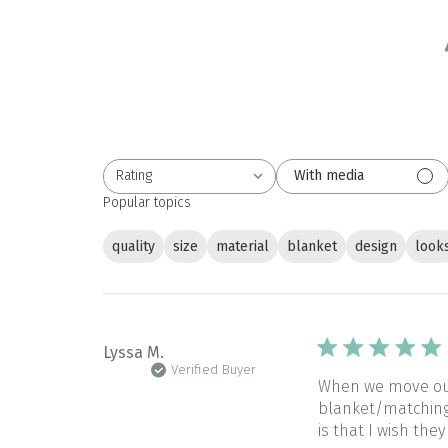
Rating
With media
All ratings
Popular topics
quality
size
material
blanket
design
look
Lyssa M.
Verified Buyer
When we move our 
blanket/matching 
is that I wish they