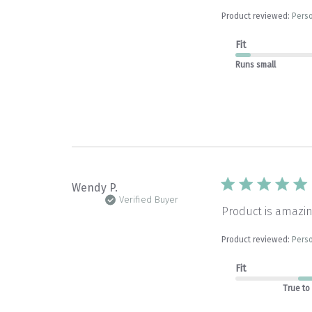
Product reviewed:
Perso
Fit
Runs small
Wendy P.
Verified Buyer
Product is amazin
Product reviewed:
Perso
Fit
True to