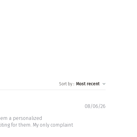
Sort by
:
Most recent
Published
08/06/26
date
them a personalized
iting for them. My only complaint