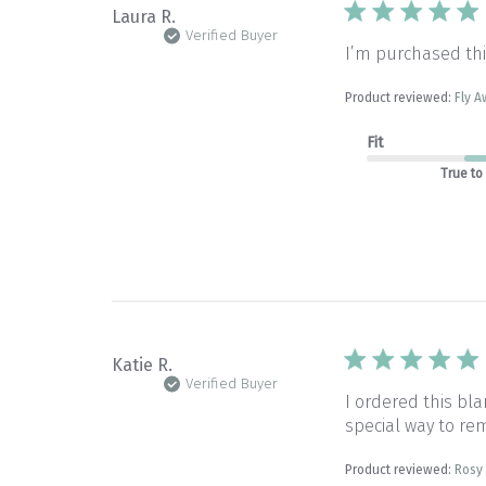
Laura R.
Verified Buyer
I’m purchased thi
Product reviewed:
Fly A
Fit
True to
Katie R.
Verified Buyer
I ordered this b
special way to rem
Product reviewed:
Rosy 