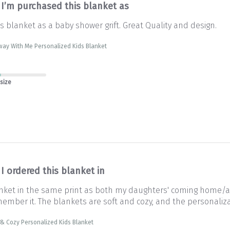
I’m purchased this blanket as
s blanket as a baby shower grift. Great Quality and design.
way With Me Personalized Kids Blanket
 size
I ordered this blanket in
lanket in the same print as both my daughters' coming home/
ember it. The blankets are soft and cozy, and the personalizat
& Cozy Personalized Kids Blanket