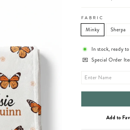
FABRIC
Minky
Sherpa
In stock, ready to
Special Order Ite