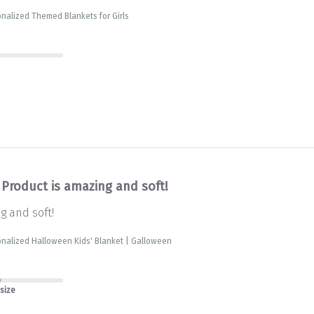
nalized Themed Blankets for Girls
Product is amazing and soft!
g and soft!
nalized Halloween Kids' Blanket | Galloween
 size