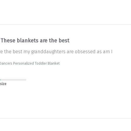
These blankets are the best
re the best my granddaughters are obsessed as am I
Dancers Personalized Toddler Blanket
 size