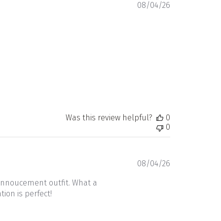
Published
08/04/26
date
Was this review helpful?
0
0
Published
08/04/26
date
annoucement outfit. What a
ion is perfect!