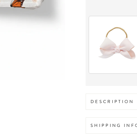
DESCRIPTION
SHIPPING IN