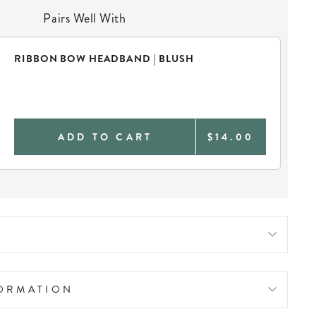
Pairs Well With
RIBBON BOW HEADBAND | BLUSH
ADD TO CART
$14.00
FORMATION