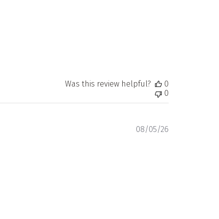
Was this review helpful?
0
0
Published
08/05/26
date