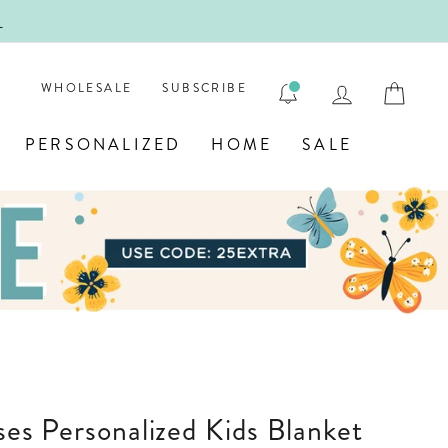
!
FIRST
LOG IN
CAR
WHOLESALE
SUBSCRIBE
PERSONALIZED
HOME
SALE
sses Personalized Kids Blanket