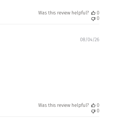
Was this review helpful?
0
0
Published
08/04/26
date
Was this review helpful?
0
0