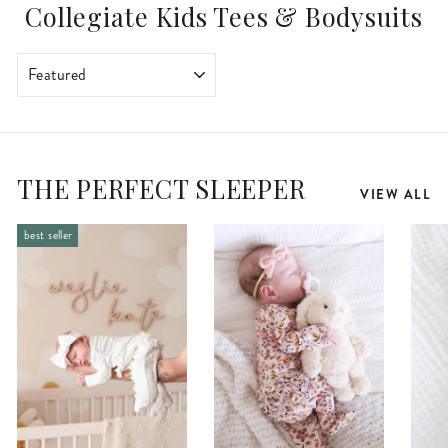
Collegiate Kids Tees & Bodysuits
SORT
THE PERFECT SLEEPER
VIEW ALL
best seller