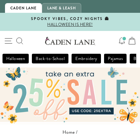
Skip
CADEN LANE
LANE & LEASH
to
content
SPOOKY VIBES, COZY NIGHTS 👻
HALLOWEEN IS HERE!
Pause
slideshow
SITE NAVIGATION
SEARCH
Halloween
Back-to-School
Embroidery
Pajamas
Bla
Home
/