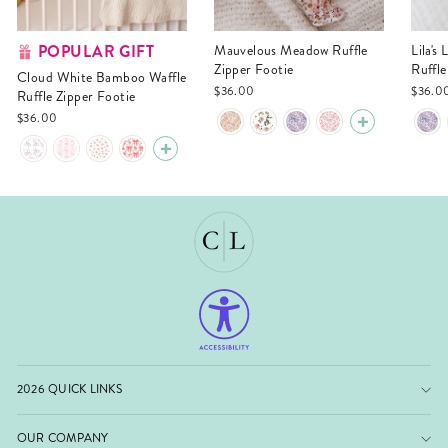
POPULAR GIFT
Mauvelous Meadow Ruffle
Lila's Lilacs Bamboo Waffle
Zipper Footie
Ruffle
Cloud White Bamboo Waffle
$36.00
$36.0
Ruffle Zipper Footie
$36.00
2026 QUICK LINKS
OUR COMPANY