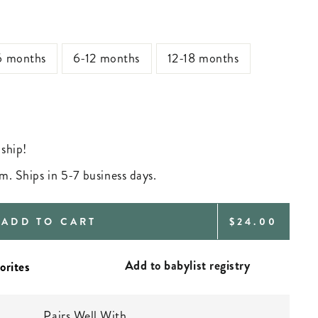
6 months
6-12 months
12-18 months
 ship!
m. Ships in 5-7 business days.
REGULAR
ADD TO CART
$24.00
PRICE
Add to babylist registry
Pairs Well With