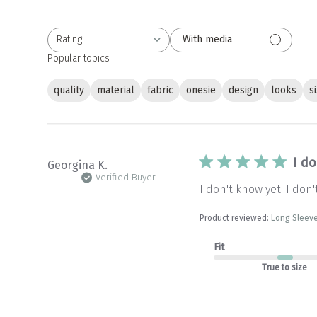
Rating
With media
All ratings
Popular topics
quality
material
fabric
onesie
design
looks
s
I do
Georgina K.
Verified Buyer
I don't know yet. I don
Product reviewed:
Long Sleeve
Fit
True to size