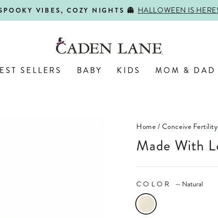
SHOP BACK-TO-SCHOOL!
FIRST DAY, BEST DAY 🍎
Pause
slideshow
EST SELLERS
BABY
KIDS
MOM & DAD
Home
/
Conceive Fertility
Made With L
COLOR
—
Natural