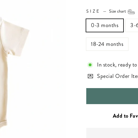
SIZE
—
Size chart
0-3 months
3-
18-24 months
In stock, ready to
Special Order Ite