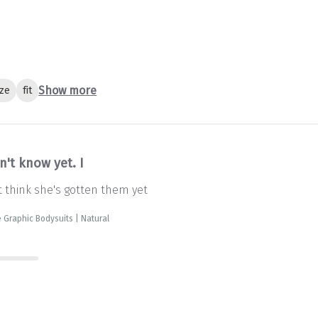
Show more
ize
fit
n't know yet. I
't think she's gotten them yet
 Graphic Bodysuits | Natural