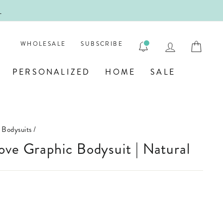
ENGRA
LOG IN
CAR
WHOLESALE
SUBSCRIBE
PERSONALIZED
HOME
SALE
 Bodysuits
/
ove Graphic Bodysuit | Natural