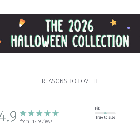
REASONS TO LOVE IT
Fit
4.9
True to size
from 617 reviews