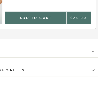
ADD TO CART
$28.00
FORMATION