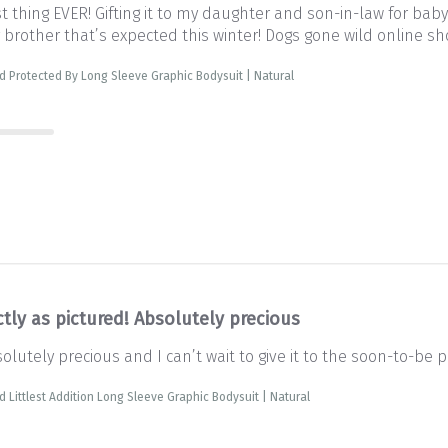
st thing EVER! Gifting it to my daughter and son-in-law for baby
 brother that’s expected this winter! Dogs gone wild online s
d Protected By Long Sleeve Graphic Bodysuit | Natural
tly as pictured! Absolutely precious
solutely precious and I can’t wait to give it to the soon-to-be 
d Littlest Addition Long Sleeve Graphic Bodysuit | Natural