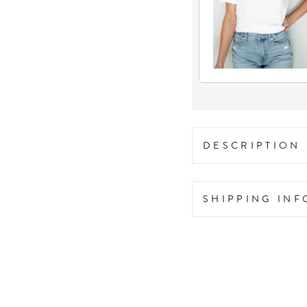
DESCRIPTION
SHIPPING IN