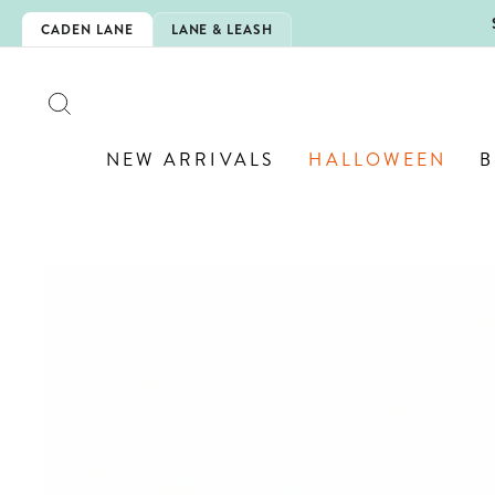
Skip
N IS HERE!
CADEN LANE
LANE & LEASH
to
content
SEARCH
NEW ARRIVALS
HALLOWEEN
B