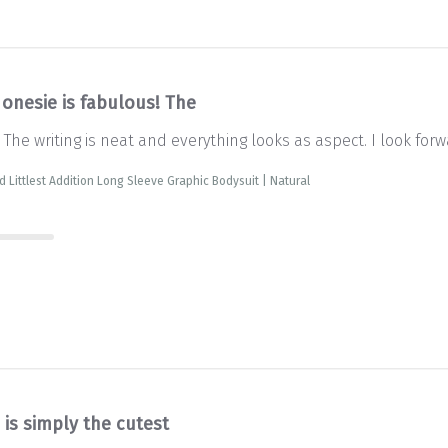
 onesie is fabulous! The
 The writing is neat and everything looks as aspect. I look forw
d Littlest Addition Long Sleeve Graphic Bodysuit | Natural
 is simply the cutest