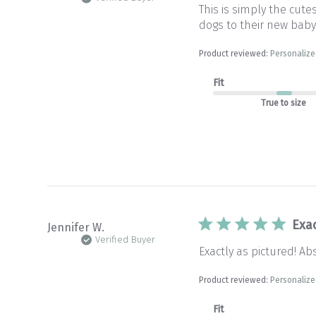
This is simply the cute
dogs to their new baby
Product reviewed:
Personalize
Fit
True to size
Exac
Jennifer W.
Verified Buyer
Exactly as pictured! Ab
Product reviewed:
Personalize
Fit