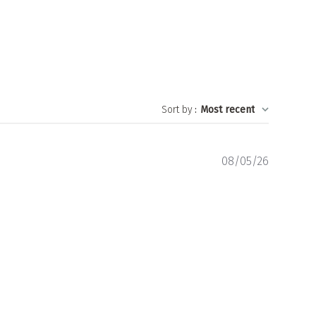
Sort by
:
Most recent
Publishe
08/05/26
date