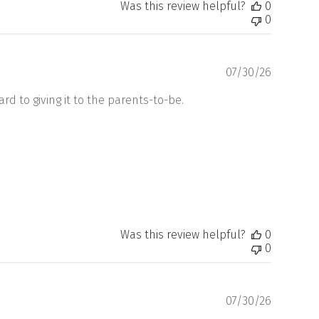
Was this review helpful?
0
0
Publishe
07/30/26
date
ard to giving it to the parents-to-be.
Was this review helpful?
0
0
Publishe
07/30/26
date