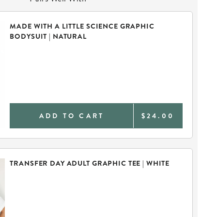
MADE WITH A LITTLE SCIENCE GRAPHIC
BODYSUIT | NATURAL
ADD TO CART
$24.00
TRANSFER DAY ADULT GRAPHIC TEE | WHITE