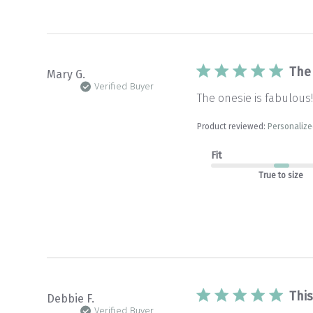
The
Mary G.
Verified Buyer
The onesie is fabulous!
Product reviewed:
Personalize
Fit
True to size
This
Debbie F.
Verified Buyer