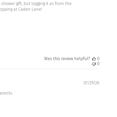
 shower gift, but tagging it as from the
hopping at Caden Lane!
Was this review helpful?
0
0
Publishe
07/29/26
date
parents.