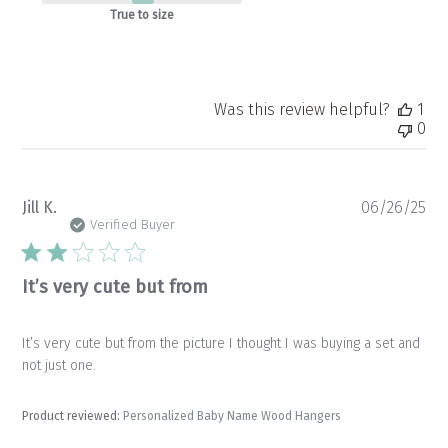
True to size
Was this review helpful?
1
0
Pu
Jill K.
06/26/25
da
Verified Buyer
It’s very cute but from
It’s very cute but from the picture I thought I was buying a set and
not just one.
Product reviewed:
Personalized Baby Name Wood Hangers