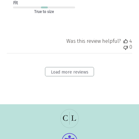
Fit
True to size
Was this review helpful?
4
0
Load more reviews