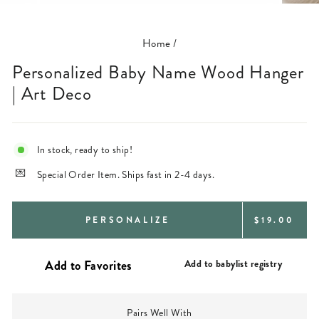
(ESC)
Home
/
Personalized Baby Name Wood Hanger
| Art Deco
In stock, ready to ship!
Special Order Item. Ships fast in 2-4 days.
REGULAR
PERSONALIZE
$19.00
PRICE
Add to babylist registry
Pairs Well With