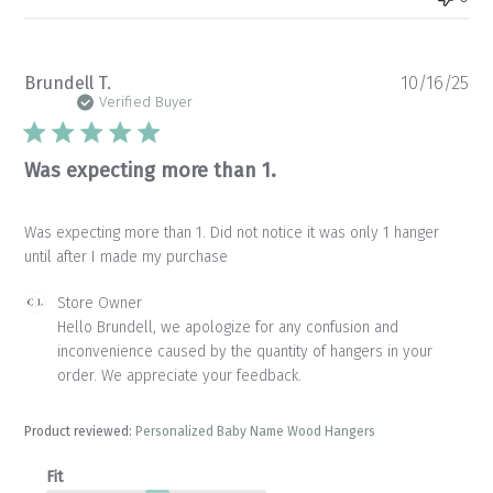
Pu
Brundell T.
10/16/25
da
Verified Buyer
Was expecting more than 1.
Was expecting more than 1. Did not notice it was only 1 hanger
until after I made my purchase
Comments
Store Owner
by
Hello Brundell, we apologize for any confusion and 
Store
inconvenience caused by the quantity of hangers in your 
Owner
order. We appreciate your feedback.
on
Review
by
Product reviewed:
Personalized Baby Name Wood Hangers
Store
Owner
Fit
on