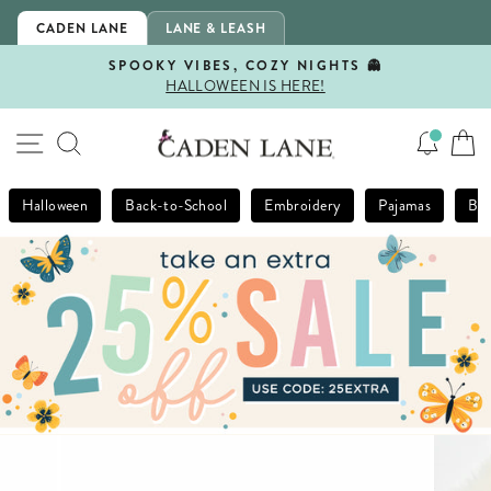
Skip
CADEN LANE
LANE & LEASH
to
content
SPOOKY VIBES, COZY NIGHTS 👻
HALLOWEEN IS HERE!
Pause
slideshow
SITE NAVIGATION
SEARCH
Halloween
Back-to-School
Embroidery
Pajamas
Bla