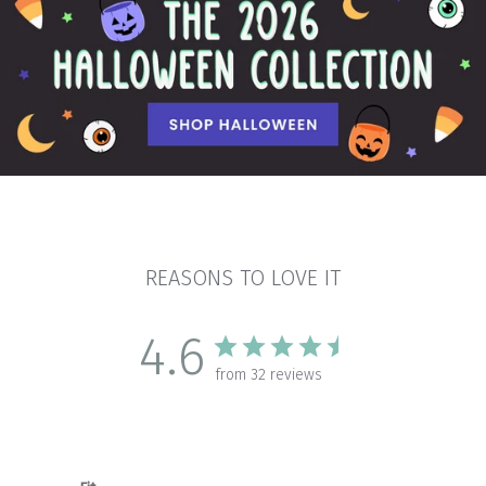
REASONS TO LOVE IT
4.6
from 32 reviews