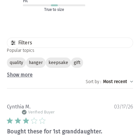
Fit
True to size
Filters
Popular topics
quality
hanger
keepsake
gift
Show more
Sort by
:
Most recent
Pu
Cynthia M.
03/17/26
da
Verified Buyer
Bought these for 1st granddaughter.