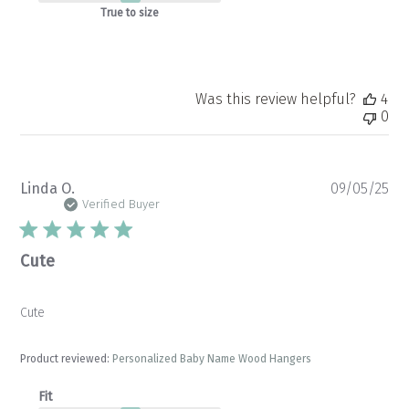
Fri
True to size
Oct
24
2025
Was this review helpful?
4
0
Pu
Linda O.
09/05/25
da
Verified Buyer
Cute
Cute
Product reviewed:
Personalized Baby Name Wood Hangers
Fit