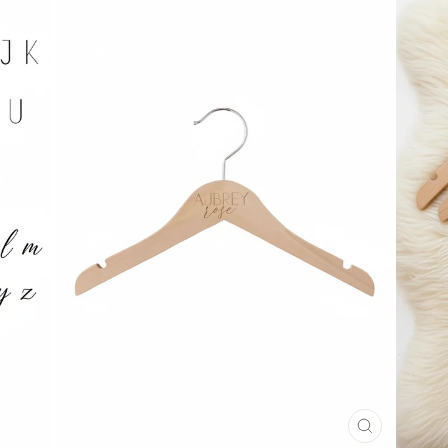
CLOSE