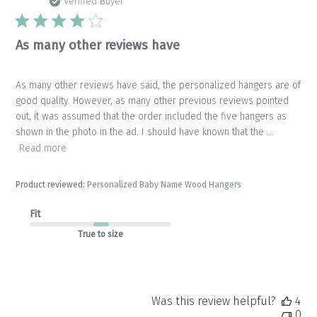
da
Verified Buyer
As many other reviews have
As many other reviews have said, the personalized hangers are of
good quality. However, as many other previous reviews pointed
out, it was assumed that the order included the five hangers as
shown in the photo in the ad. I should have known that the ...
Read more
Product reviewed:
Personalized Baby Name Wood Hangers
Fit
True to size
Was this review helpful?
4
0