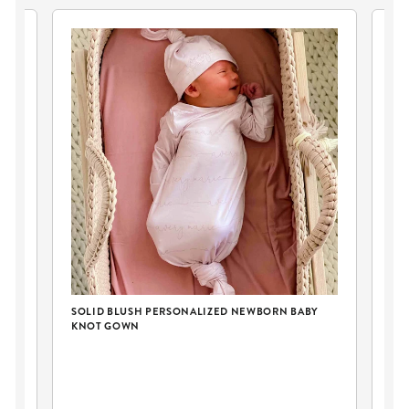
SOLID BLUSH PERSONALIZED NEWBORN BABY
KNOT GOWN