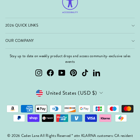
2026 QUICK LINKS
OUR COMPANY
Stay up to date on weekly product drops and access community-exclusive sales
events
Instagram
Facebook
YouTube
Pinterest
TikTok
LinkedIn
Currency
United States (USD $)
© 2026 Caden Lane All Rights Reserved * attn KLARNA customers: CA resident