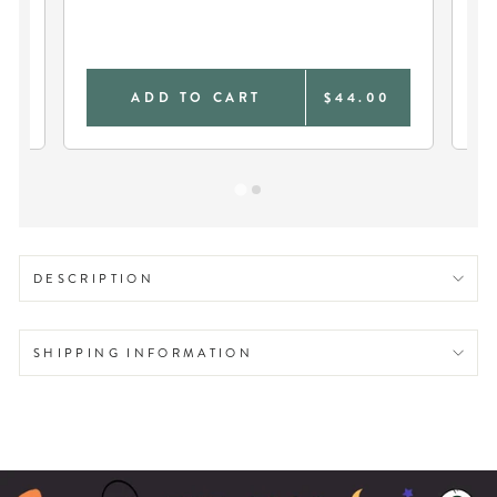
SO
0
ADD TO CART
$44.00
DESCRIPTION
SHIPPING INFORMATION