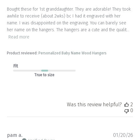
Bought these for 1st granddaughter. They are adorable! They took
awhile to receive (about 2wks) bc I had it engraved with her
name. I was disappointed on the engraving. You can barely see
her name on the hangers. The hangers are a cute and the qualit...
Read more
Product reviewed:
Personalized Baby Name Wood Hangers
Fit
True to size
Was this review helpful?
2
0
Pu
pam a.
01/20/26