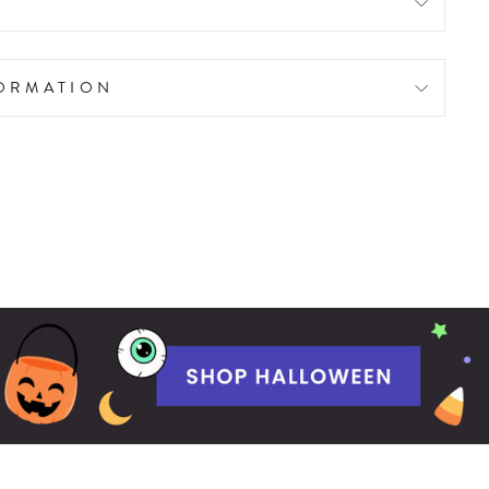
FORMATION