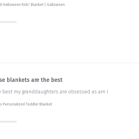
d Halloween Kids' Blanket | Galloween
se blankets are the best
e best my granddaughters are obsessed as am I
s Personalized Toddler Blanket