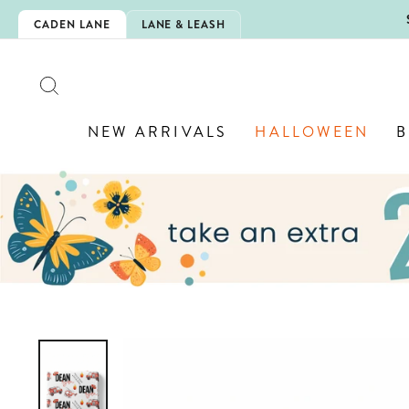
Skip
5EXTRA
CADEN LANE
LANE & LEASH
to
content
SEARCH
NEW ARRIVALS
HALLOWEEN
B