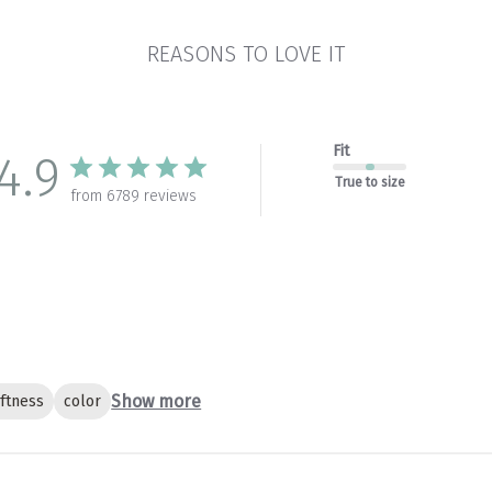
REASONS TO LOVE IT
Fit
4.9
True to size
from 6789 reviews
Show more
ftness
color