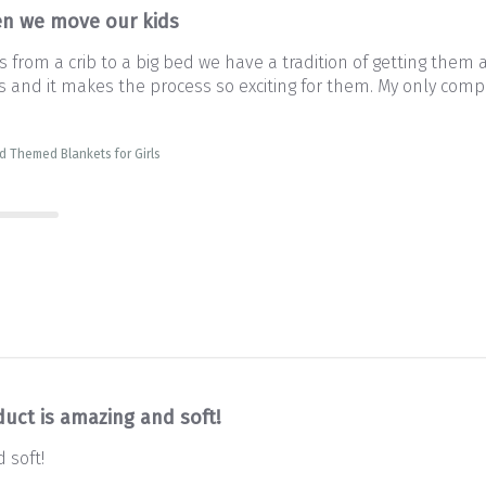
n we move our kids
from a crib to a big bed we have a tradition of getting them 
and it makes the process so exciting for them. My only complai
d Themed Blankets for Girls
duct is amazing and soft!
 soft!