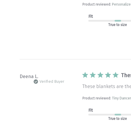
Product reviewed:
Personalize
Fit
True to size
The
Deena L.
Verified Buyer
These blankets are th
Product reviewed:
Tiny Dancer
Fit
True to size