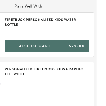
Pairs Well With
FIRETRUCK PERSONALIZED KIDS WATER
BOTTLE
ADD TO CART
$29.00
PERSONALIZED FIRETRUCKS KIDS GRAPHIC
TEE | WHITE