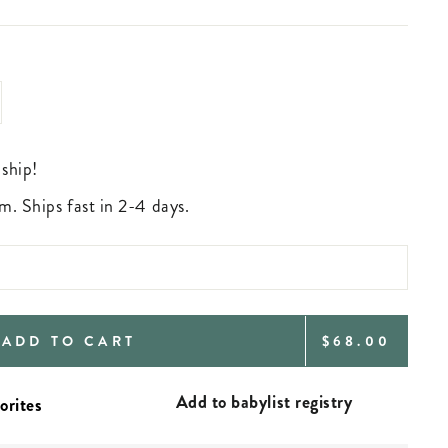
 ship!
m. Ships fast in 2-4 days.
REGULAR
ADD TO CART
$68.00
PRICE
Add to babylist registry