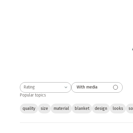
Rating
With media
All ratings
Popular topics
quality
size
material
blanket
design
looks
so