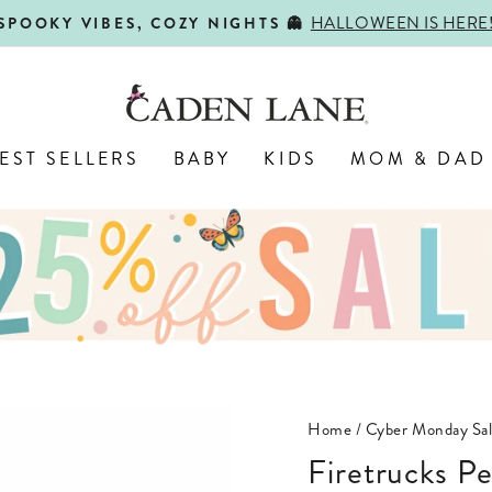
HALLOWEEN IS HERE
SPOOKY VIBES, COZY NIGHTS 👻
Pause
slideshow
EST SELLERS
BABY
KIDS
MOM & DAD
Home
/
Cyber Monday Sa
Firetrucks P