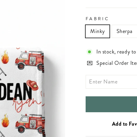
FABRIC
Minky
Sherpa
In stock, ready to
Special Order Ite