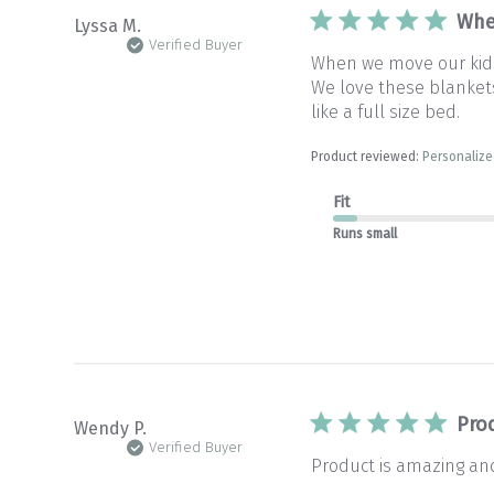
Whe
Lyssa M.
Verified Buyer
When we move our kids 
We love these blankets 
like a full size bed.
Product reviewed:
Personalize
Fit
Runs small
Pro
Wendy P.
Verified Buyer
Product is amazing and