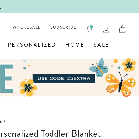
!
FIRST
LOG IN
CAR
WHOLESALE
SUBSCRIBE
PERSONALIZED
HOME
SALE
le
/
ersonalized Toddler Blanket