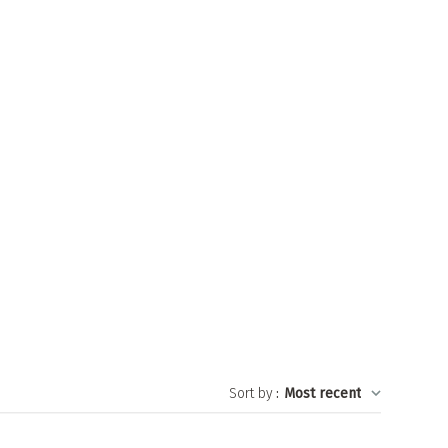
Sort by
:
Most recent