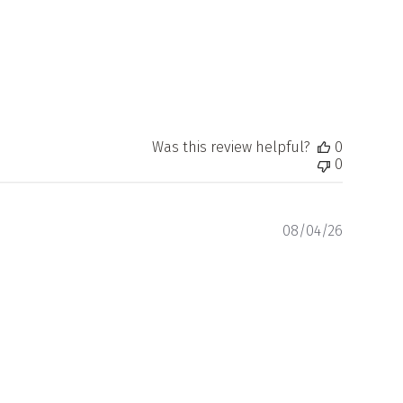
Was this review helpful?
0
0
Publishe
08/04/26
date