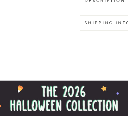
DESCRIPTION
SHIPPING IN