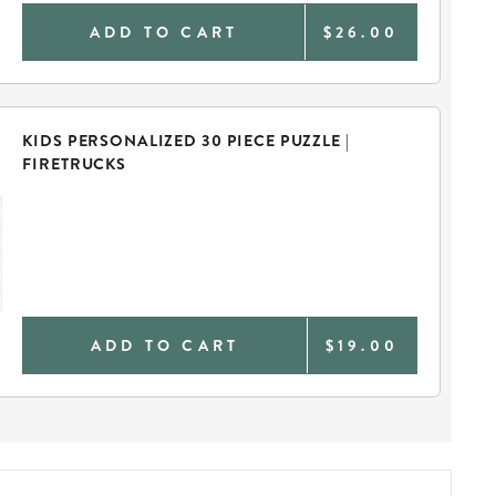
ADD TO CART
$26.00
KIDS PERSONALIZED 30 PIECE PUZZLE |
FIRETRUCKS
ADD TO CART
$19.00