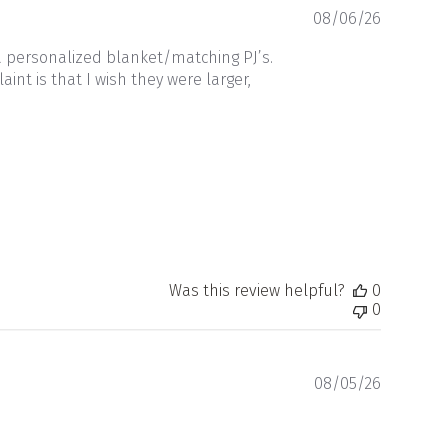
Publishe
08/06/26
date
a personalized blanket/matching PJ’s.
nt is that I wish they were larger,
Was this review helpful?
0
0
Publishe
08/05/26
date