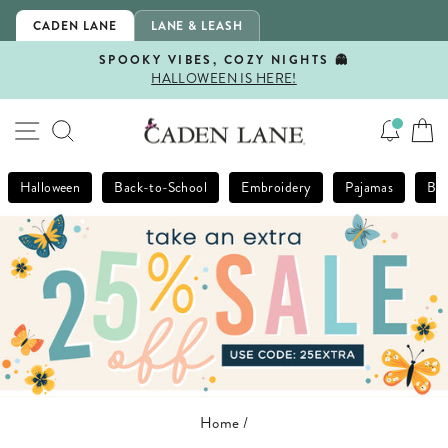
Skip
CADEN LANE
LANE & LEASH
to
content
SPOOKY VIBES, COZY NIGHTS 👻
HALLOWEEN IS HERE!
Pause
slideshow
SITE NAVIGATION
SEARCH
Halloween
Back-to-School
Embroidery
Pajamas
Bla
Home
/