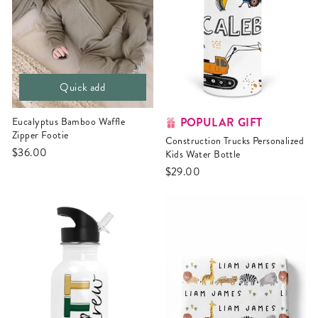
Quick add
POPULAR GIFT
Eucalyptus Bamboo Waffle
Zipper Footie
Construction Trucks Personalized
$36.00
Kids Water Bottle
$29.00