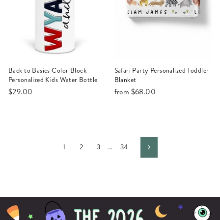
Back to Basics Color Block
Safari Party Personalized Toddler
Personalized Kids Water Bottle
Blanket
$29.00
from
$68.00
1
2
3
…
34
Next