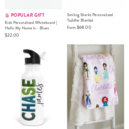
POPULAR GIFT
Smiling Sharks Personalized
Toddler Blanket
Kids Personalized Whiteboard |
from
$68.00
Hello My Name Is - Blues
$32.00