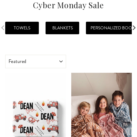
Cyber Monday Sale
TOWELS
BLANKETS
PERSONALIZED BOOKS
SORT