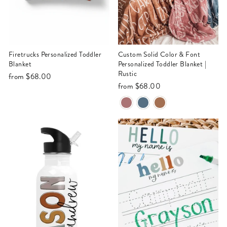
Firetrucks Personalized Toddler
Custom Solid Color & Font
Blanket
Personalized Toddler Blanket |
Rustic
from
$68.00
from
$68.00