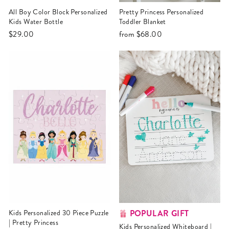
All Boy Color Block Personalized
Pretty Princess Personalized
Kids Water Bottle
Toddler Blanket
$29.00
from
$68.00
POPULAR GIFT
Kids Personalized 30 Piece Puzzle
| Pretty Princess
Kids Personalized Whiteboard |