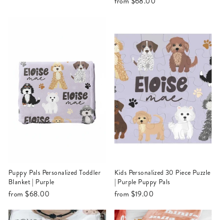
from
$68.00
Puppy Pals Personalized Toddler
Kids Personalized 30 Piece Puzzle
Blanket | Purple
| Purple Puppy Pals
from
$68.00
from
$19.00