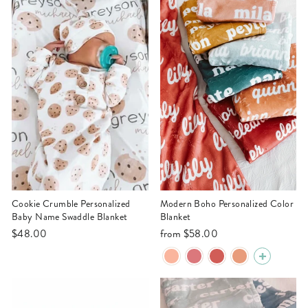
Cookie Crumble Personalized
Modern Boho Personalized Color
Baby Name Swaddle Blanket
Blanket
$48.00
from
$58.00