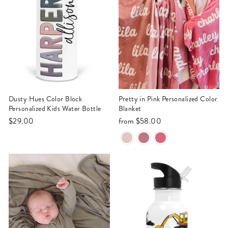
Dusty Hues Color Block
Pretty in Pink Personalized Color
Personalized Kids Water Bottle
Blanket
$29.00
from
$58.00