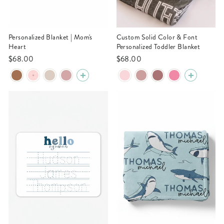
Personalized Blanket | Mom's
Custom Solid Color & Font
Heart
Personalized Toddler Blanket
$68.00
$68.00