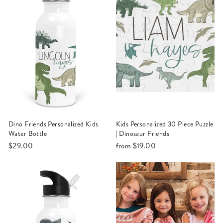
Dino Friends Personalized Kids
Kids Personalized 30 Piece Puzzle
Water Bottle
| Dinosaur Friends
$29.00
from
$19.00