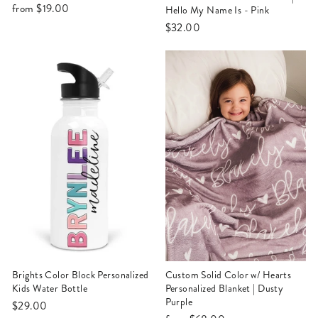
from
$19.00
Hello My Name Is - Pink
$32.00
Brights Color Block Personalized
Custom Solid Color w/ Hearts
Kids Water Bottle
Personalized Blanket | Dusty
Purple
$29.00