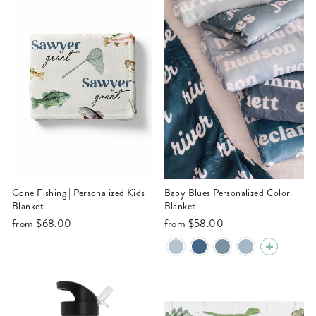
Gone Fishing | Personalized Kids
Baby Blues Personalized Color
Blanket
Blanket
from
$68.00
from
$58.00