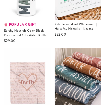
POPULAR GIFT
Kids Personalized Whiteboard |
Hello My Name Is - Neutral
Earthy Neutrals Color Block
$32.00
Personalized Kids Water Bottle
$29.00