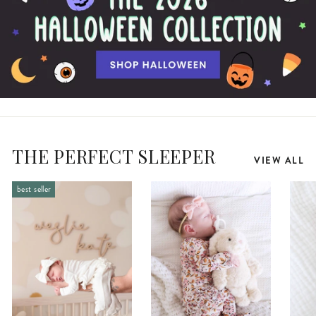
THE PERFECT SLEEPER
VIEW ALL
best seller