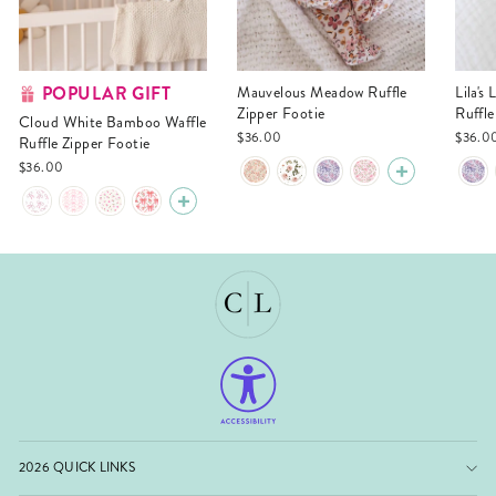
POPULAR GIFT
Mauvelous Meadow Ruffle
Lila's Lilacs Bamboo Waffle
Zipper Footie
Ruffle
Cloud White Bamboo Waffle
$36.00
$36.0
Ruffle Zipper Footie
$36.00
2026 QUICK LINKS