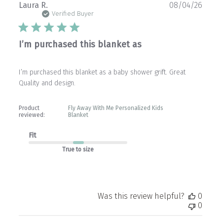
Publ
Laura R.
08/04/26
date
Verified Buyer
I’m purchased this blanket as
I’m purchased this blanket as a baby shower grift. Great
Quality and design.
Product
Fly Away With Me Personalized Kids
reviewed:
Blanket
Fit
True to size
Was this review helpful?
0
0