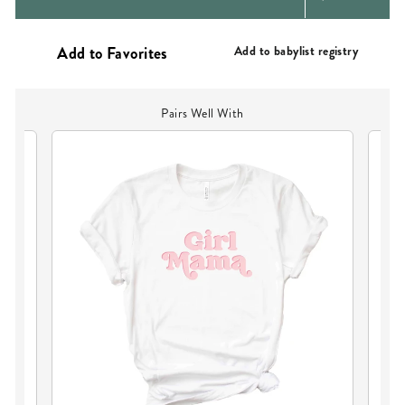
PRICE
Add to babylist registry
Pairs Well With