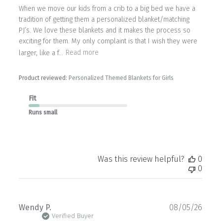
When we move our kids from a crib to a big bed we have a
tradition of getting them a personalized blanket/matching
PJ’s. We love these blankets and it makes the process so
exciting for them. My only complaint is that I wish they were
larger, like a f...
Read more
Product reviewed:
Personalized Themed Blankets for Girls
Fit
Runs small
Was this review helpful?
0
0
Publ
Wendy P.
08/05/26
date
Verified Buyer