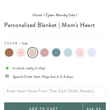
(ESC)
Home
/
Cyber Monday Sale
/
Personalized Blanket | Mom's Heart
COLOR
—
Taupe
In stock, ready to ship!
Special Order Item. Ships fast in 2-4 days.
REGULAR
ADD TO CART
$68.00