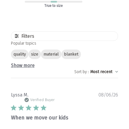
True to size
Filters
Popular topics
quality
size
material
blanket
Show more
Sort by
:
Most recent
Publ
Lyssa M.
08/06/26
date
Verified Buyer
When we move our kids