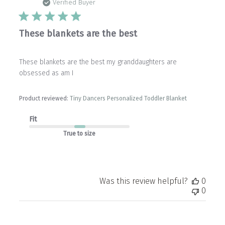
date
Verified Buyer
These blankets are the best
These blankets are the best my granddaughters are
obsessed as am I
Product reviewed:
Tiny Dancers Personalized Toddler Blanket
Fit
True to size
Was this review helpful?
0
0