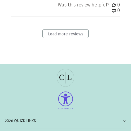
Was this review helpful?
0
0
Load more reviews
2026 QUICK LINKS