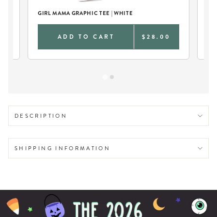
GIRL MAMA GRAPHIC TEE | WHITE
MA
0
ADD TO CART
$28.00
DESCRIPTION
SHIPPING INFORMATION