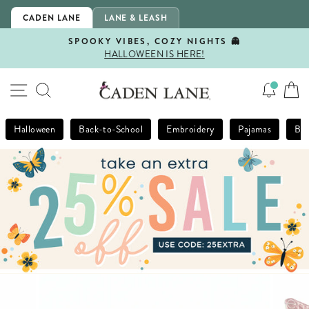
Skip
CADEN LANE
LANE & LEASH
to
content
SPOOKY VIBES, COZY NIGHTS 👻
HALLOWEEN IS HERE!
Pause
slideshow
SITE NAVIGATION
SEARCH
Halloween
Back-to-School
Embroidery
Pajamas
Bla