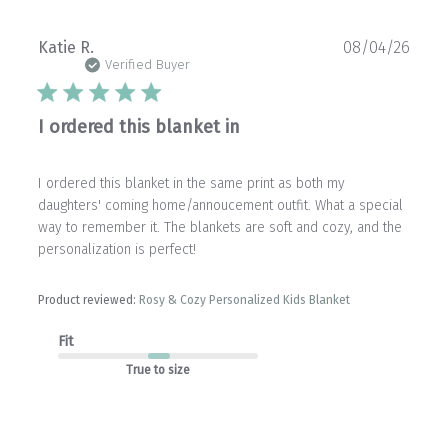
Publ
Katie R.
08/04/26
date
Verified Buyer
I ordered this blanket in
I ordered this blanket in the same print as both my
daughters' coming home/annoucement outfit. What a special
way to remember it. The blankets are soft and cozy, and the
personalization is perfect!
Product reviewed:
Rosy & Cozy Personalized Kids Blanket
Fit
True to size