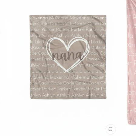
CLOSE