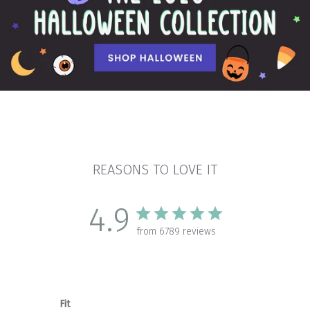
REASONS TO LOVE IT
4.9
from 6789 reviews
Fit