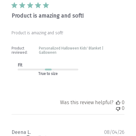
Product is amazing and soft!
Product is amazing and soft!
Product
Personalized Halloween Kids' Blanket |
reviewed:
Galloween
Fit
True to size
Was this review helpful?
0
0
Publ
Deena L.
08/04/26