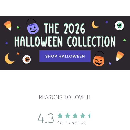
REASONS TO LOVE IT
4.3
from 12 reviews