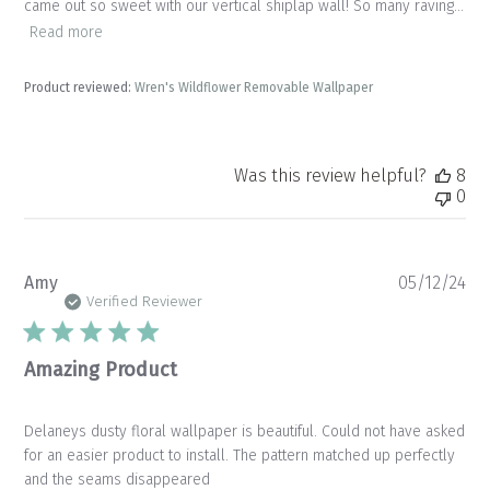
came out so sweet with our vertical shiplap wall! So many raving...
Read more
Product reviewed:
Wren's Wildflower Removable Wallpaper
Was this review helpful?
8
0
Pu
Amy
05/12/24
da
Verified Reviewer
Amazing Product
Delaneys dusty floral wallpaper is beautiful. Could not have asked
for an easier product to install. The pattern matched up perfectly
and the seams disappeared