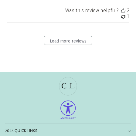
Was this review helpful?
2
1
Load more reviews
2026 QUICK LINKS