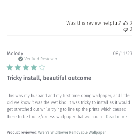
Was this review helpful?
3
0
Pu
Melody
08/11/23
da
Verified Reviewer
Tricky install, beautiful outcome
This was my husband and my first time doing wallpaper, and little
did we know it was the wet kind! It was tricky to install as it would
get stretched out while trying to line up the prints which caused
there to be loose/excess wallpaper that we had n...
Read more
Product reviewed:
Wren's Wildflower Removable Wallpaper