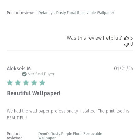
Product reviewed:
Delaney's Dusty Floral Removable Wallpaper
Was this review helpful?
5
0
Pu
Alekseis M.
01/21/24
da
Verified Buyer
Beautiful Wallpaper!
We had the wall paper professionally installed. The print itself is
BEAUTIFUL!
Product
Demi's Dusty Purple Floral Removable
reviewed:
Wallpaper