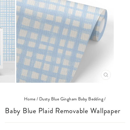
CLOSE
(ESC)
Home
/
Dusty Blue Gingham Baby Bedding
/
Baby Blue Plaid Removable Wallpaper