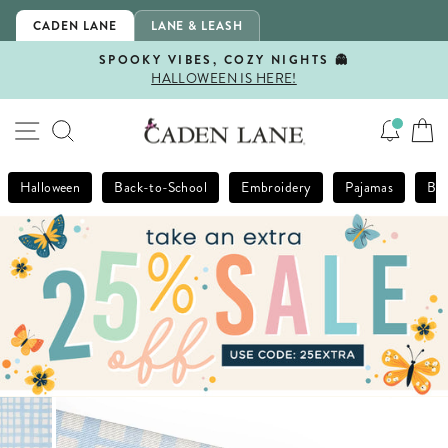
Skip
CADEN LANE
LANE & LEASH
to
content
SPOOKY VIBES, COZY NIGHTS 👻
HALLOWEEN IS HERE!
Pause
slideshow
SITE NAVIGATION
SEARCH
Halloween
Back-to-School
Embroidery
Pajamas
Bla