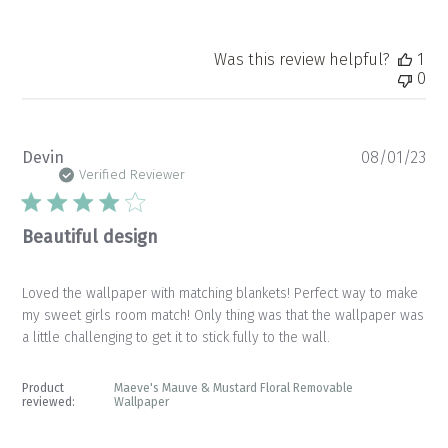
Was this review helpful?
1
0
Pu
Devin
08/01/23
da
Verified Reviewer
Beautiful design
Loved the wallpaper with matching blankets! Perfect way to make
my sweet girls room match! Only thing was that the wallpaper was
a little challenging to get it to stick fully to the wall.
Product
Maeve's Mauve & Mustard Floral Removable
reviewed:
Wallpaper