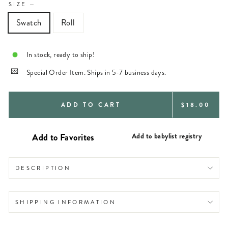
SIZE
—
Swatch
Roll
In stock, ready to ship!
Special Order Item. Ships in 5-7 business days.
REGULAR
ADD TO CART
$18.00
PRICE
Add to babylist registry
DESCRIPTION
SHIPPING INFORMATION