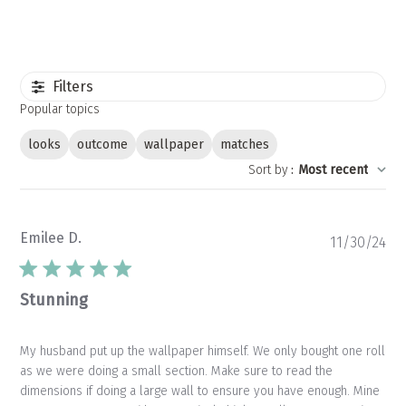
Filters
Popular topics
looks
outcome
wallpaper
matches
Sort by
:
Most recent
Emilee D.
Pu
11/30/24
da
Stunning
My husband put up the wallpaper himself. We only bought one roll
as we were doing a small section. Make sure to read the
dimensions if doing a large wall to ensure you have enough. Mine