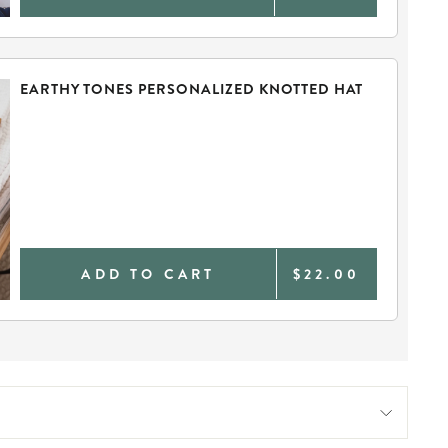
EARTHY TONES PERSONALIZED KNOTTED HAT
ADD TO CART
$22.00