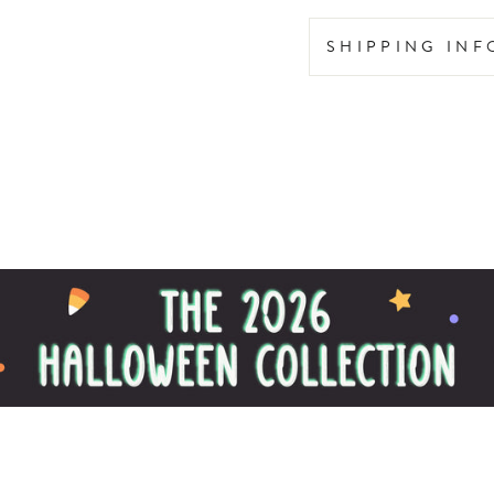
SHIPPING IN