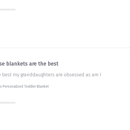
se blankets are the best
e best my granddaughters are obsessed as am I
s Personalized Toddler Blanket