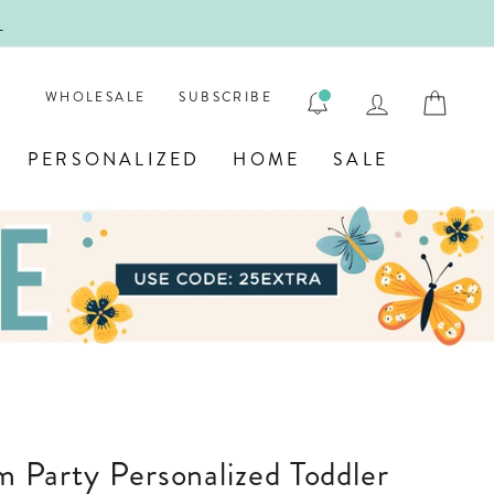
!
FIRST
LOG IN
CAR
WHOLESALE
SUBSCRIBE
PERSONALIZED
HOME
SALE