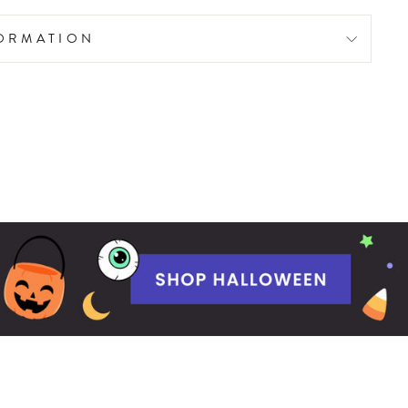
FORMATION