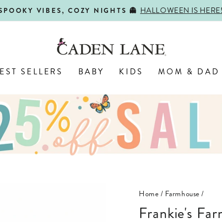
HALLOWEEN IS HERE
SPOOKY VIBES, COZY NIGHTS 👻
Pause
slideshow
EST SELLERS
BABY
KIDS
MOM & DAD
Home
/
Farmhouse
/
Frankie's Farm Party Personalized Toddler