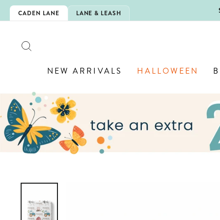
Skip
5EXTRA
CADEN LANE
LANE & LEASH
to
content
SEARCH
NEW ARRIVALS
HALLOWEEN
B