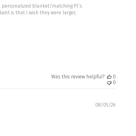
a personalized blanket/matching PJ’s.
nt is that I wish they were larger,
Was this review helpful?
0
0
Publishe
08/05/26
date