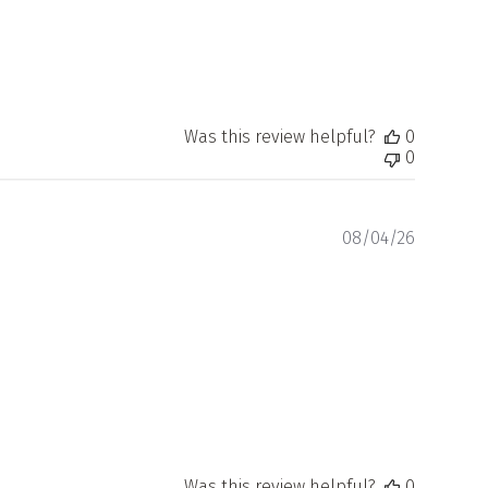
Was this review helpful?
0
0
Publishe
08/04/26
date
Was this review helpful?
0