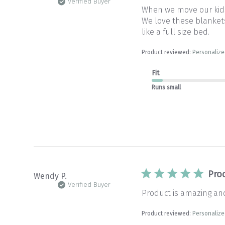
Verified Buyer
When we move our kids 
We love these blankets 
like a full size bed.
Product reviewed:
Personalize
Fit
Runs small
Pro
Wendy P.
Verified Buyer
Product is amazing and
Product reviewed:
Personalize