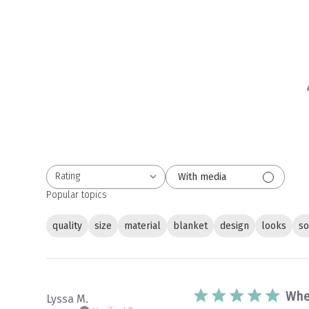
Rating
With media
All ratings
Popular topics
quality
size
material
blanket
design
looks
so
Whe
Lyssa M.