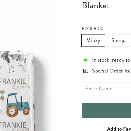
Blanket
FABRIC
Minky
Sherpa
In stock, ready to
Special Order Ite