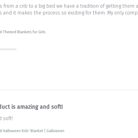
from a crib to a big bed we have a tradition of getting them 
and it makes the process so exciting for them. My only complai
d Themed Blankets for Girls
duct is amazing and soft!
 soft!
d Halloween Kids' Blanket | Galloween