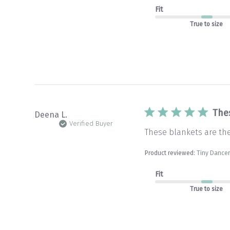
Fit
True to size
The
Deena L.
Verified Buyer
These blankets are th
Product reviewed:
Tiny Dancer
Fit
True to size