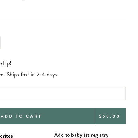
 ship!
m. Ships fast in 2-4 days.
REGULAR
ADD TO CART
$68.00
PRICE
Add to babylist registry