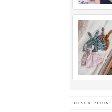
DESCRIPTION