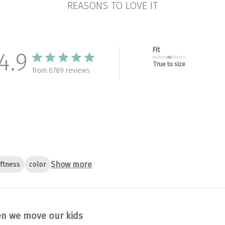
REASONS TO LOVE IT
Fit
4.9
True to size
from 6789 reviews
Show more
ftness
color
n we move our kids