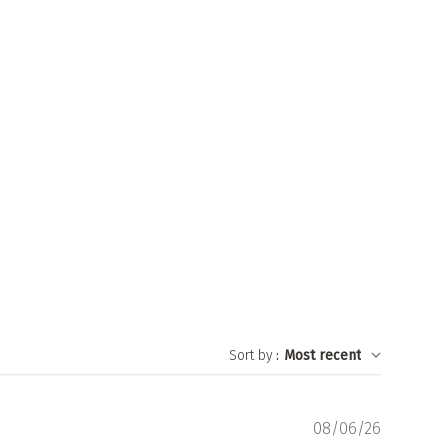
Sort by
:
Most recent
Publishe
08/06/26
date