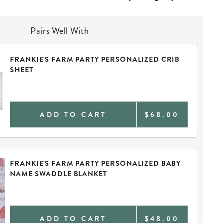
Pairs Well With
FRANKIE'S FARM PARTY PERSONALIZED CRIB
SHEET
ADD TO CART
$68.00
FRANKIE'S FARM PARTY PERSONALIZED BABY
NAME SWADDLE BLANKET
ADD TO CART
$48.00