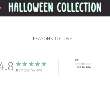
REASONS TO LOVE IT
Fit
4.8
True to size
from 268 reviews