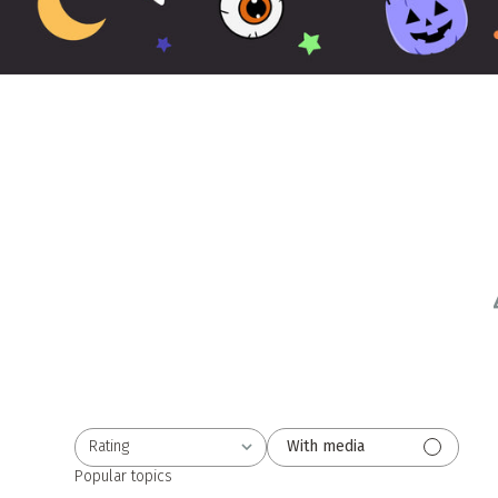
Rating
With media
All ratings
Popular topics