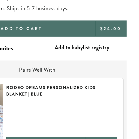
m. Ships in 5-7 business days.
REGULAR
ADD TO CART
$24.00
PRICE
Add to babylist registry
Pairs Well With
RODEO DREAMS PERSONALIZED KIDS
BLANKET | BLUE