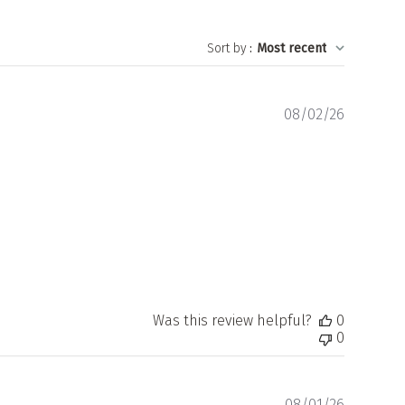
Sort by
:
Most recent
Publishe
08/02/26
date
Was this review helpful?
0
0
Publishe
08/01/26