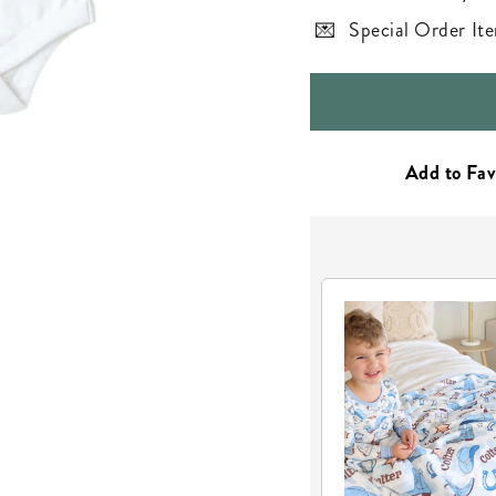
Special Order Ite