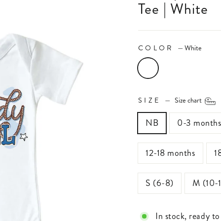
Tee | White
COLOR
—
White
SIZE
—
Size chart
NB
0-3 month
12-18 months
1
S (6-8)
M (10-
In stock, ready to