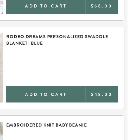
ADD TO CART
$68.00
RODEO DREAMS PERSONALIZED SWADDLE
BLANKET | BLUE
ADD TO CART
$48.00
EMBROIDERED KNIT BABY BEANIE