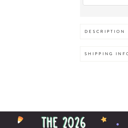
DESCRIPTION
SHIPPING IN