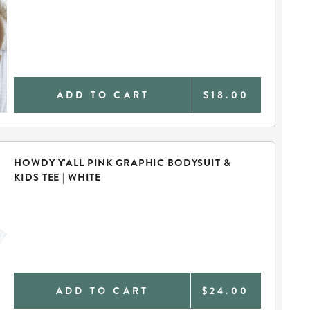
ADD TO CART
$18.00
HOWDY Y'ALL PINK GRAPHIC BODYSUIT &
KIDS TEE | WHITE
ADD TO CART
$24.00