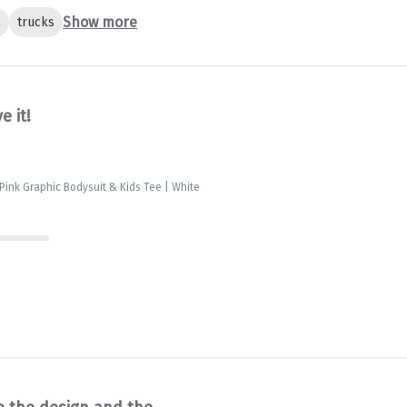
Show more
l
trucks
ve it!
 Pink Graphic Bodysuit & Kids Tee | White