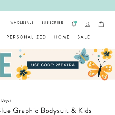
!
FIRST
LOG IN
CAR
WHOLESALE
SUBSCRIBE
PERSONALIZED
HOME
SALE
n Boys
/