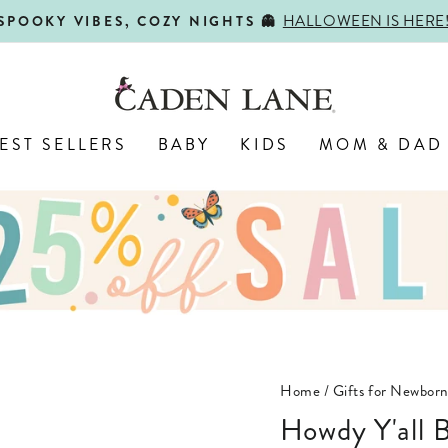
HALLOWEEN IS HERE
SPOOKY VIBES, COZY NIGHTS 👻
Pause
slideshow
EST SELLERS
BABY
KIDS
MOM & DAD
Home
/
Gifts for Newbor
Howdy Y'all Blue Graphic Bodysuit & Kids