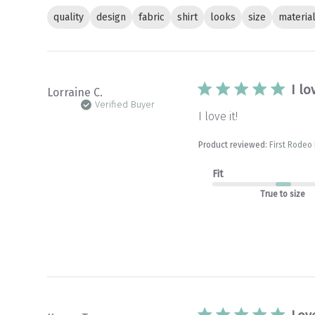
quality
design
fabric
shirt
looks
size
materia
I lo
Lorraine C.
Verified Buyer
I love it!
Product reviewed:
First Rodeo
Fit
True to size