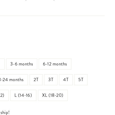
s
3-6 months
6-12 months
8-24 months
2T
3T
4T
5T
12)
L (14-16)
XL (18-20)
 ship!