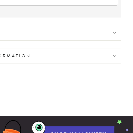
FORMATION