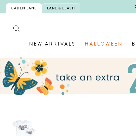
Skip
5EXTRA
CADEN LANE
LANE & LEASH
to
content
SEARCH
NEW ARRIVALS
HALLOWEEN
B