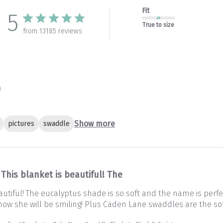
Fit
5
True to size
from 13185 reviews
Show more
pictures
swaddle
This blanket is beautiful! The
autiful! The eucalyptus shade is so soft and the name is perfec
 Know she will be smiling! Plus Caden Lane swaddles are the so