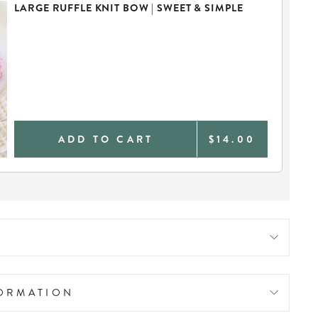
LARGE RUFFLE KNIT BOW | SWEET & SIMPLE
ADD TO CART
$14.00
FORMATION