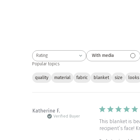
Rating
With media
All ratings
Popular topics
quality
material
fabric
blanket
size
looks
Katherine F.
Verified Buyer
This blanket is be
recipient’s face!