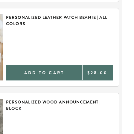
PERSONALIZED LEATHER PATCH BEANIE | ALL
COLORS
ADD TO CART
$28.00
PERSONALIZED WOOD ANNOUNCEMENT |
BLOCK