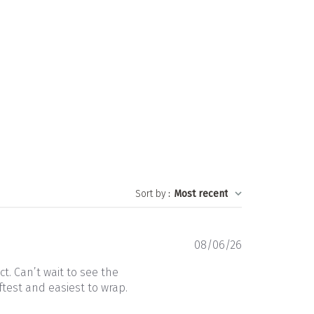
Sort by
:
Most recent
Published
08/06/26
date
t. Can’t wait to see the
ftest and easiest to wrap.