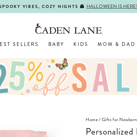
HALLOWEEN IS HERE
SPOOKY VIBES, COZY NIGHTS 👻
Pause
slideshow
EST SELLERS
BABY
KIDS
MOM & DAD
Home
/
Gifts for Newbor
Personalized Baby Name Swaddle Blanket |