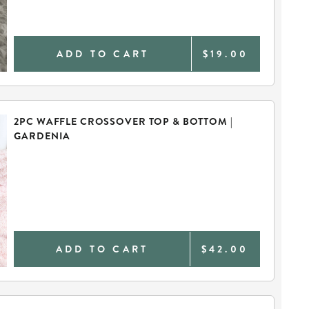
ADD TO CART
$19.00
2PC WAFFLE CROSSOVER TOP & BOTTOM |
GARDENIA
ADD TO CART
$42.00