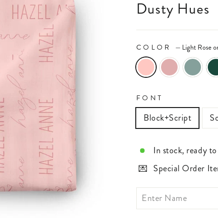
Dusty Hues
COLOR
—
Light Rose o
FONT
Block+Script
Sc
In stock, ready to
Special Order Ite