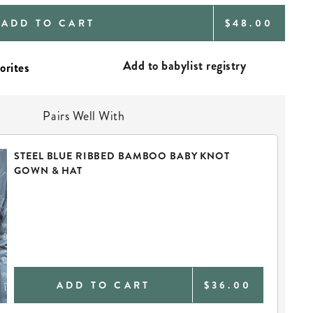
REGULAR
ADD TO CART
$48.00
PRICE
Add to babylist registry
Pairs Well With
STEEL BLUE RIBBED BAMBOO BABY KNOT
GOWN & HAT
ADD TO CART
$36.00