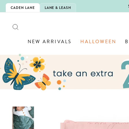
Skip
5EXTRA
CADEN LANE
LANE & LEASH
to
content
SEARCH
NEW ARRIVALS
HALLOWEEN
B