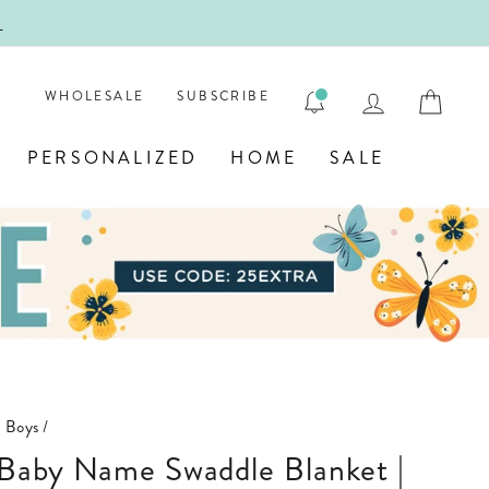
!
FIRST
LOG IN
CAR
WHOLESALE
SUBSCRIBE
PERSONALIZED
HOME
SALE
n Boys
/