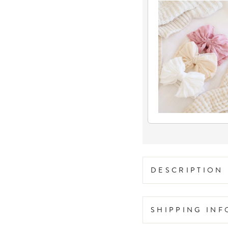
DESCRIPTION
SHIPPING IN