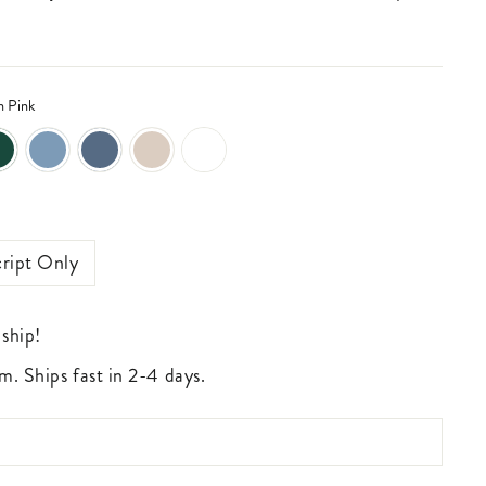
n Pink
ript Only
 ship!
m. Ships fast in 2-4 days.