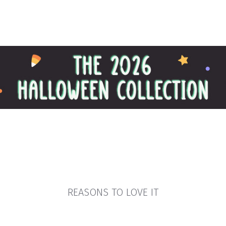
REASONS TO LOVE IT